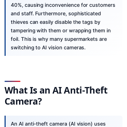
40%, causing inconvenience for customers
and staff. Furthermore, sophisticated
thieves can easily disable the tags by
tampering with them or wrapping them in
foil. This is why many supermarkets are
switching to AI vision cameras.
What Is an AI Anti-Theft
Camera?
An AI anti-theft camera (AI vision) uses