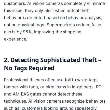
customers. AI vision cameras completely eliminate
this issue: they only alert when actual theft
behavior is detected based on behavior analysis,
not on physical tags. Supermarkets reduce false
alerts by 95%, improving the shopping
experience.
2. Detecting Sophisticated Theft –
No Tags Required
Professional thieves often use foil to wrap tags,
tamper with tags, or hide items in large bags. RF
and AM EAS gates cannot detect these
techniques. AI vision cameras recognize behaviors
such as: customers looking around repeatedly,