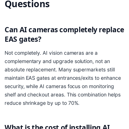
Questions
Can AI cameras completely replace
EAS gates?
Not completely. AI vision cameras are a
complementary and upgrade solution, not an
absolute replacement. Many supermarkets still
maintain EAS gates at entrances/exits to enhance
security, while AI cameras focus on monitoring
shelf and checkout areas. This combination helps
reduce shrinkage by up to 70%.
What is the cost of installing AI