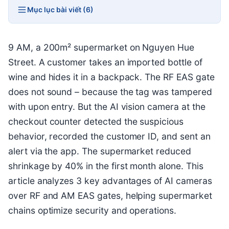
Mục lục bài viết (6)
9 AM, a 200m² supermarket on Nguyen Hue
Street. A customer takes an imported bottle of
wine and hides it in a backpack. The RF EAS gate
does not sound – because the tag was tampered
with upon entry. But the AI vision camera at the
checkout counter detected the suspicious
behavior, recorded the customer ID, and sent an
alert via the app. The supermarket reduced
shrinkage by 40% in the first month alone. This
article analyzes 3 key advantages of AI cameras
over RF and AM EAS gates, helping supermarket
chains optimize security and operations.