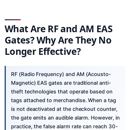
What Are RF and AM EAS
Gates? Why Are They No
Longer Effective?
RF (Radio Frequency) and AM (Acousto-
Magnetic) EAS gates are traditional anti-
theft technologies that operate based on
tags attached to merchandise. When a tag
is not deactivated at the checkout counter,
the gate emits an audible alarm. However, in
practice, the false alarm rate can reach 30-