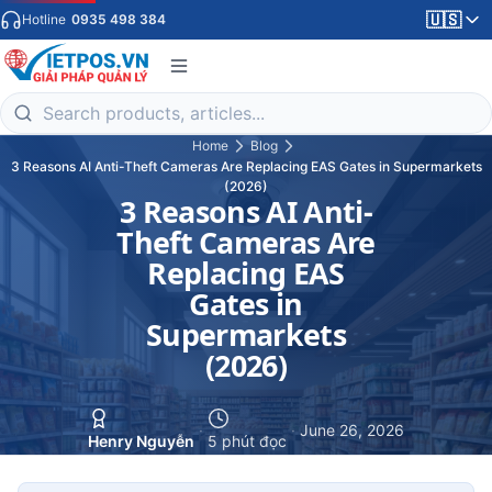
🇺🇸
Hotline
0935 498 384
Home
Blog
3 Reasons AI Anti-Theft Cameras Are Replacing EAS Gates in Supermarkets
(2026)
3 Reasons AI Anti-
Theft Cameras Are
Replacing EAS
Gates in
Supermarkets
(2026)
·
·
June 26, 2026
Henry Nguyễn
5 phút đọc