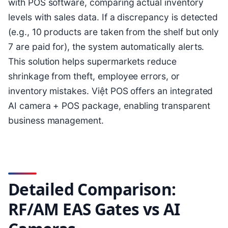
with POS software, comparing actual inventory
levels with sales data. If a discrepancy is detected
(e.g., 10 products are taken from the shelf but only
7 are paid for), the system automatically alerts.
This solution helps supermarkets reduce
shrinkage from theft, employee errors, or
inventory mistakes. Việt POS offers an integrated
AI camera + POS package, enabling transparent
business management.
Detailed Comparison:
RF/AM EAS Gates vs AI