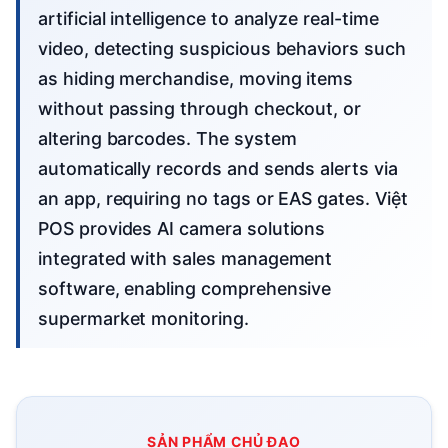
artificial intelligence to analyze real-time
video, detecting suspicious behaviors such
as hiding merchandise, moving items
without passing through checkout, or
altering barcodes. The system
automatically records and sends alerts via
an app, requiring no tags or EAS gates. Việt
POS provides AI camera solutions
integrated with sales management
software, enabling comprehensive
supermarket monitoring.
SẢN PHẨM CHỦ ĐẠO