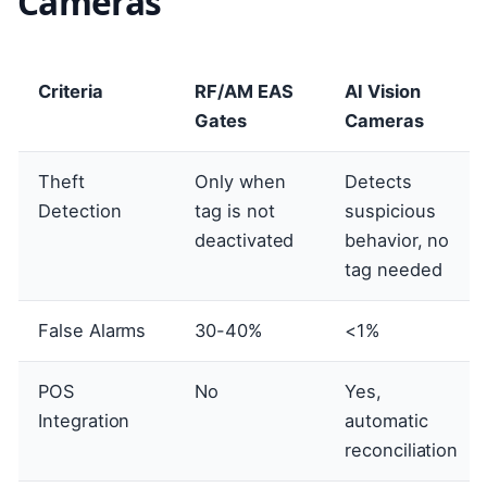
Cameras
Criteria
RF/AM EAS
AI Vision
Gates
Cameras
Theft
Only when
Detects
Detection
tag is not
suspicious
deactivated
behavior, no
tag needed
False Alarms
30-40%
<1%
POS
No
Yes,
Integration
automatic
reconciliation