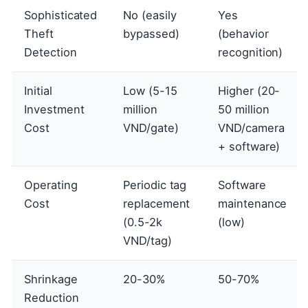
Sophisticated
No (easily
Yes
Theft
bypassed)
(behavior
Detection
recognition)
Initial
Low (5-15
Higher (20-
Investment
million
50 million
Cost
VND/gate)
VND/camera
+ software)
Operating
Periodic tag
Software
Cost
replacement
maintenance
(0.5-2k
(low)
VND/tag)
Shrinkage
20-30%
50-70%
Reduction