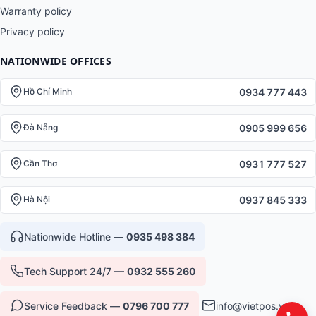
Warranty policy
Privacy policy
NATIONWIDE OFFICES
0934 777 443
Hồ Chí Minh
0905 999 656
Đà Nẵng
0931 777 527
Cần Thơ
0937 845 333
Hà Nội
Nationwide Hotline —
0935 498 384
Tech Support 24/7 —
0932 555 260
Service Feedback —
0796 700 777
info@vietpos.vn