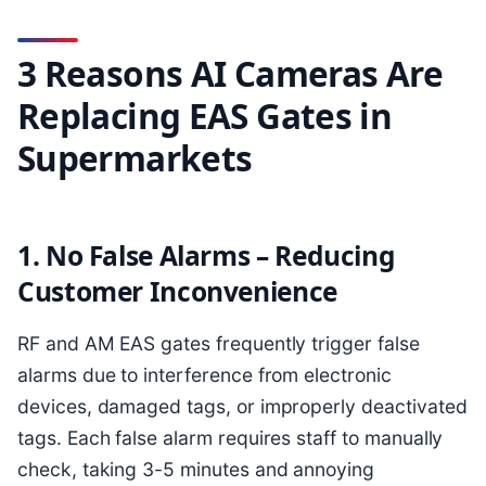
3 Reasons AI Cameras Are
Replacing EAS Gates in
Supermarkets
1. No False Alarms – Reducing
Customer Inconvenience
RF and AM EAS gates frequently trigger false
alarms due to interference from electronic
devices, damaged tags, or improperly deactivated
tags. Each false alarm requires staff to manually
check, taking 3-5 minutes and annoying