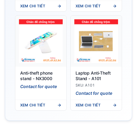
XEM CHI TIẾT
XEM CHI TIẾT
Anti-theft phone
Laptop Anti-Theft
stand - NX3000
Stand - A101
SKU: A101
Contact for quote
Contact for quote
XEM CHI TIẾT
XEM CHI TIẾT