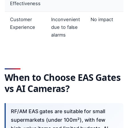
Effectiveness
Customer
Inconvenient
No impact
Experience
due to false
alarms
When to Choose EAS Gates
vs AI Cameras?
RF/AM EAS gates are suitable for small
supermarkets (under 100m²), with few