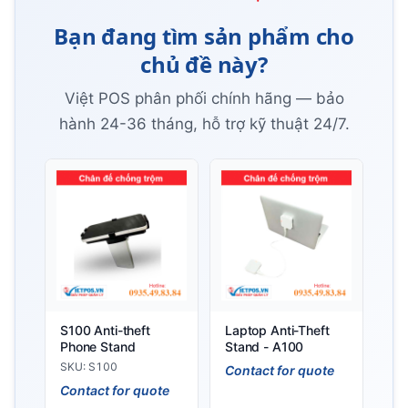
Bạn đang tìm sản phẩm cho
chủ đề này?
Việt POS phân phối chính hãng — bảo
hành 24-36 tháng, hỗ trợ kỹ thuật 24/7.
S100 Anti-theft
Laptop Anti-Theft
Phone Stand
Stand - A100
SKU: S100
Contact for quote
Contact for quote