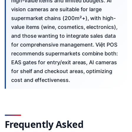
high-value items and limited budgets. AI
vision cameras are suitable for large
supermarket chains (200m²+), with high-
value items (wine, cosmetics, electronics),
and those wanting to integrate sales data
for comprehensive management. Việt POS
recommends supermarkets combine both:
EAS gates for entry/exit areas, AI cameras
for shelf and checkout areas, optimizing
cost and effectiveness.
Frequently Asked