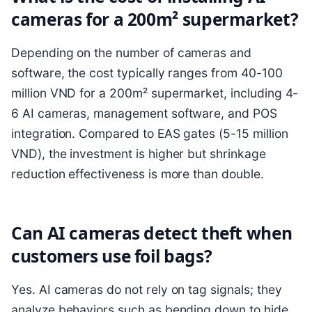
cameras for a 200m² supermarket?
Depending on the number of cameras and
software, the cost typically ranges from 40-100
million VND for a 200m² supermarket, including 4-
6 AI cameras, management software, and POS
integration. Compared to EAS gates (5-15 million
VND), the investment is higher but shrinkage
reduction effectiveness is more than double.
Can AI cameras detect theft when
customers use foil bags?
Yes. AI cameras do not rely on tag signals; they
analyze behaviors such as bending down to hide