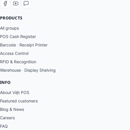
PRODUCTS
All groups
POS Cash Register
Barcode · Receipt Printer
Access Control
RFID & Recognition
Warehouse · Display Shelving
INFO
About Việt POS
Featured customers
Blog & News
Careers
FAQ