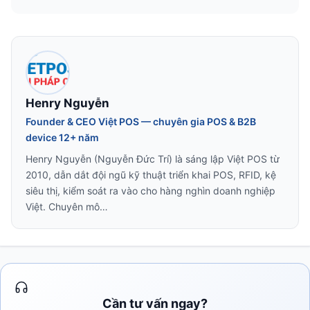
Henry Nguyễn
Founder & CEO Việt POS — chuyên gia POS & B2B
device 12+ năm
Henry Nguyễn (Nguyễn Đức Trí) là sáng lập Việt POS từ
2010, dẫn dắt đội ngũ kỹ thuật triển khai POS, RFID, kệ
siêu thị, kiểm soát ra vào cho hàng nghìn doanh nghiệp
Việt. Chuyên mô…
Cần tư vấn ngay?