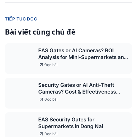
TIẾP TỤC ĐỌC
Bài viết cùng chủ đề
EAS Gates or AI Cameras? ROI
Analysis for Mini-Supermarkets and
Convenience Stores 2026
Đọc bài
Security Gates or AI Anti-Theft
Cameras? Cost & Effectiveness
Comparison for Supermarkets 2026
Đọc bài
EAS Security Gates for
Supermarkets in Dong Nai
Đọc bài