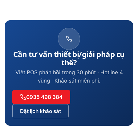
Cần tư vấn thiết bị/giải pháp cụ
thể?
Việt POS phản hồi trong 30 phút · Hotline 4
vùng · Khảo sát miễn phí.
0935 498 384
Đặt lịch khảo sát