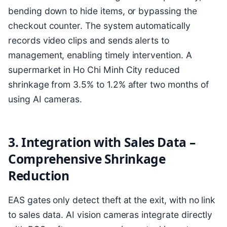
bending down to hide items, or bypassing the
checkout counter. The system automatically
records video clips and sends alerts to
management, enabling timely intervention. A
supermarket in Ho Chi Minh City reduced
shrinkage from 3.5% to 1.2% after two months of
using AI cameras.
3. Integration with Sales Data –
Comprehensive Shrinkage
Reduction
EAS gates only detect theft at the exit, with no link
to sales data. AI vision cameras integrate directly