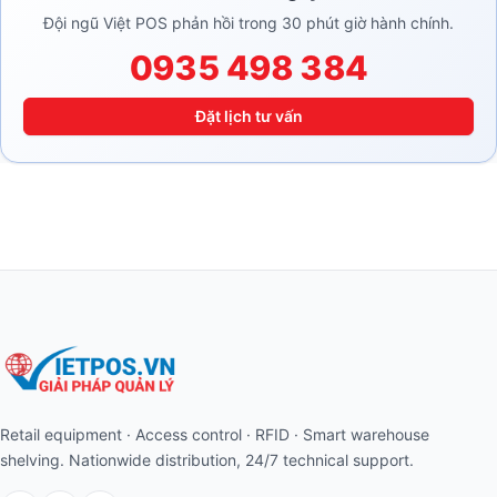
Đội ngũ Việt POS phản hồi trong 30 phút giờ hành chính.
0935 498 384
Đặt lịch tư vấn
Retail equipment · Access control · RFID · Smart warehouse
shelving. Nationwide distribution, 24/7 technical support.