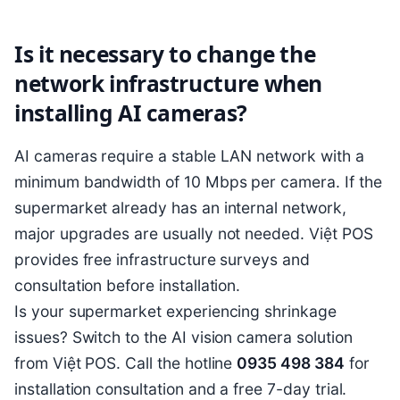
Is it necessary to change the
network infrastructure when
installing AI cameras?
AI cameras require a stable LAN network with a
minimum bandwidth of 10 Mbps per camera. If the
supermarket already has an internal network,
major upgrades are usually not needed. Việt POS
provides free infrastructure surveys and
consultation before installation.
Is your supermarket experiencing shrinkage
issues? Switch to the AI vision camera solution
from Việt POS. Call the hotline
0935 498 384
for
installation consultation and a free 7-day trial.