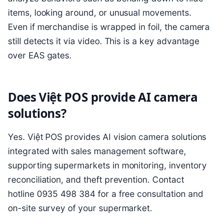
items, looking around, or unusual movements.
Even if merchandise is wrapped in foil, the camera
still detects it via video. This is a key advantage
over EAS gates.
Does Việt POS provide AI camera
solutions?
Yes. Việt POS provides AI vision camera solutions
integrated with sales management software,
supporting supermarkets in monitoring, inventory
reconciliation, and theft prevention. Contact
hotline 0935 498 384 for a free consultation and
on-site survey of your supermarket.