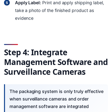
Apply Label:
Print and apply shipping label,
take a photo of the finished product as
evidence
Step 4: Integrate
Management Software and
Surveillance Cameras
The packaging system is only truly effective
when surveillance cameras and order
management software are integrated