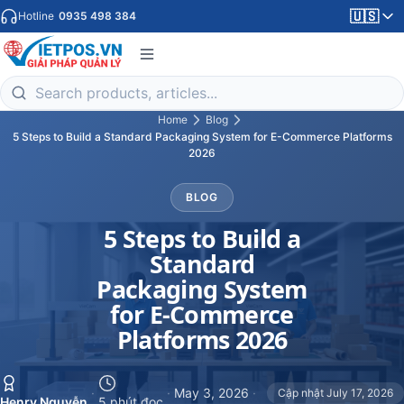
🇺🇸
Hotline
0935 498 384
Home
Blog
5 Steps to Build a Standard Packaging System for E-Commerce Platforms
2026
BLOG
5 Steps to Build a
Standard
Packaging System
for E-Commerce
Platforms 2026
·
·
May 3, 2026
·
Cập nhật July 17, 2026
Henry Nguyễn
5 phút đọc