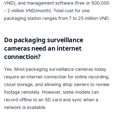
VND), and management software (free or 500,000
- 2 million VND/month). Total cost for one
packaging station ranges from 7 to 25 million VND.
Do packaging surveillance
cameras need an internet
connection?
Yes. Most packaging surveillance cameras today
require an internet connection for online recording,
cloud storage, and allowing shop owners to review
footage remotely. However, some models can
record offline to an SD card and sync when a
network is available.