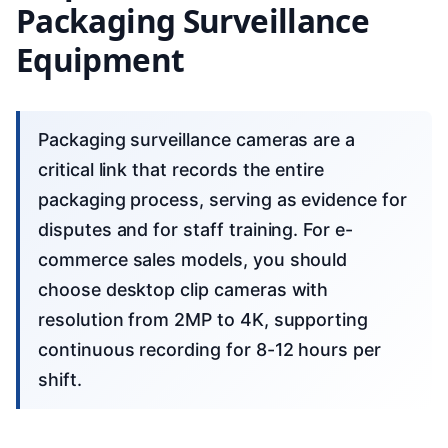
Packaging Surveillance
Equipment
Packaging surveillance cameras are a
critical link that records the entire
packaging process, serving as evidence for
disputes and for staff training. For e-
commerce sales models, you should
choose desktop clip cameras with
resolution from 2MP to 4K, supporting
continuous recording for 8-12 hours per
shift.