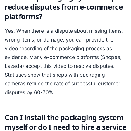
reduce disputes from e-commerce
platforms?
Yes. When there is a dispute about missing items,
wrong items, or damage, you can provide the
video recording of the packaging process as
evidence. Many e-commerce platforms (Shopee,
Lazada) accept this video to resolve disputes.
Statistics show that shops with packaging
cameras reduce the rate of successful customer
disputes by 60-70%.
Can I install the packaging system
myself or do I need to hire a service