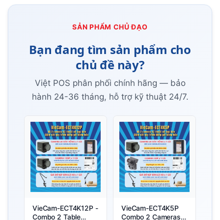
SẢN PHẨM CHỦ ĐẠO
Bạn đang tìm sản phẩm cho
chủ đề này?
Việt POS phân phối chính hãng — bảo
hành 24-36 tháng, hỗ trợ kỹ thuật 24/7.
VieCam-ECT4K12P -
VieCam-ECT4K5P
Combo 2 Table
Combo 2 Cameras