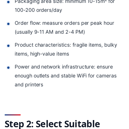
Packaging area size: minimum 10-15m² for
100-200 orders/day
Order flow: measure orders per peak hour
(usually 9-11 AM and 2-4 PM)
Product characteristics: fragile items, bulky
items, high-value items
Power and network infrastructure: ensure
enough outlets and stable WiFi for cameras
and printers
Step 2: Select Suitable