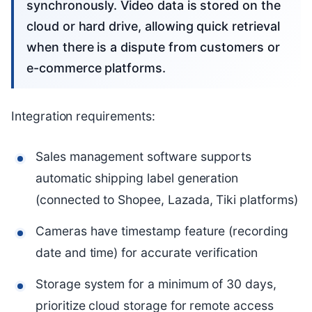
synchronously. Video data is stored on the
cloud or hard drive, allowing quick retrieval
when there is a dispute from customers or
e-commerce platforms.
Integration requirements:
Sales management software supports
automatic shipping label generation
(connected to Shopee, Lazada, Tiki platforms)
Cameras have timestamp feature (recording
date and time) for accurate verification
Storage system for a minimum of 30 days,
prioritize cloud storage for remote access