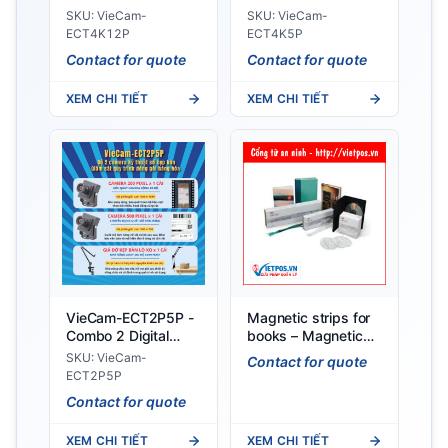
Clamp Cameras for
for Table Clamp
SKU: VieCam-
SKU: VieCam-
Monitoring
Monitoring of
ECT4K12P
ECT4K5P
Packaging Process
Packaging Process
Contact for quote
Contact for quote
XEM CHI TIẾT
XEM CHI TIẾT
VieCam-ECT2P5P -
Magnetic strips for
Combo 2 Digital
books – Magnetic
Cameras for Table
tags for DVDs
SKU: VieCam-
Contact for quote
Clamp Monitoring of
ECT2P5P
Packaging Process
Contact for quote
XEM CHI TIẾT
XEM CHI TIẾT