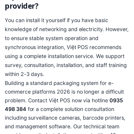
provider?
You can install it yourself if you have basic
knowledge of networking and electricity. However,
to ensure stable system operation and
synchronous integration, Việt POS recommends
using a complete installation service. We support
survey, consultation, installation, and staff training
within 2-3 days.
Building a standard packaging system for e-
commerce platforms 2026 is no longer a difficult
problem. Contact Việt POS now via hotline
0935
498 384
for a complete solution consultation
including surveillance cameras, barcode printers,
and management software. Our technical team