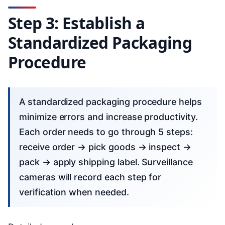
Step 3: Establish a
Standardized Packaging
Procedure
A standardized packaging procedure helps
minimize errors and increase productivity.
Each order needs to go through 5 steps:
receive order → pick goods → inspect →
pack → apply shipping label. Surveillance
cameras will record each step for
verification when needed.