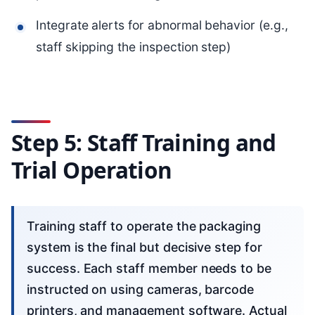
Integrate alerts for abnormal behavior (e.g.,
staff skipping the inspection step)
Step 5: Staff Training and
Trial Operation
Training staff to operate the packaging
system is the final but decisive step for
success. Each staff member needs to be
instructed on using cameras, barcode
printers, and management software. Actual