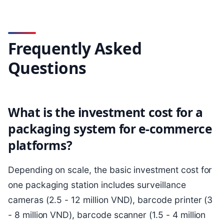
Frequently Asked
Questions
What is the investment cost for a
packaging system for e-commerce
platforms?
Depending on scale, the basic investment cost for
one packaging station includes surveillance
cameras (2.5 - 12 million VND), barcode printer (3
- 8 million VND), barcode scanner (1.5 - 4 million