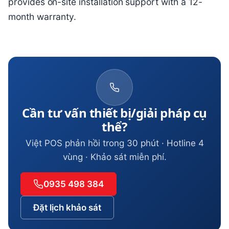
provides on-site installation support with a 12-
month warranty.
Cần tư vấn thiết bị/giải pháp cụ
thể?
Việt POS phản hồi trong 30 phút · Hotline 4
vùng · Khảo sát miễn phí.
0935 498 384
Đặt lịch khảo sát