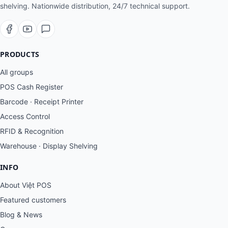
shelving. Nationwide distribution, 24/7 technical support.
PRODUCTS
All groups
POS Cash Register
Barcode · Receipt Printer
Access Control
RFID & Recognition
Warehouse · Display Shelving
INFO
About Việt POS
Featured customers
Blog & News