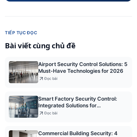
TIẾP TỤC ĐỌC
Bài viết cùng chủ đề
Airport Security Control Solutions: 5
Must-Have Technologies for 2026
Đọc bài
Smart Factory Security Control:
Integrated Solutions for
Occupational Safety
Đọc bài
Commercial Building Security: 4