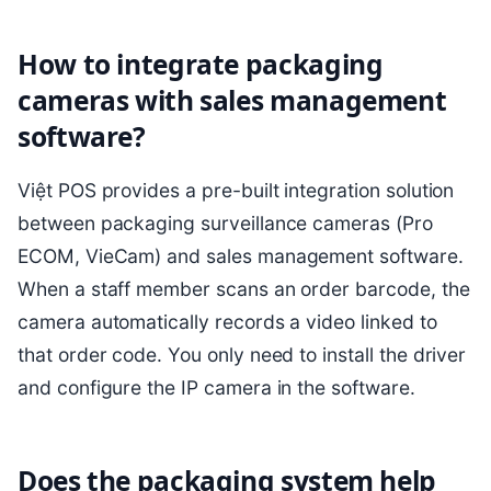
How to integrate packaging
cameras with sales management
software?
Việt POS provides a pre-built integration solution
between packaging surveillance cameras (Pro
ECOM, VieCam) and sales management software.
When a staff member scans an order barcode, the
camera automatically records a video linked to
that order code. You only need to install the driver
and configure the IP camera in the software.
Does the packaging system help