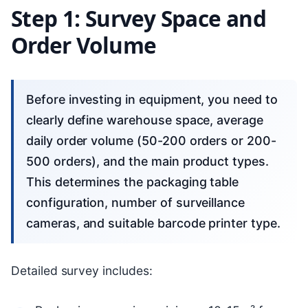
Step 1: Survey Space and
Order Volume
Before investing in equipment, you need to
clearly define warehouse space, average
daily order volume (50-200 orders or 200-
500 orders), and the main product types.
This determines the packaging table
configuration, number of surveillance
cameras, and suitable barcode printer type.
Detailed survey includes: