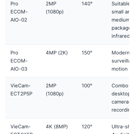
Pro
2MP
140°
Suitable f
ECOM-
(1080p)
small and
AIO-02
medium
packages
infrared
Pro
4MP (2K)
150°
Modern
ECOM-
surveilla
AIO-03
motion al
VieCam-
2MP
100°
Combo 2
ECT2P5P
(1080p)
desktop c
cameras, 
recording
VieCam-
4K (8MP)
120°
Ultra-sha