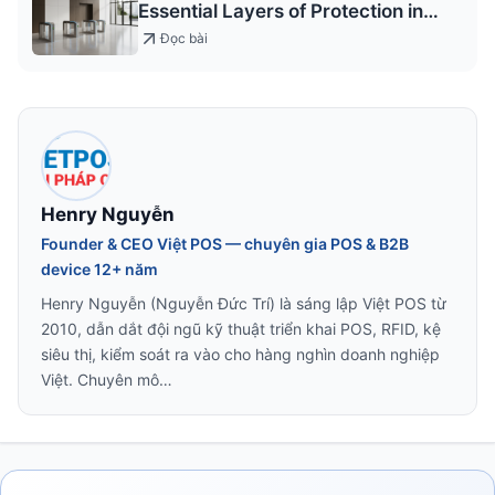
Essential Layers of Protection in
Modern Design
Đọc bài
Henry Nguyễn
Founder & CEO Việt POS — chuyên gia POS & B2B
device 12+ năm
Henry Nguyễn (Nguyễn Đức Trí) là sáng lập Việt POS từ
2010, dẫn dắt đội ngũ kỹ thuật triển khai POS, RFID, kệ
siêu thị, kiểm soát ra vào cho hàng nghìn doanh nghiệp
Việt. Chuyên mô…