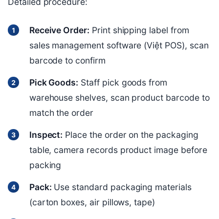
Detailed procedure:
Receive Order:
Print shipping label from
sales management software (Việt POS), scan
barcode to confirm
Pick Goods:
Staff pick goods from
warehouse shelves, scan product barcode to
match the order
Inspect:
Place the order on the packaging
table, camera records product image before
packing
Pack:
Use standard packaging materials
(carton boxes, air pillows, tape)