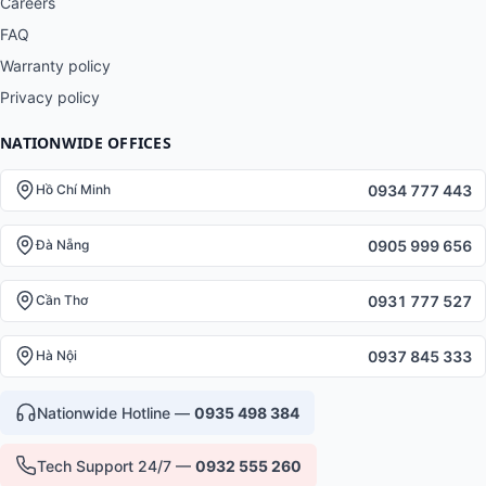
Careers
FAQ
Warranty policy
Privacy policy
NATIONWIDE OFFICES
0934 777 443
Hồ Chí Minh
0905 999 656
Đà Nẵng
0931 777 527
Cần Thơ
0937 845 333
Hà Nội
Nationwide Hotline —
0935 498 384
Tech Support 24/7 —
0932 555 260