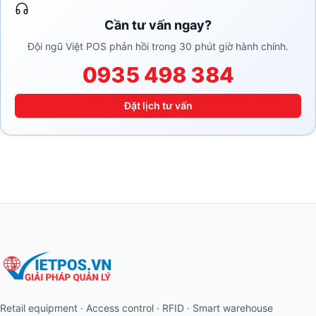
Cần tư vấn ngay?
Đội ngũ Việt POS phản hồi trong 30 phút giờ hành chính.
0935 498 384
Đặt lịch tư vấn
Retail equipment · Access control · RFID · Smart warehouse