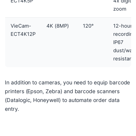
ECT4K5P
4x digital
zoom
VieCam-
4K (8MP)
120°
12-hour
ECT4K12P
recording
IP67
dust/wat
resistant
In addition to cameras, you need to equip barcode
printers (Epson, Zebra) and barcode scanners
(Datalogic, Honeywell) to automate order data
entry.