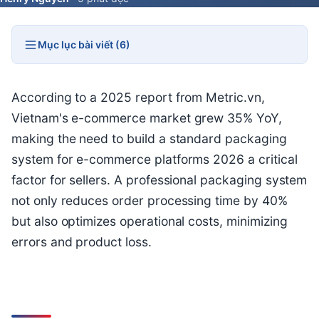
Mục lục bài viết (6)
According to a 2025 report from Metric.vn,
Vietnam's e-commerce market grew 35% YoY,
making the need to build a standard packaging
system for e-commerce platforms 2026 a critical
factor for sellers. A professional packaging system
not only reduces order processing time by 40%
but also optimizes operational costs, minimizing
errors and product loss.