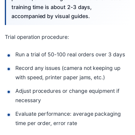
training time is about 2-3 days,
accompanied by visual guides.
Trial operation procedure:
Run a trial of 50-100 real orders over 3 days
Record any issues (camera not keeping up
with speed, printer paper jams, etc.)
Adjust procedures or change equipment if
necessary
Evaluate performance: average packaging
time per order, error rate