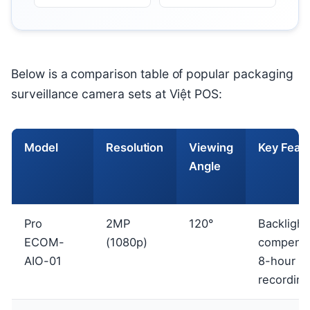
Below is a comparison table of popular packaging
surveillance camera sets at Việt POS:
Model
Resolution
Viewing
Key Feat
Angle
Pro
2MP
120°
Backlight
ECOM-
(1080p)
compensa
AIO-01
8-hour
recording