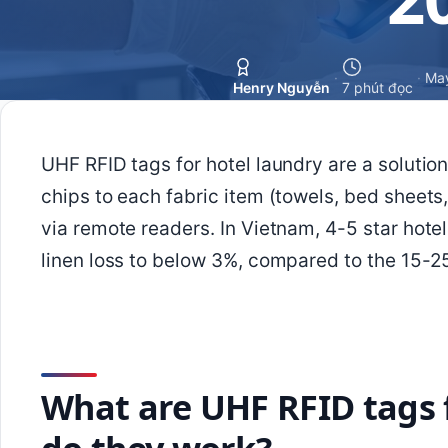
·
·
May
Henry Nguyễn
7 phút đọc
UHF RFID tags for hotel laundry are a solutio
chips to each fabric item (towels, bed sheets,
via remote readers. In Vietnam, 4-5 star hotel
linen loss to below 3%, compared to the 15-
What are UHF RFID tags 