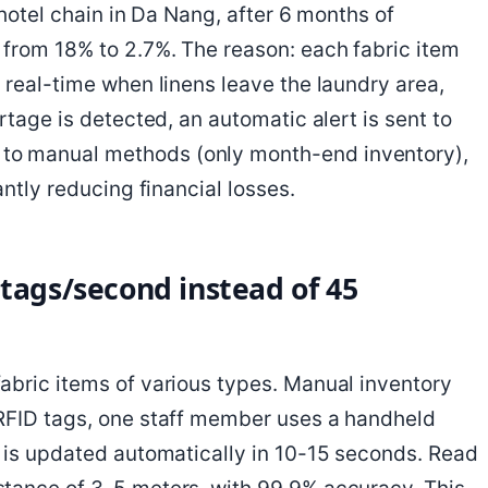
 hotel chain in Da Nang, after 6 months of
from 18% to 2.7%. The reason: each fabric item
 real-time when linens leave the laundry area,
rtage is detected, an automatic alert is sent to
to manual methods (only month-end inventory),
antly reducing financial losses.
 tags/second instead of 45
abric items of various types. Manual inventory
 RFID tags, one staff member uses a handheld
a is updated automatically in 10-15 seconds. Read