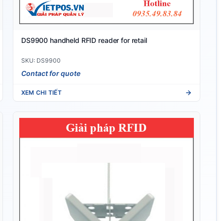
DS9900 handheld RFID reader for retail
SKU: DS9900
Contact for quote
XEM CHI TIẾT