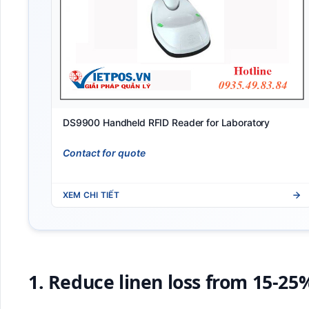
DS9900 Handheld RFID Reader for Laboratory
Contact for quote
XEM CHI TIẾT
1. Reduce linen loss from 15-25