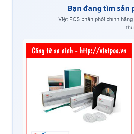
Bạn đang tìm sản 
Việt POS phân phối chính hãng
thu