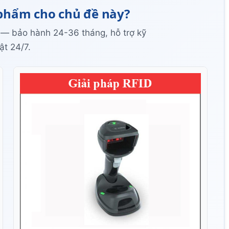
phẩm cho chủ đề này?
 — bảo hành 24-36 tháng, hỗ trợ kỹ
ật 24/7.