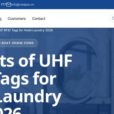
 777
info@vietpos.vn
g
Customers
Contact
UHF RFID Tags for Hotel Laundry 2026
M-SOAT-CHAM-CONG
ts of UHF
ags for
Laundry
026