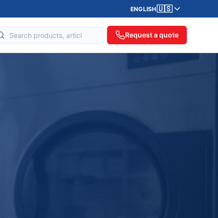
🇺🇸
ENGLISH
Request a quote