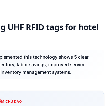
ing UHF RFID tags for hotel
ventory, labor savings, improved service
ing inventory management systems.
ẨM CHỦ ĐẠO