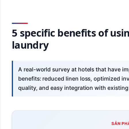
5 specific benefits of us
laundry
A real-world survey at hotels that have implemented this technology shows 5 clear
benefits: reduced linen loss, optimized in
quality, and easy integration with exist
SẢN PH