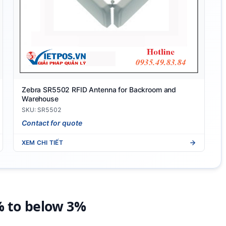
Zebra SR5502 RFID Antenna for Backroom and
Warehouse
SKU: SR5502
Contact for quote
XEM CHI TIẾT
% to below 3%