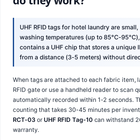
do they work?
UHF RFID tags for hotel laundry are small, flexible tags designed to withstand industrial
washing temperatures (up to 85°C-95°C), 
contains a UHF chip that stores a unique I
from a distance (3-5 meters) without direc
When tags are attached to each fabric item, l
RFID gate or use a handheld reader to scan qu
automatically recorded within 1-2 seconds. 
counting that takes 30-45 minutes per invent
RCT-03
or
UHF RFID Tag-10
can withstand 20
warranty.