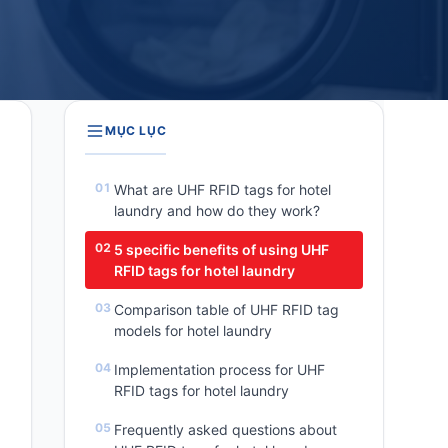
MỤC LỤC
What are UHF RFID tags for hotel
laundry and how do they work?
5 specific benefits of using UHF
RFID tags for hotel laundry
Comparison table of UHF RFID tag
models for hotel laundry
Implementation process for UHF
RFID tags for hotel laundry
Frequently asked questions about