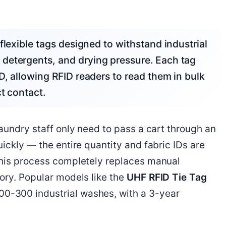
detergents, and drying pressure. Each tag
D, allowing RFID readers to read them in bulk
t contact.
aundry staff only need to pass a cart through an
ickly — the entire quantity and fabric IDs are
This process completely replaces manual
ory. Popular models like the
UHF RFID Tie Tag
0-300 industrial washes, with a 3-year