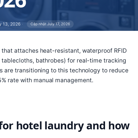
 13, 2026
·
Cập nhật July 17, 2026
n that attaches heat-resistant, waterproof RFID
 tablecloths, bathrobes) for real-time tracking
s are transitioning to this technology to reduce
25% rate with manual management.
for hotel laundry and how