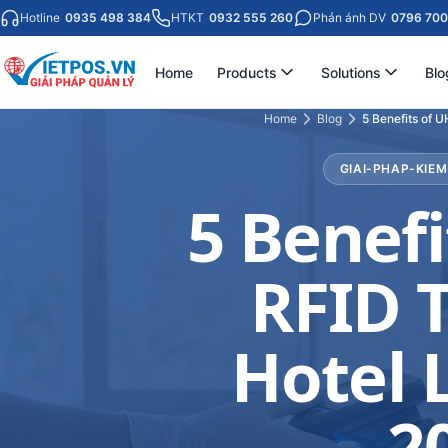
Hotline
0935 498 384
HTKT
0932 555 260
Phản ánh DV
0796 700
Home
Products
Solutions
Blo
Home
Blog
5 Benefits of 
GIAI-PHAP-KIE
5 Benefi
RFID T
Hotel 
2