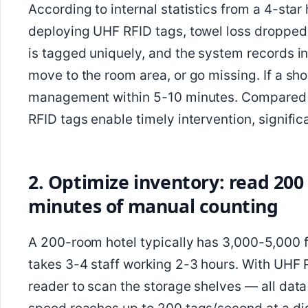
According to internal statistics from a 4-star
deploying UHF RFID tags, towel loss dropped 
is tagged uniquely, and the system records in
move to the room area, or go missing. If a sho
management within 5-10 minutes. Compared 
RFID tags enable timely intervention, signific
2. Optimize inventory: read 200
minutes of manual counting
A 200-room hotel typically has 3,000-5,000 f
takes 3-4 staff working 2-3 hours. With UHF
reader to scan the storage shelves — all dat