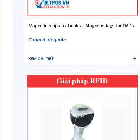
Magnetic strips for books – Magnetic tags for DVDs
Contact for quote
XEM CHI TIẾT