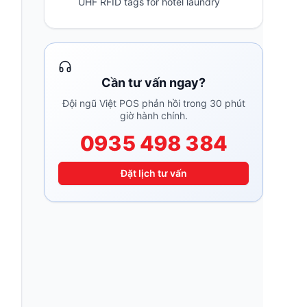
UHF RFID tags for hotel laundry
Cần tư vấn ngay?
Đội ngũ Việt POS phản hồi trong 30 phút
giờ hành chính.
0935 498 384
Đặt lịch tư vấn