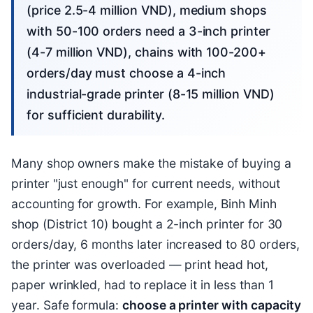
(price 2.5-4 million VND), medium shops
with 50-100 orders need a 3-inch printer
(4-7 million VND), chains with 100-200+
orders/day must choose a 4-inch
industrial-grade printer (8-15 million VND)
for sufficient durability.
Many shop owners make the mistake of buying a
printer "just enough" for current needs, without
accounting for growth. For example, Binh Minh
shop (District 10) bought a 2-inch printer for 30
orders/day, 6 months later increased to 80 orders,
the printer was overloaded — print head hot,
paper wrinkled, had to replace it in less than 1
year. Safe formula:
choose a printer with capacity