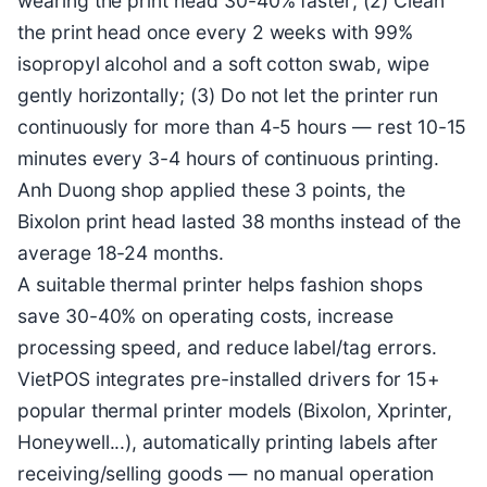
wearing the print head 30-40% faster; (2) Clean
the print head once every 2 weeks with 99%
isopropyl alcohol and a soft cotton swab, wipe
gently horizontally; (3) Do not let the printer run
continuously for more than 4-5 hours — rest 10-15
minutes every 3-4 hours of continuous printing.
Anh Duong shop applied these 3 points, the
Bixolon print head lasted 38 months instead of the
average 18-24 months.
A suitable thermal printer helps fashion shops
save 30-40% on operating costs, increase
processing speed, and reduce label/tag errors.
VietPOS integrates pre-installed drivers for 15+
popular thermal printer models (Bixolon, Xprinter,
Honeywell...), automatically printing labels after
receiving/selling goods — no manual operation