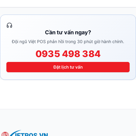
Cần tư vấn ngay?
Đội ngũ Việt POS phản hồi trong 30 phút giờ hành chính.
0935 498 384
Đặt lịch tư vấn