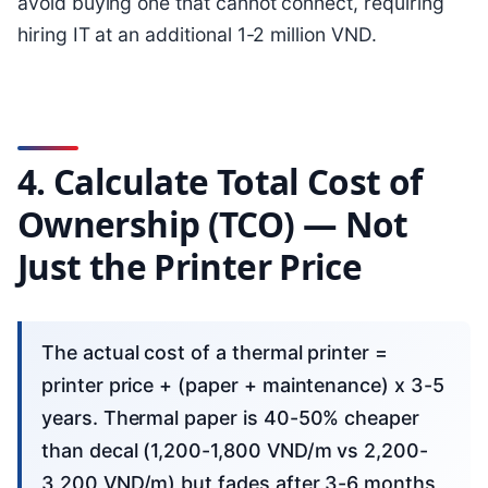
avoid buying one that cannot connect, requiring
hiring IT at an additional 1-2 million VND.
4. Calculate Total Cost of
Ownership (TCO) — Not
Just the Printer Price
The actual cost of a thermal printer =
printer price + (paper + maintenance) x 3-5
years. Thermal paper is 40-50% cheaper
than decal (1,200-1,800 VND/m vs 2,200-
3,200 VND/m) but fades after 3-6 months