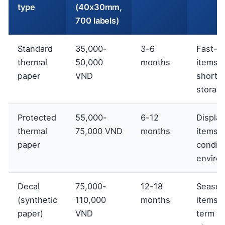
type
(40x30mm,
700 labels)
Standard
35,000-
3-6
Fast-m
thermal
50,000
months
items,
paper
VND
short-
storag
Protected
55,000-
6-12
Display
thermal
75,000 VND
months
items, 
paper
condit
enviro
Decal
75,000-
12-18
Season
(synthetic
110,000
months
items, 
paper)
VND
term