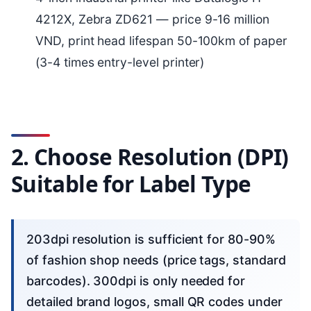
4212X, Zebra ZD621 — price 9-16 million
VND, print head lifespan 50-100km of paper
(3-4 times entry-level printer)
2. Choose Resolution (DPI)
Suitable for Label Type
203dpi resolution is sufficient for 80-90%
of fashion shop needs (price tags, standard
barcodes). 300dpi is only needed for
detailed brand logos, small QR codes under