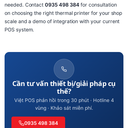
needed. Contact
0935 498 384
for consultation
on choosing the right thermal printer for your shop
scale and a demo of integration with your current
POS system.
Cần tư vấn thiết bị/giải pháp cụ
thể?
Việt POS phản hồi trong 30 phút · Hotline 4
vùng · Khảo sát miễn phí.
0935 498 384