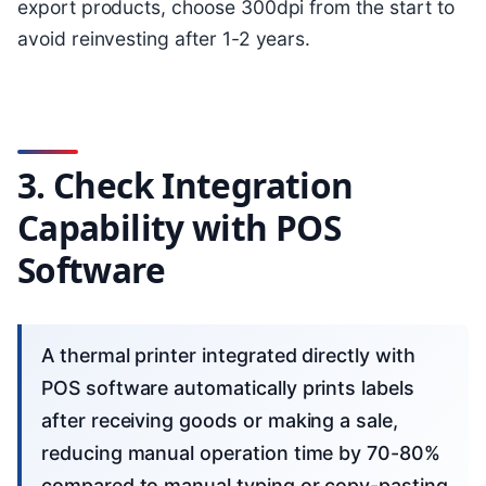
export products, choose 300dpi from the start to
avoid reinvesting after 1-2 years.
3. Check Integration
Capability with POS
Software
A thermal printer integrated directly with
POS software automatically prints labels
after receiving goods or making a sale,
reducing manual operation time by 70-80%
compared to manual typing or copy-pasting