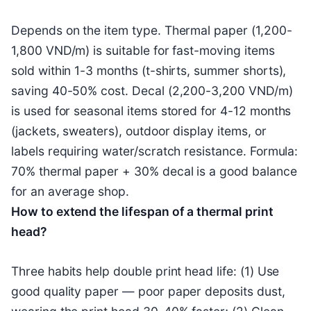
Depends on the item type. Thermal paper (1,200-
1,800 VND/m) is suitable for fast-moving items
sold within 1-3 months (t-shirts, summer shorts),
saving 40-50% cost. Decal (2,200-3,200 VND/m)
is used for seasonal items stored for 4-12 months
(jackets, sweaters), outdoor display items, or
labels requiring water/scratch resistance. Formula:
70% thermal paper + 30% decal is a good balance
for an average shop.
How to extend the lifespan of a thermal print
head?
Three habits help double print head life: (1) Use
good quality paper — poor paper deposits dust,