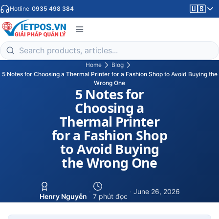
🇺🇸
Hotline
0935 498 384
Home
Blog
5 Notes for Choosing a Thermal Printer for a Fashion Shop to Avoid Buying the
Wrong One
5 Notes for
Choosing a
Thermal Printer
for a Fashion Shop
to Avoid Buying
the Wrong One
·
·
June 26, 2026
Henry Nguyễn
7 phút đọc