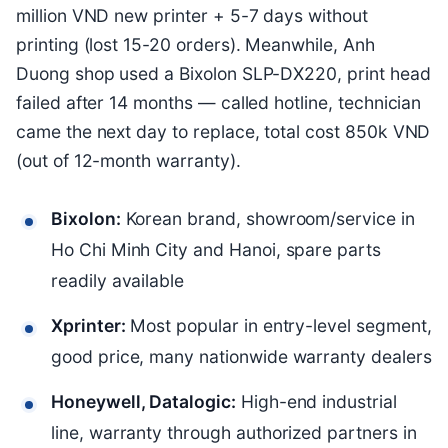
million VND new printer + 5-7 days without
printing (lost 15-20 orders). Meanwhile, Anh
Duong shop used a Bixolon SLP-DX220, print head
failed after 14 months — called hotline, technician
came the next day to replace, total cost 850k VND
(out of 12-month warranty).
Bixolon:
Korean brand, showroom/service in
Ho Chi Minh City and Hanoi, spare parts
readily available
Xprinter:
Most popular in entry-level segment,
good price, many nationwide warranty dealers
Honeywell, Datalogic:
High-end industrial
line, warranty through authorized partners in