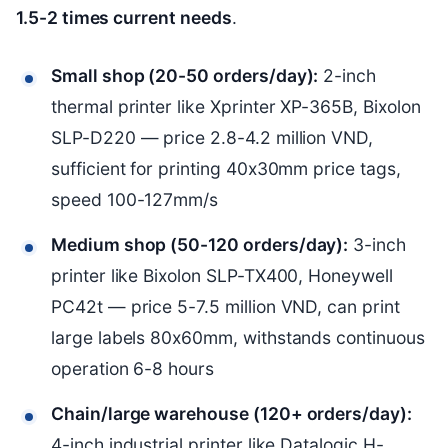
1.5-2 times current needs
.
Small shop (20-50 orders/day):
2-inch
thermal printer like Xprinter XP-365B, Bixolon
SLP-D220 — price 2.8-4.2 million VND,
sufficient for printing 40x30mm price tags,
speed 100-127mm/s
Medium shop (50-120 orders/day):
3-inch
printer like Bixolon SLP-TX400, Honeywell
PC42t — price 5-7.5 million VND, can print
large labels 80x60mm, withstands continuous
operation 6-8 hours
Chain/large warehouse (120+ orders/day):
4-inch industrial printer like Datalogic H-