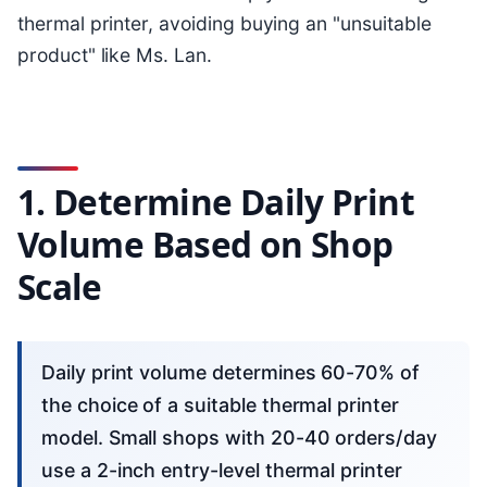
thermal printer, avoiding buying an "unsuitable
product" like Ms. Lan.
1. Determine Daily Print
Volume Based on Shop
Scale
Daily print volume determines 60-70% of
the choice of a suitable thermal printer
model. Small shops with 20-40 orders/day
use a 2-inch entry-level thermal printer