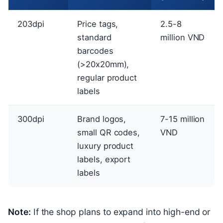
203dpi
Price tags,
2.5-8
standard
million VND
barcodes
(>20x20mm),
regular product
labels
300dpi
Brand logos,
7-15 million
small QR codes,
VND
luxury product
labels, export
labels
Note:
If the shop plans to expand into high-end or