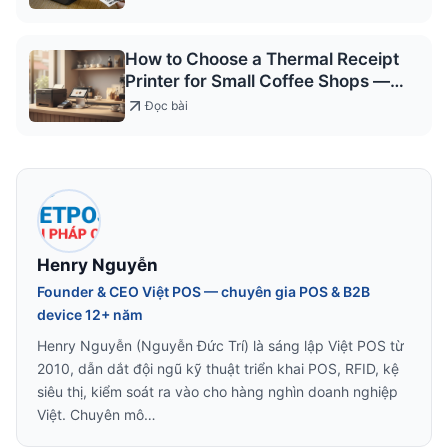
How to Choose a Thermal Receipt
Printer for Small Coffee Shops —
2026
Đọc bài
Henry Nguyễn
Founder & CEO Việt POS — chuyên gia POS & B2B
device 12+ năm
Henry Nguyễn (Nguyễn Đức Trí) là sáng lập Việt POS từ
2010, dẫn dắt đội ngũ kỹ thuật triển khai POS, RFID, kệ
siêu thị, kiểm soát ra vào cho hàng nghìn doanh nghiệp
Việt. Chuyên mô…