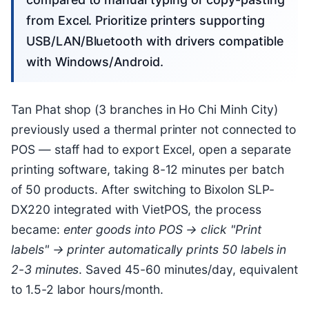
from Excel. Prioritize printers supporting
USB/LAN/Bluetooth with drivers compatible
with Windows/Android.
Tan Phat shop (3 branches in Ho Chi Minh City)
previously used a thermal printer not connected to
POS — staff had to export Excel, open a separate
printing software, taking 8-12 minutes per batch
of 50 products. After switching to Bixolon SLP-
DX220 integrated with VietPOS, the process
became:
enter goods into POS → click "Print
labels" → printer automatically prints 50 labels in
2-3 minutes
. Saved 45-60 minutes/day, equivalent
to 1.5-2 labor hours/month.