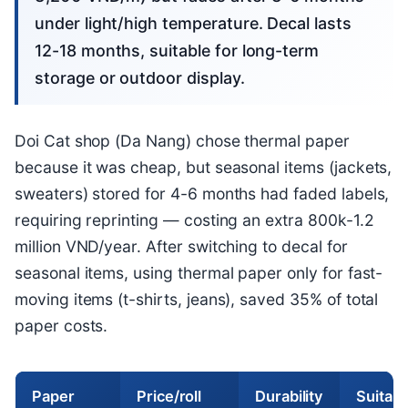
under light/high temperature. Decal lasts
12-18 months, suitable for long-term
storage or outdoor display.
Doi Cat shop (Da Nang) chose thermal paper
because it was cheap, but seasonal items (jackets,
sweaters) stored for 4-6 months had faded labels,
requiring reprinting — costing an extra 800k-1.2
million VND/year. After switching to decal for
seasonal items, using thermal paper only for fast-
moving items (t-shirts, jeans), saved 35% of total
paper costs.
Paper
Price/roll
Durability
Suitabl