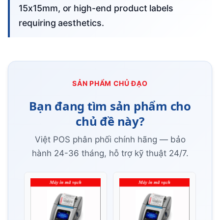
15x15mm, or high-end product labels
requiring aesthetics.
SẢN PHẨM CHỦ ĐẠO
Bạn đang tìm sản phẩm cho
chủ đề này?
Việt POS phân phối chính hãng — bảo
hành 24-36 tháng, hỗ trợ kỹ thuật 24/7.