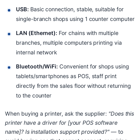
USB:
Basic connection, stable, suitable for
single-branch shops using 1 counter computer
LAN (Ethernet):
For chains with multiple
branches, multiple computers printing via
internal network
Bluetooth/WiFi:
Convenient for shops using
tablets/smartphones as POS, staff print
directly from the sales floor without returning
to the counter
When buying a printer, ask the supplier:
"Does this
printer have a driver for [your POS software
name]? Is installation support provided?"
— to