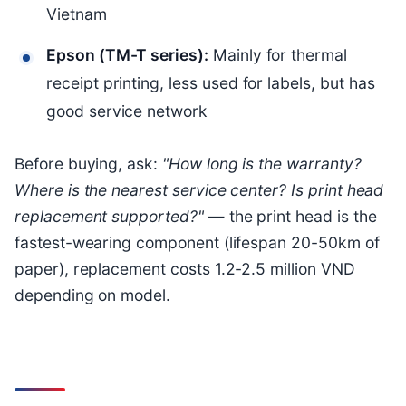
Vietnam
Epson (TM-T series):
Mainly for thermal
receipt printing, less used for labels, but has
good service network
Before buying, ask:
"How long is the warranty?
Where is the nearest service center? Is print head
replacement supported?"
— the print head is the
fastest-wearing component (lifespan 20-50km of
paper), replacement costs 1.2-2.5 million VND
depending on model.