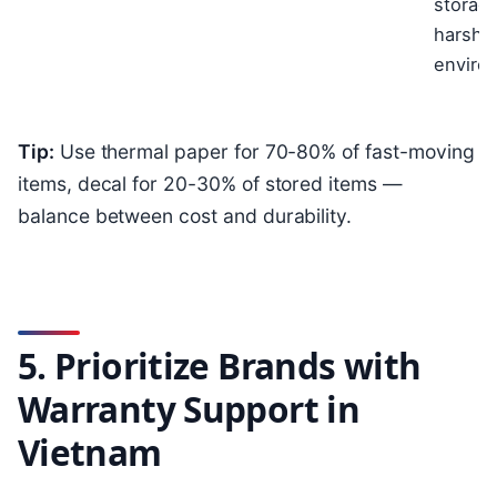
storage
harsh
enviro
Tip:
Use thermal paper for 70-80% of fast-moving
items, decal for 20-30% of stored items —
balance between cost and durability.
5. Prioritize Brands with
Warranty Support in
Vietnam