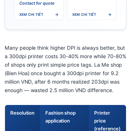
Contact for quote
XEM CHI TIẾT
XEM CHI TIẾT
Many people think higher DPI is always better, but
a 300dpi printer costs 30-40% more while 70-80%
of shops only print simple price tags. La Me shop
(Bien Hoa) once bought a 300dpi printer for 9.2
million VND, after 6 months realized 203dpi was
enough — wasted 2.5 million VND difference.
Resolution
Fashion shop
Printer
application
price
(reference)