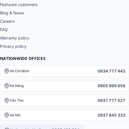
Featured customers
Blog & News
Careers
FAQ
Warranty policy
Privacy policy
NATIONWIDE OFFICES
0934 777 443
Hồ Chí Minh
0905 999 656
Đà Nẵng
0931 777 527
Cần Thơ
0937 845 333
Hà Nội