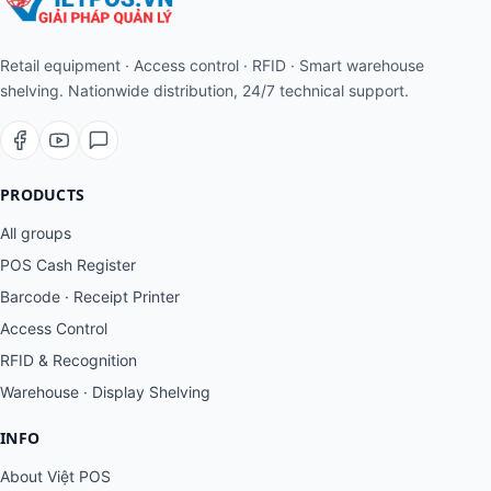
Retail equipment · Access control · RFID · Smart warehouse
shelving. Nationwide distribution, 24/7 technical support.
PRODUCTS
All groups
POS Cash Register
Barcode · Receipt Printer
Access Control
RFID & Recognition
Warehouse · Display Shelving
INFO
About Việt POS