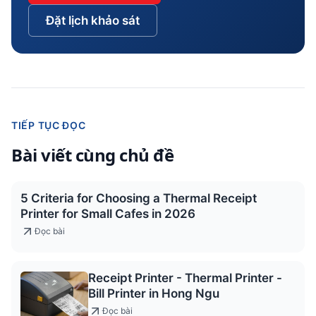
Đặt lịch khảo sát
TIẾP TỤC ĐỌC
Bài viết cùng chủ đề
5 Criteria for Choosing a Thermal Receipt
Printer for Small Cafes in 2026
Đọc bài
Receipt Printer - Thermal Printer -
Bill Printer in Hong Ngu
Đọc bài