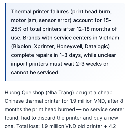
Thermal printer failures (print head burn,
motor jam, sensor error) account for 15-
25% of total printers after 12-18 months of
use. Brands with service centers in Vietnam
(Bixolon, Xprinter, Honeywell, Datalogic)
complete repairs in 1-3 days, while unclear
import printers must wait 2-3 weeks or
cannot be serviced.
Huong Que shop (Nha Trang) bought a cheap
Chinese thermal printer for 1.9 million VND, after 8
months the print head burned — no service center
found, had to discard the printer and buy a new
one. Total loss: 1.9 million VND old printer + 4.2