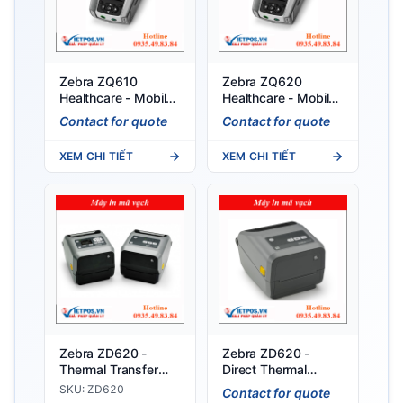
Zebra ZQ610
Zebra ZQ620
Healthcare - Mobile
Healthcare - Mobile
printer for healthcare
Printer for
Contact for quote
Contact for quote
Healthcare
XEM CHI TIẾT
XEM CHI TIẾT
Zebra ZD620 -
Zebra ZD620 -
Thermal Transfer
Direct Thermal
Printer
Printer
SKU: ZD620
Contact for quote