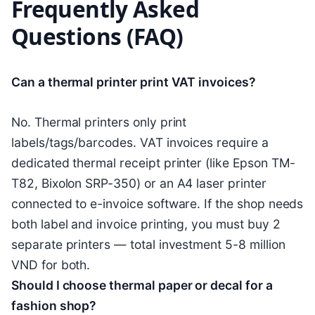
Frequently Asked
Questions (FAQ)
Can a thermal printer print VAT invoices?
No. Thermal printers only print
labels/tags/barcodes. VAT invoices require a
dedicated thermal receipt printer (like Epson TM-
T82, Bixolon SRP-350) or an A4 laser printer
connected to e-invoice software. If the shop needs
both label and invoice printing, you must buy 2
separate printers — total investment 5-8 million
VND for both.
Should I choose thermal paper or decal for a
fashion shop?