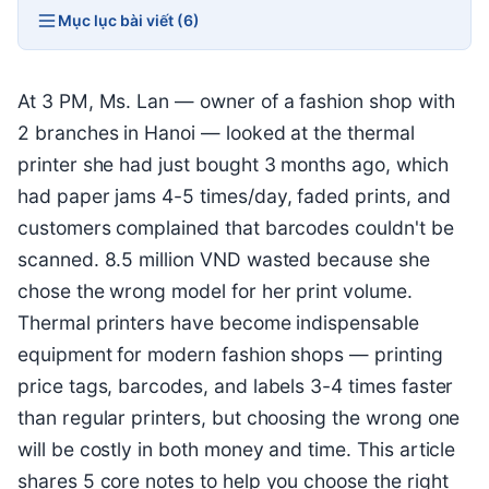
Mục lục bài viết (6)
At 3 PM, Ms. Lan — owner of a fashion shop with
2 branches in Hanoi — looked at the thermal
printer she had just bought 3 months ago, which
had paper jams 4-5 times/day, faded prints, and
customers complained that barcodes couldn't be
scanned. 8.5 million VND wasted because she
chose the wrong model for her print volume.
Thermal printers have become indispensable
equipment for modern fashion shops — printing
price tags, barcodes, and labels 3-4 times faster
than regular printers, but choosing the wrong one
will be costly in both money and time. This article
shares 5 core notes to help you choose the right