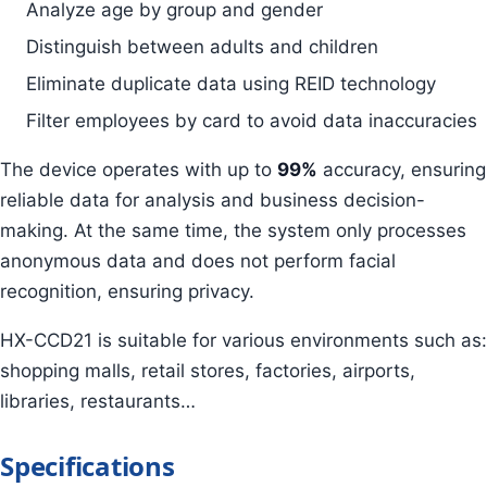
Analyze age by group and gender
Distinguish between adults and children
Eliminate duplicate data using REID technology
Filter employees by card to avoid data inaccuracies
The device operates with up to
99%
accuracy, ensuring
reliable data for analysis and business decision-
making. At the same time, the system only processes
anonymous data and does not perform facial
recognition, ensuring privacy.
HX-CCD21 is suitable for various environments such as:
shopping malls, retail stores, factories, airports,
libraries, restaurants…
Specifications