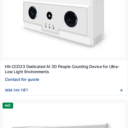
HX-CCD23 Dedicated AI 3D People Counting Device for Ultra-
Low Light Environments
Contact for quote
XEM CHI TIẾT
MỚI