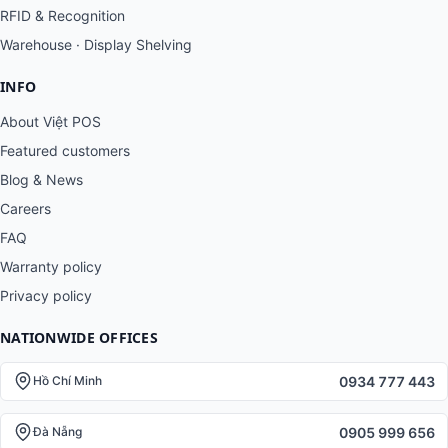
RFID & Recognition
Warehouse · Display Shelving
INFO
About Việt POS
Featured customers
Blog & News
Careers
FAQ
Warranty policy
Privacy policy
NATIONWIDE OFFICES
0934 777 443
Hồ Chí Minh
0905 999 656
Đà Nẵng