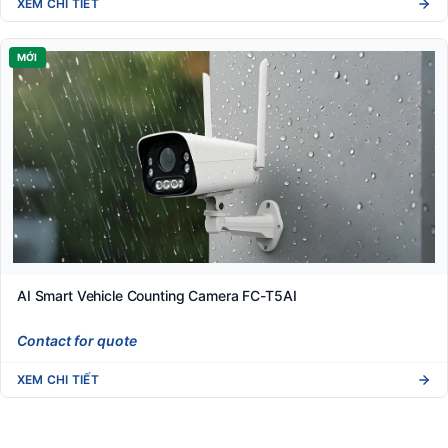
XEM CHI TIẾT
MỚI
AI Smart Vehicle Counting Camera FC-T5AI
Contact for quote
XEM CHI TIẾT