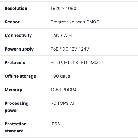
Resolution
1920 x 1080
Sensor
Progressive scan CMOS
Connectivity
LAN / WiFi
Power supply
PoE / DC 12V / 24V
Protocols
HTTP, HTTPS, FTP, MQTT
Offline storage
~90 days
Memory
1GB LPDDR4
Processing
~2 TOPS AI
power
Protection
IP66
standard