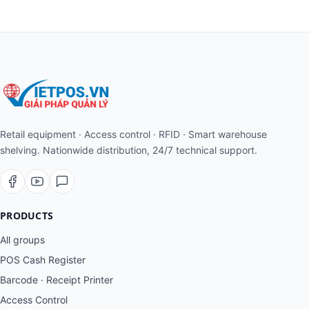
Retail equipment · Access control · RFID · Smart warehouse
shelving. Nationwide distribution, 24/7 technical support.
PRODUCTS
All groups
POS Cash Register
Barcode · Receipt Printer
Access Control