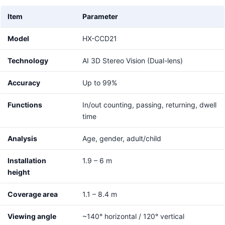
Item
Parameter
Model
HX-CCD21
Technology
AI 3D Stereo Vision (Dual-lens)
Accuracy
Up to 99%
Functions
In/out counting, passing, returning, dwell
time
Analysis
Age, gender, adult/child
Installation
1.9 – 6 m
height
Coverage area
1.1 – 8.4 m
Viewing angle
~140° horizontal / 120° vertical