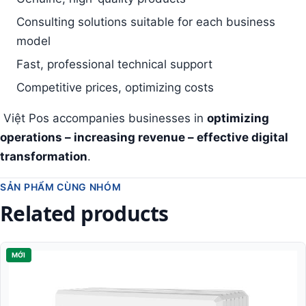
Consulting solutions suitable for each business
model
Fast, professional technical support
Competitive prices, optimizing costs
Việt Pos accompanies businesses in
optimizing
operations – increasing revenue – effective digital
transformation
.
SẢN PHẨM CÙNG NHÓM
Related products
MỚI