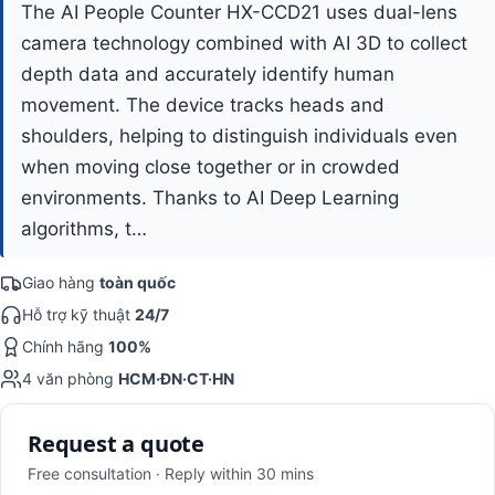
The AI People Counter HX-CCD21 uses dual-lens
camera technology combined with AI 3D to collect
depth data and accurately identify human
movement. The device tracks heads and
shoulders, helping to distinguish individuals even
when moving close together or in crowded
environments. Thanks to AI Deep Learning
algorithms, t…
Giao hàng
toàn quốc
Hỗ trợ kỹ thuật
24/7
Chính hãng
100%
4 văn phòng
HCM·ĐN·CT·HN
Request a quote
Free consultation · Reply within 30 mins