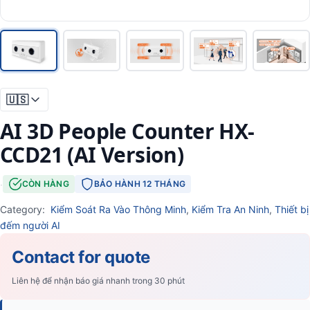
🇺🇸
AI 3D People Counter HX-
CCD21 (AI Version)
·
CÒN HÀNG
BẢO HÀNH 12 THÁNG
Category:
Kiểm Soát Ra Vào Thông Minh
,
Kiểm Tra An Ninh
,
Thiết bị
đếm người AI
Contact for quote
Liên hệ để nhận báo giá nhanh trong 30 phút