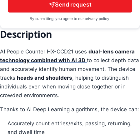
Send request
By submitting, you agree to our privacy policy.
Description
AI People Counter HX-CCD21 uses
dual-lens camera
technology combined with AI 3D
to collect depth data
and accurately identify human movement. The device
tracks
heads and shoulders
, helping to distinguish
individuals even when moving close together or in
crowded environments.
Thanks to AI Deep Learning algorithms, the device can:
Accurately count entries/exits, passing, returning,
and dwell time