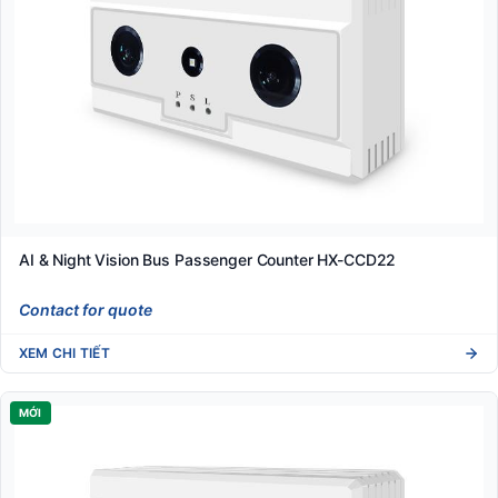
AI & Night Vision Bus Passenger Counter HX-CCD22
Contact for quote
XEM CHI TIẾT
MỚI