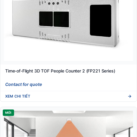
Time-of-Flight 3D TOF People Counter 2 (FP221 Series)
Contact for quote
XEM CHI TIẾT
MỚI