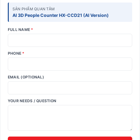
SẢN PHẨM QUAN TÂM
AI 3D People Counter HX-CCD21 (AI Version)
FULL NAME
*
PHONE
*
EMAIL (OPTIONAL)
YOUR NEEDS / QUESTION