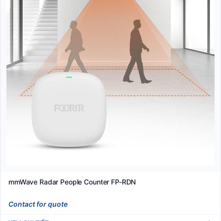
mmWave Radar People Counter FP-RDN
Contact for quote