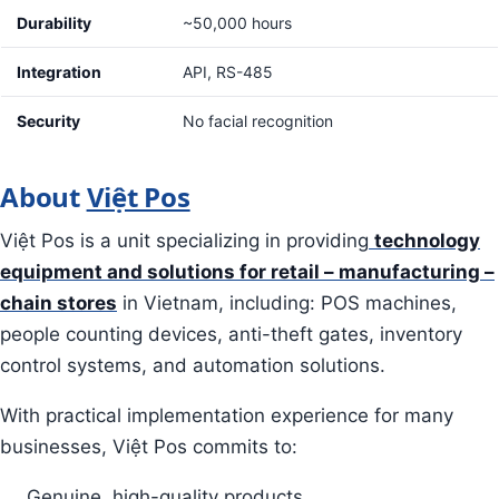
Durability
~50,000 hours
Integration
API, RS-485
Security
No facial recognition
About
Việt Pos
Việt Pos is a unit specializing in providing
technology
equipment and solutions for retail – manufacturing –
chain stores
in Vietnam, including: POS machines,
people counting devices, anti-theft gates, inventory
control systems, and automation solutions.
With practical implementation experience for many
businesses, Việt Pos commits to:
Genuine, high-quality products