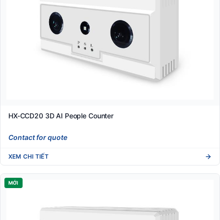
HX-CCD20 3D AI People Counter
Contact for quote
XEM CHI TIẾT
MỚI