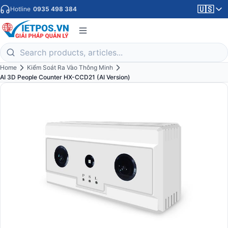
🇺🇸
Hotline
0935 498 384
Home
Kiểm Soát Ra Vào Thông Minh
AI 3D People Counter HX-CCD21 (AI Version)