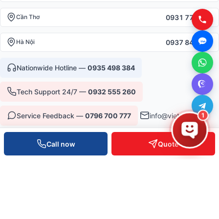
0931 777 527
Cần Thơ
0937 845 333
Hà Nội
Nationwide Hotline —
0935 498 384
Tech Support 24/7 —
0932 555 260
Service Feedback —
0796 700 777
info@vietpos.vn
1
Call now
Quote
CERTIFICATIONS & TRUST
ISO 9001:2015
CE/RoHS Equipment
Warranty 12-36 months
6+ years serving B2B