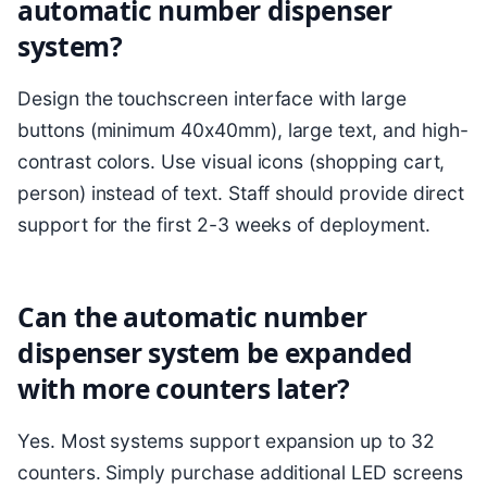
automatic number dispenser
system?
Design the touchscreen interface with large
buttons (minimum 40x40mm), large text, and high-
contrast colors. Use visual icons (shopping cart,
person) instead of text. Staff should provide direct
support for the first 2-3 weeks of deployment.
Can the automatic number
dispenser system be expanded
with more counters later?
Yes. Most systems support expansion up to 32
counters. Simply purchase additional LED screens