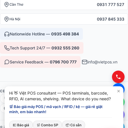
0931 777 527
Cần Thơ
0937 845 333
Hà Nội
Nationwide Hotline —
0935 498 384
Tech Support 24/7 —
0932 555 260
Service Feedback —
0796 700 777
info@vietpos.vn
CERTIFICATIONS & TRUST
Hi 👋 Việt POS consultant — POS terminals, barcode,
RFID, AI cameras, shelving. What device do you need?
ISO 9001:2015
CE/RoHS Equipment
🛒 Báo giá máy POS / mã vạch / RFID / kệ — giá rẻ giật
Warranty 12-36 months
6+ years serving B2B
mình, em báo nhanh!
💵 Báo giá
🛒 Combo SP
📦 Có sẵn
© 2026 Việt POS — Việt Đức Trí Group. All rights reserved.