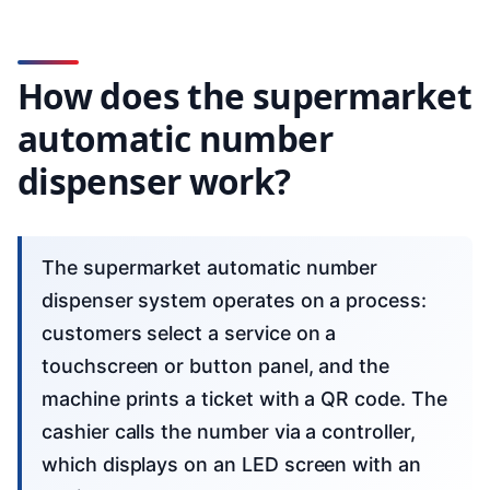
How does the supermarket
automatic number
dispenser work?
The supermarket automatic number
dispenser system operates on a process:
customers select a service on a
touchscreen or button panel, and the
machine prints a ticket with a QR code. The
cashier calls the number via a controller,
which displays on an LED screen with an