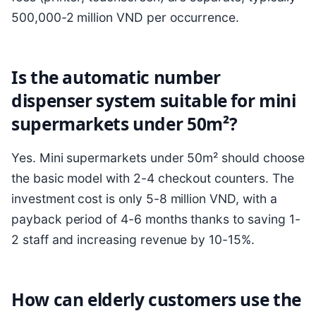
500,000-2 million VND per occurrence.
Is the automatic number
dispenser system suitable for mini
supermarkets under 50m²?
Yes. Mini supermarkets under 50m² should choose
the basic model with 2-4 checkout counters. The
investment cost is only 5-8 million VND, with a
payback period of 4-6 months thanks to saving 1-
2 staff and increasing revenue by 10-15%.
How can elderly customers use the