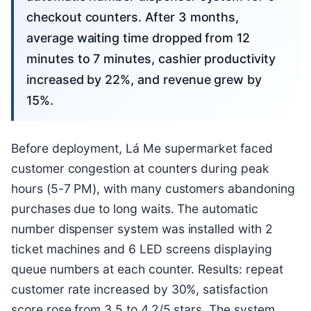
checkout counters. After 3 months,
average waiting time dropped from 12
minutes to 7 minutes, cashier productivity
increased by 22%, and revenue grew by
15%.
Before deployment, Lá Me supermarket faced
customer congestion at counters during peak
hours (5-7 PM), with many customers abandoning
purchases due to long waits. The automatic
number dispenser system was installed with 2
ticket machines and 6 LED screens displaying
queue numbers at each counter. Results: repeat
customer rate increased by 30%, satisfaction
score rose from 3.5 to 4.2/5 stars. The system