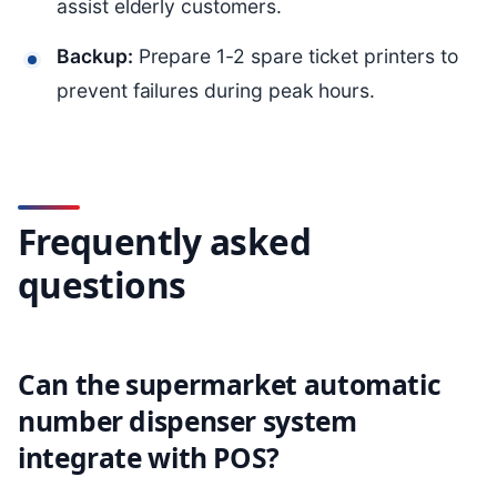
assist elderly customers.
Backup:
Prepare 1-2 spare ticket printers to
prevent failures during peak hours.
Frequently asked
questions
Can the supermarket automatic
number dispenser system
integrate with POS?