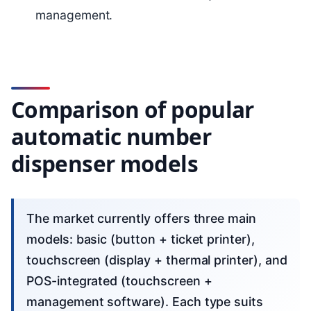
management.
Comparison of popular
automatic number
dispenser models
The market currently offers three main
models: basic (button + ticket printer),
touchscreen (display + thermal printer), and
POS-integrated (touchscreen +
management software). Each type suits