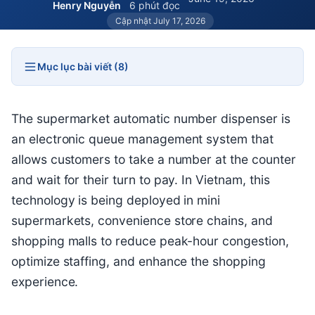
Henry Nguyễn
6 phút đọc
Cập nhật July 17, 2026
Mục lục bài viết (8)
The supermarket automatic number dispenser is
an electronic queue management system that
allows customers to take a number at the counter
and wait for their turn to pay. In Vietnam, this
technology is being deployed in mini
supermarkets, convenience store chains, and
shopping malls to reduce peak-hour congestion,
optimize staffing, and enhance the shopping
experience.