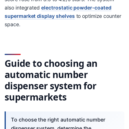
also integrated
electrostatic powder-coated
supermarket display shelves
to optimize counter
space.
Guide to choosing an
automatic number
dispenser system for
supermarkets
To choose the right automatic number
dispenser system, determine the