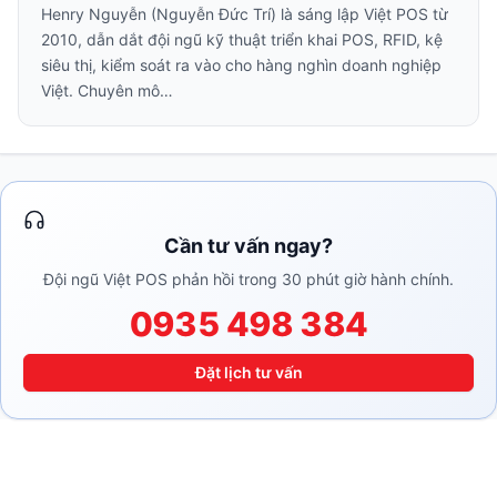
Henry Nguyễn (Nguyễn Đức Trí) là sáng lập Việt POS từ
2010, dẫn dắt đội ngũ kỹ thuật triển khai POS, RFID, kệ
siêu thị, kiểm soát ra vào cho hàng nghìn doanh nghiệp
Việt. Chuyên mô…
Cần tư vấn ngay?
Đội ngũ Việt POS phản hồi trong 30 phút giờ hành chính.
0935 498 384
Đặt lịch tư vấn