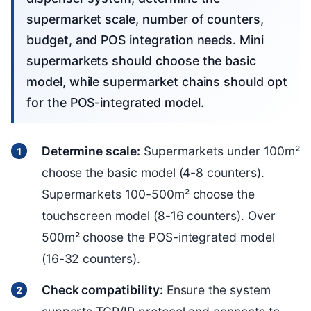
supermarket scale, number of counters,
budget, and POS integration needs. Mini
supermarkets should choose the basic
model, while supermarket chains should opt
for the POS-integrated model.
Determine scale:
Supermarkets under 100m²
choose the basic model (4-8 counters).
Supermarkets 100-500m² choose the
touchscreen model (8-16 counters). Over
500m² choose the POS-integrated model
(16-32 counters).
Check compatibility:
Ensure the system