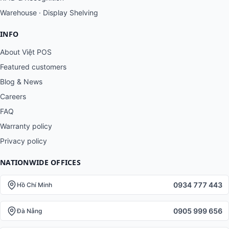
Warehouse · Display Shelving
INFO
About Việt POS
Featured customers
Blog & News
Careers
FAQ
Warranty policy
Privacy policy
NATIONWIDE OFFICES
0934 777 443
Hồ Chí Minh
0905 999 656
Đà Nẵng