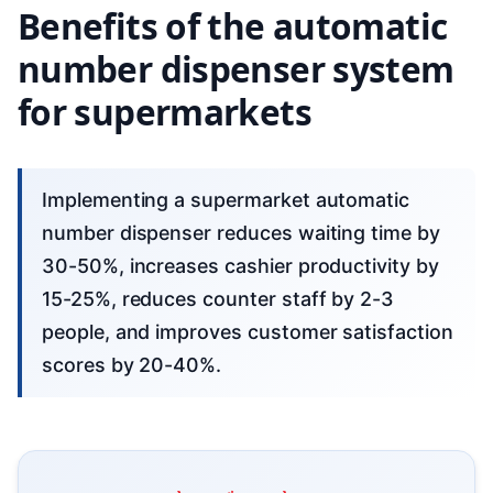
Benefits of the automatic
number dispenser system
for supermarkets
Implementing a supermarket automatic
number dispenser reduces waiting time by
30-50%, increases cashier productivity by
15-25%, reduces counter staff by 2-3
people, and improves customer satisfaction
scores by 20-40%.