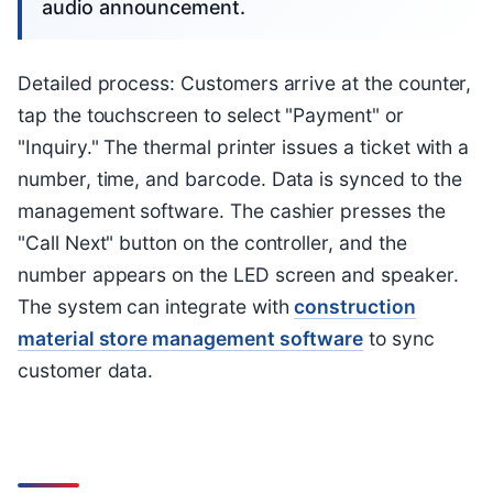
audio announcement.
Detailed process: Customers arrive at the counter,
tap the touchscreen to select "Payment" or
"Inquiry." The thermal printer issues a ticket with a
number, time, and barcode. Data is synced to the
management software. The cashier presses the
"Call Next" button on the controller, and the
number appears on the LED screen and speaker.
The system can integrate with
construction
material store management software
to sync
customer data.