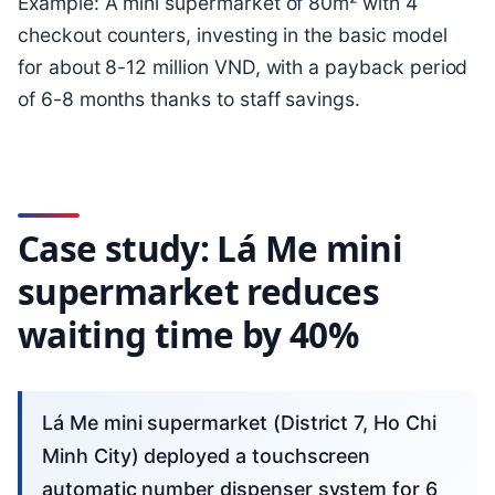
Example: A mini supermarket of 80m² with 4
checkout counters, investing in the basic model
for about 8-12 million VND, with a payback period
of 6-8 months thanks to staff savings.
Case study: Lá Me mini
supermarket reduces
waiting time by 40%
Lá Me mini supermarket (District 7, Ho Chi
Minh City) deployed a touchscreen
automatic number dispenser system for 6