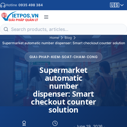
🇺🇸
Hotline
0935 498 384
Home
Blog
Supermarket automatic number dispenser: Smart checkout counter solution
GIAI-PHAP-KIEM-SOAT-CHAM-CONG
Supermarket
automatic
number
dispenser: Smart
checkout counter
solution
·
·
June 19, 2026
·