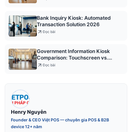
Bank Inquiry Kiosk: Automated
Transaction Solution 2026
Đọc bài
Government Information Kiosk
Comparison: Touchscreen vs.
Keypad
Đọc bài
Henry Nguyễn
Founder & CEO Việt POS — chuyên gia POS & B2B
device 12+ năm