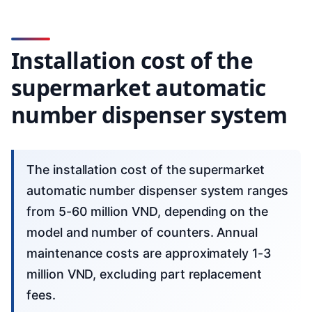
Installation cost of the
supermarket automatic
number dispenser system
The installation cost of the supermarket
automatic number dispenser system ranges
from 5-60 million VND, depending on the
model and number of counters. Annual
maintenance costs are approximately 1-3
million VND, excluding part replacement
fees.