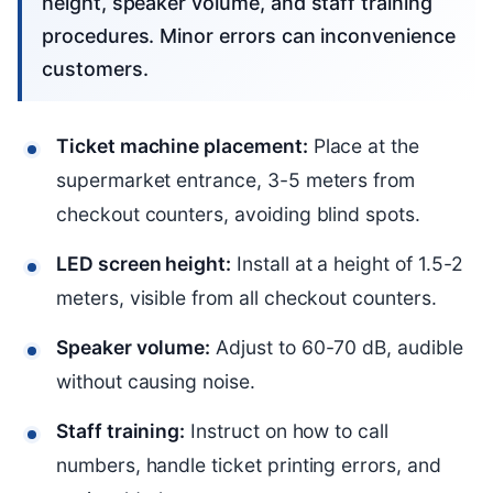
height, speaker volume, and staff training
procedures. Minor errors can inconvenience
customers.
Ticket machine placement:
Place at the
supermarket entrance, 3-5 meters from
checkout counters, avoiding blind spots.
LED screen height:
Install at a height of 1.5-2
meters, visible from all checkout counters.
Speaker volume:
Adjust to 60-70 dB, audible
without causing noise.
Staff training:
Instruct on how to call
numbers, handle ticket printing errors, and