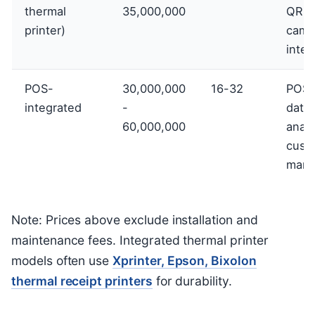
thermal
35,000,000
QR pr
printer)
came
integ
POS-
30,000,000
16-32
POS 
integrated
-
data
60,000,000
analy
cust
mana
Note: Prices above exclude installation and
maintenance fees. Integrated thermal printer
models often use
Xprinter, Epson, Bixolon
thermal receipt printers
for durability.