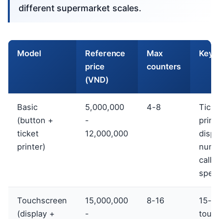
different supermarket scales.
Model
Reference
Max
Key 
price
counters
(VND)
Basic
5,000,000
4-8
Ticke
(button +
-
print
ticket
12,000,000
displ
printer)
numb
calli
spea
Touchscreen
15,000,000
8-16
15-2
(display +
-
touc