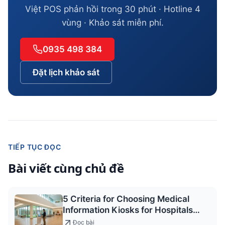
Việt POS phản hồi trong 30 phút · Hotline 4
vùng · Khảo sát miễn phí.
0935 498 384
Đặt lịch khảo sát
TIẾP TỤC ĐỌC
Bài viết cùng chủ đề
5 Criteria for Choosing Medical
Information Kiosks for Hospitals
2026
Đọc bài