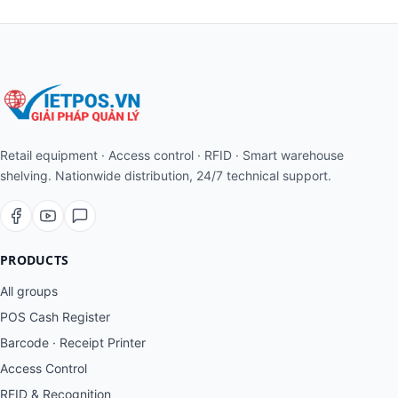
Retail equipment · Access control · RFID · Smart warehouse
shelving. Nationwide distribution, 24/7 technical support.
PRODUCTS
All groups
POS Cash Register
Barcode · Receipt Printer
Access Control
RFID & Recognition