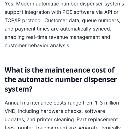
Yes. Modern automatic number dispenser systems
support integration with POS software via API or
TCP/IP protocol. Customer data, queue numbers,
and payment times are automatically synced,
enabling real-time revenue management and
customer behavior analysis.
What is the maintenance cost of
the automatic number dispenser
system?
Annual maintenance costs range from 1-3 million
VND, including hardware checks, software
updates, and printer cleaning. Part replacement
fees (printer, touchscreen) are separate, typically