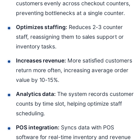
customers evenly across checkout counters,
preventing bottlenecks at a single counter.
Optimizes staffing:
Reduces 2-3 counter
staff, reassigning them to sales support or
inventory tasks.
Increases revenue:
More satisfied customers
return more often, increasing average order
value by 10-15%.
Analytics data:
The system records customer
counts by time slot, helping optimize staff
scheduling.
POS integration:
Syncs data with POS
software for real-time inventory and revenue