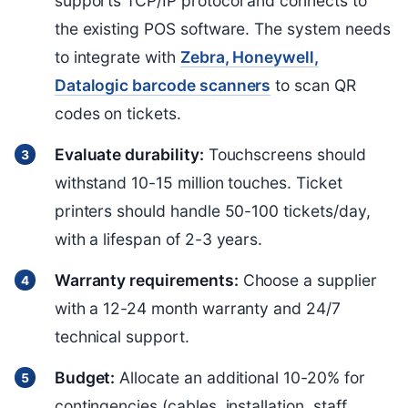
supports TCP/IP protocol and connects to
the existing POS software. The system needs
to integrate with
Zebra, Honeywell,
Datalogic barcode scanners
to scan QR
codes on tickets.
Evaluate durability:
Touchscreens should
withstand 10-15 million touches. Ticket
printers should handle 50-100 tickets/day,
with a lifespan of 2-3 years.
Warranty requirements:
Choose a supplier
with a 12-24 month warranty and 24/7
technical support.
Budget:
Allocate an additional 10-20% for
contingencies (cables, installation, staff