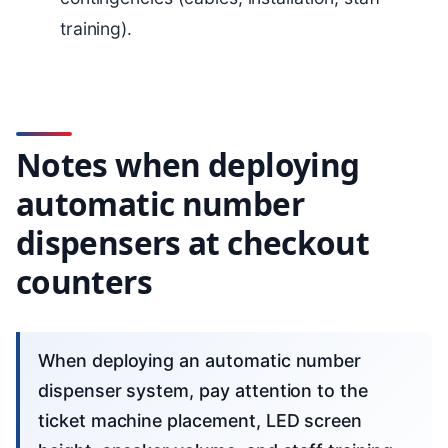
training).
Notes when deploying
automatic number
dispensers at checkout
counters
When deploying an automatic number
dispenser system, pay attention to the
ticket machine placement, LED screen