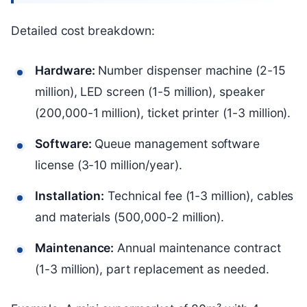
Detailed cost breakdown:
Hardware:
Number dispenser machine (2-15
million), LED screen (1-5 million), speaker
(200,000-1 million), ticket printer (1-3 million).
Software:
Queue management software
license (3-10 million/year).
Installation:
Technical fee (1-3 million), cables
and materials (500,000-2 million).
Maintenance:
Annual maintenance contract
(1-3 million), part replacement as needed.