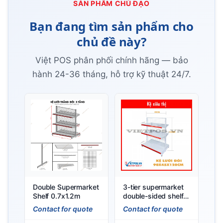
SẢN PHẨM CHỦ ĐẠO
Bạn đang tìm sản phẩm cho
chủ đề này?
Việt POS phân phối chính hãng — bảo
hành 24-36 tháng, hỗ trợ kỹ thuật 24/7.
Double Supermarket
3-tier supermarket
Shelf 0.7x1.2m
double-sided shelf
(L90 x H120 x W45)
Contact for quote
Contact for quote
Cm