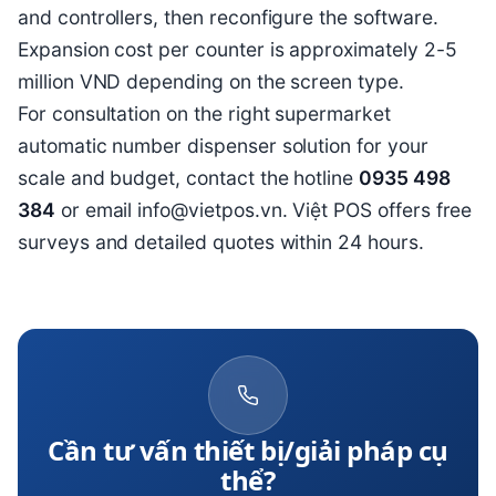
and controllers, then reconfigure the software.
Expansion cost per counter is approximately 2-5
million VND depending on the screen type.
For consultation on the right supermarket
automatic number dispenser solution for your
scale and budget, contact the hotline
0935 498
384
or email info@vietpos.vn. Việt POS offers free
surveys and detailed quotes within 24 hours.
Cần tư vấn thiết bị/giải pháp cụ
thể?