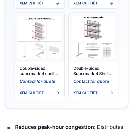
XEM CHI TIẾT
XEM CHI TIẾT
Double-sided
Double-Sided
supermarket shelf
Supermarket Shelf
with solid back
0.9 x 1.2m
Contact for quote
Contact for quote
panel (0.9 X 1.2)M
XEM CHI TIẾT
XEM CHI TIẾT
Reduces peak-hour congestion:
Distributes