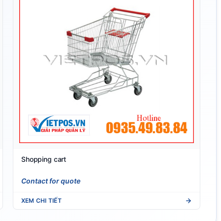
Shopping cart
Contact for quote
XEM CHI TIẾT