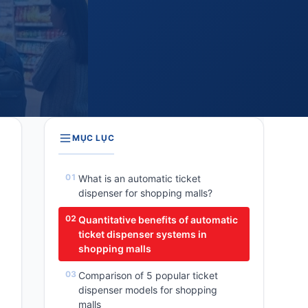
MỤC LỤC
What is an automatic ticket
dispenser for shopping malls?
Quantitative benefits of automatic
ticket dispenser systems in
shopping malls
Comparison of 5 popular ticket
dispenser models for shopping
malls