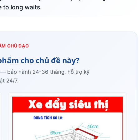
to long waits.
ẨM CHỦ ĐẠO
phẩm cho chủ đề này?
 — bảo hành 24-36 tháng, hỗ trợ kỹ
ật 24/7.