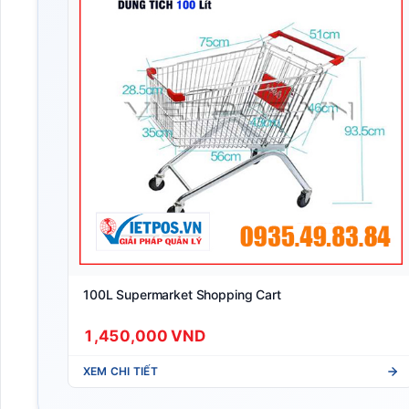
100L Supermarket Shopping Cart
1,450,000 VND
XEM CHI TIẾT