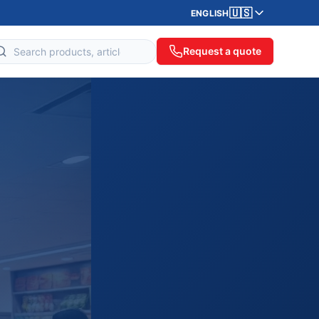
🇺🇸
ENGLISH
Request a quote