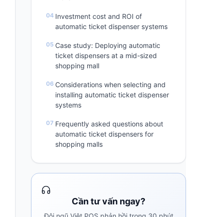
Investment cost and ROI of
automatic ticket dispenser systems
Case study: Deploying automatic
ticket dispensers at a mid-sized
shopping mall
Considerations when selecting and
installing automatic ticket dispenser
systems
Frequently asked questions about
automatic ticket dispensers for
shopping malls
Cần tư vấn ngay?
Đội ngũ Việt POS phản hồi trong 30 phút