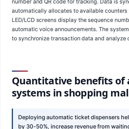
number and QR code for tracking. Data is sync
automatically allocates to available counters
LED/LCD screens display the sequence numbe
automatic voice announcements. The system 
to synchronize transaction data and analyze 
Quantitative benefits of
systems in shopping mal
Deploying automatic ticket dispensers helps shopping malls reduce average wait time
by 30-50%, increase revenue from waitin