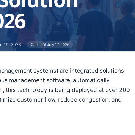
026
e 19, 2026
·
Cập nhật July 17, 2026
management systems) are integrated solutions
eue management software, automatically
nam, this technology is being deployed at over 200
timize customer flow, reduce congestion, and