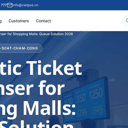
 777
info@vietpos.vn
g
Customers
Contact
nser for Shopping Malls: Queue Solution 2026
M-SOAT-CHAM-CONG
ic Ticket
ser for
g Malls:
Solution