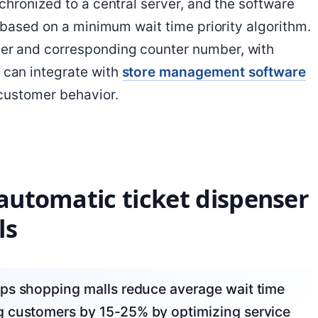
hronized to a central server, and the software
 based on a minimum wait time priority algorithm.
r and corresponding counter number, with
can integrate with
store management software
customer behavior.
 automatic ticket dispenser
ls
g customers by 15-25% by optimizing service