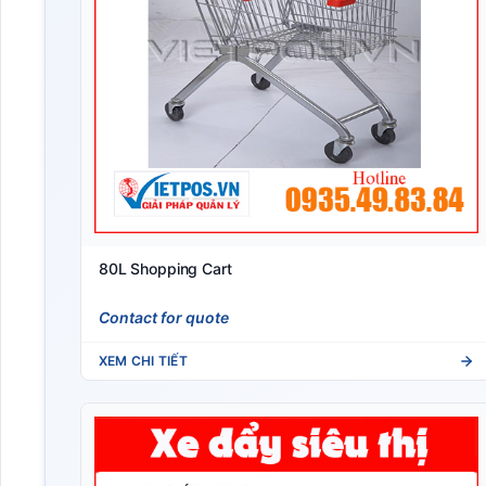
80L Shopping Cart
Contact for quote
XEM CHI TIẾT