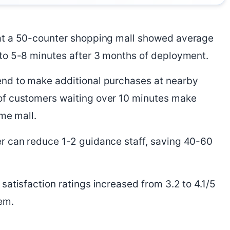
at a 50-counter shopping mall showed average
to 5-8 minutes after 3 months of deployment.
nd to make additional purchases at nearby
of customers waiting over 10 minutes make
ame mall.
r can reduce 1-2 guidance staff, saving 40-60
atisfaction ratings increased from 3.2 to 4.1/5
em.