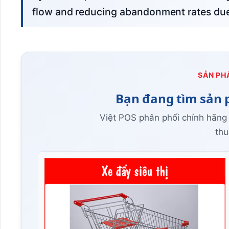
flow and reducing abandonment rates due 
SẢN PH
Bạn đang tìm sản 
Việt POS phân phối chính hãng
thu