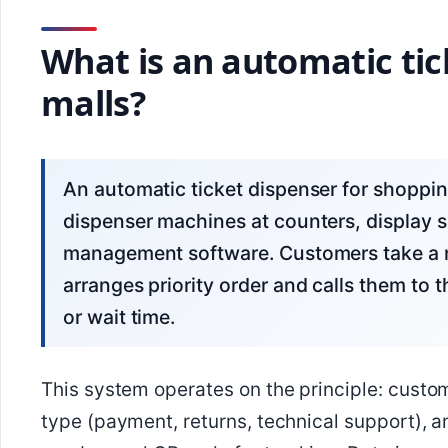
What is an automatic tic
malls?
An automatic ticket dispenser for shopping malls is a system consisting of ticket
dispenser machines at counters, display 
management software. Customers take a 
arranges priority order and calls them to 
or wait time.
This system operates on the principle: custo
type (payment, returns, technical support), a