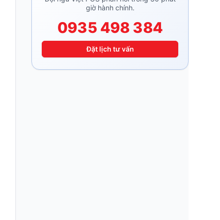
giờ hành chính.
0935 498 384
Đặt lịch tư vấn