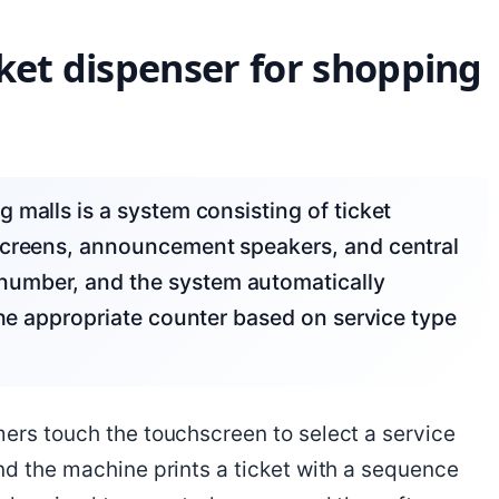
ket dispenser for shopping
screens, announcement speakers, and central
number, and the system automatically
the appropriate counter based on service type
mers touch the touchscreen to select a service
nd the machine prints a ticket with a sequence