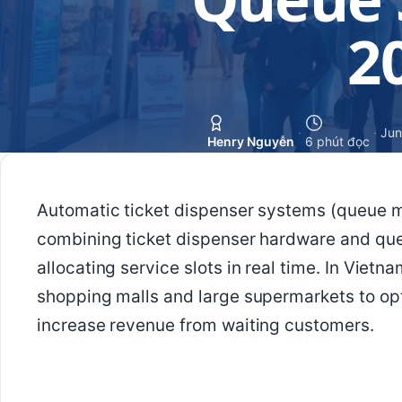
2
·
·
Jun
Henry Nguyễn
6 phút đọc
Automatic ticket dispenser systems (queue 
combining ticket dispenser hardware and qu
allocating service slots in real time. In Viet
shopping malls and large supermarkets to op
increase revenue from waiting customers.