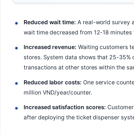
Reduced wait time:
A real-world survey 
wait time decreased from 12-18 minutes 
Increased revenue:
Waiting customers te
stores. System data shows that 25-35% 
transactions at other stores within the s
Reduced labor costs:
One service counte
million VND/year/counter.
Increased satisfaction scores:
Customer s
after deploying the ticket dispenser syst