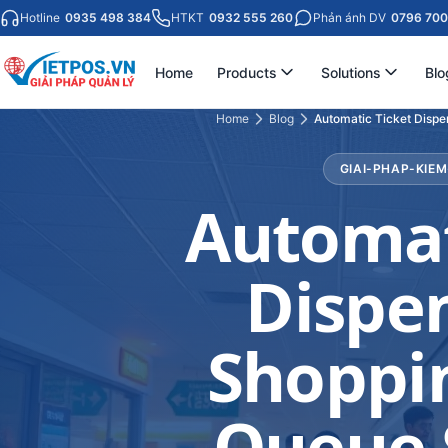
Hotline
0935 498 384
HTKT
0932 555 260
Phản ánh DV
0796 700
Home
Products
Solutions
Blo
Home
Blog
Automatic Ticket Dispe
GIAI-PHAP-KIE
Automat
Dispen
Shoppin
Queue 