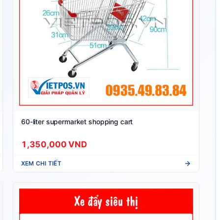
60-liter supermarket shopping cart
1,350,000 VND
XEM CHI TIẾT