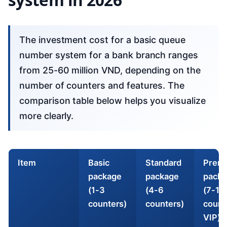
The investment cost for a basic queue
number system for a bank branch ranges
from 25-60 million VND, depending on the
number of counters and features. The
comparison table below helps you visualize
more clearly.
Item
Basic
Standard
Prem
package
package
packa
(1-3
(4-6
(7-10
counters)
counters)
count
VIP)