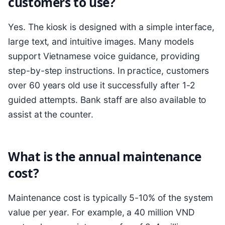
customers to use?
Yes. The kiosk is designed with a simple interface,
large text, and intuitive images. Many models
support Vietnamese voice guidance, providing
step-by-step instructions. In practice, customers
over 60 years old use it successfully after 1-2
guided attempts. Bank staff are also available to
assist at the counter.
What is the annual maintenance
cost?
Maintenance cost is typically 5-10% of the system
value per year. For example, a 40 million VND