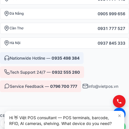
0905 999 656
Đà Nẵng
0931 777 527
Cần Thơ
0937 845 333
Hà Nội
Nationwide Hotline —
0935 498 384
Tech Support 24/7 —
0932 555 260
Service Feedback —
0796 700 777
info@vietpos.vn
CERTIFICATIONS & TRUST
Hi 👋 Việt POS consultant — POS terminals, barcode,
ISO 9001:2015
CE/RoHS Equipment
RFID, AI cameras, shelving. What device do you need?