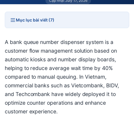
Cập nhật July 17, 2026
Mục lục bài viết (7)
A bank queue number dispenser system is a
customer flow management solution based on
automatic kiosks and number display boards,
helping to reduce average wait time by 40%
compared to manual queuing. In Vietnam,
commercial banks such as Vietcombank, BIDV,
and Techcombank have widely deployed it to
optimize counter operations and enhance
customer experience.