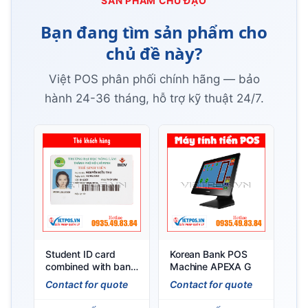
SẢN PHẨM CHỦ ĐẠO
Bạn đang tìm sản phẩm cho
chủ đề này?
Việt POS phân phối chính hãng — bảo
hành 24-36 tháng, hỗ trợ kỹ thuật 24/7.
Student ID card
Korean Bank POS
combined with bank
Machine APEXA G
card
Contact for quote
Contact for quote