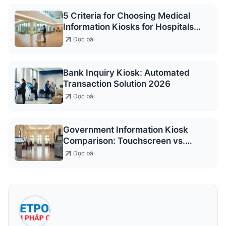
5 Criteria for Choosing Medical
Information Kiosks for Hospitals
2026
Đọc bài
Bank Inquiry Kiosk: Automated
Transaction Solution 2026
Đọc bài
Government Information Kiosk
Comparison: Touchscreen vs.
Keypad
Đọc bài