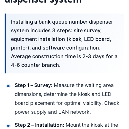
Installing a bank queue number dispenser
system includes 3 steps: site survey,
equipment installation (kiosk, LED board,
printer), and software configuration.
Average construction time is 2-3 days for a
4-6 counter branch.
Step 1 – Survey:
Measure the waiting area
dimensions, determine the kiosk and LED
board placement for optimal visibility. Check
power supply and LAN network.
Step 2 – Installation:
Mount the kiosk at the