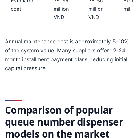
Estimated
25-35
35-50
50-6
cost
million
million
milli
VND
VND
Annual maintenance cost is approximately 5-10%
of the system value. Many suppliers offer 12-24
month installment payment plans, reducing initial
capital pressure.
Comparison of popular
queue number dispenser
models on the market