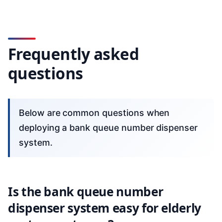
Frequently asked
questions
Below are common questions when
deploying a bank queue number dispenser
system.
Is the bank queue number
dispenser system easy for elderly