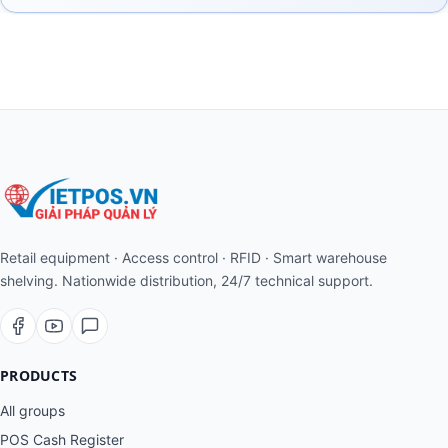
Retail equipment · Access control · RFID · Smart warehouse
shelving. Nationwide distribution, 24/7 technical support.
PRODUCTS
All groups
POS Cash Register