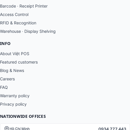
Barcode · Receipt Printer
Access Control
RFID & Recognition
Warehouse · Display Shelving
INFO
About Việt POS
Featured customers
Blog & News
Careers
FAQ
Warranty policy
Privacy policy
NATIONWIDE OFFICES
0934 777 443
Hồ Chí Minh