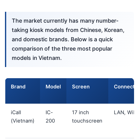
The market currently has many number-
taking kiosk models from Chinese, Korean,
and domestic brands. Below is a quick
comparison of the three most popular
models in Vietnam.
Brand
Model
Screen
Connectiv
iCall
IC-
17 inch
LAN, WiFi
(Vietnam)
200
touchscreen