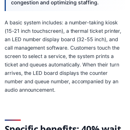
congestion and optimizing staffing.
A basic system includes: a number-taking kiosk
(15-21 inch touchscreen), a thermal ticket printer,
an LED number display board (32-55 inch), and
call management software. Customers touch the
screen to select a service, the system prints a
ticket and queues automatically. When their turn
arrives, the LED board displays the counter
number and queue number, accompanied by an
audio announcement.
Specific benefits: 40% wait