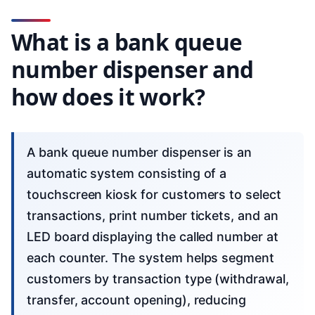
What is a bank queue
number dispenser and
how does it work?
A bank queue number dispenser is an
automatic system consisting of a
touchscreen kiosk for customers to select
transactions, print number tickets, and an
LED board displaying the called number at
each counter. The system helps segment
customers by transaction type (withdrawal,
transfer, account opening), reducing