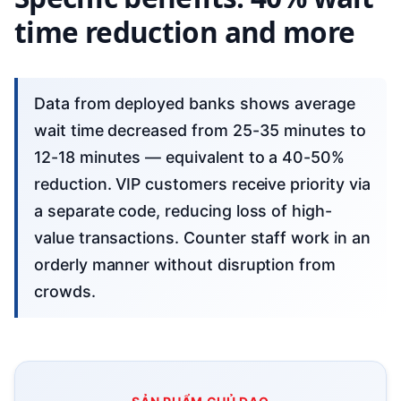
time reduction and more
Data from deployed banks shows average
wait time decreased from 25-35 minutes to
12-18 minutes — equivalent to a 40-50%
reduction. VIP customers receive priority via
a separate code, reducing loss of high-
value transactions. Counter staff work in an
orderly manner without disruption from
crowds.