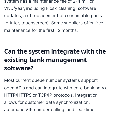
system has a maintenance fee of 2-4 million
VND/year, including kiosk cleaning, software
updates, and replacement of consumable parts
(printer, touchscreen). Some suppliers offer free
maintenance for the first 12 months.
Can the system integrate with the
existing bank management
software?
Most current queue number systems support
open APIs and can integrate with core banking via
HTTP/HTTPS or TCP/IP protocols. Integration
allows for customer data synchronization,
automatic VIP number calling, and real-time