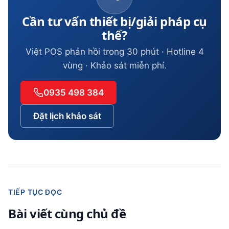
Cần tư vấn thiết bị/giải pháp cụ
thể?
Việt POS phản hồi trong 30 phút · Hotline 4
vùng · Khảo sát miễn phí.
0935 498 384
Đặt lịch khảo sát
TIẾP TỤC ĐỌC
Bài viết cùng chủ đề