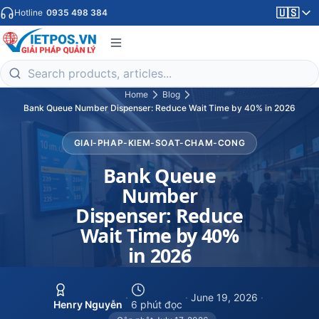
🇺🇸
Hotline
0935 498 384
Home
Blog
Bank Queue Number Dispenser: Reduce Wait Time by 40% in 2026
GIAI-PHAP-KIEM-SOAT-CHAM-CONG
Bank Queue
Number
Dispenser: Reduce
Wait Time by 40%
in 2026
·
·
June 19, 2026
·
Henry Nguyễn
6 phút đọc