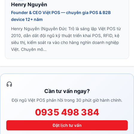
Henry Nguyễn
Founder & CEO Việt POS — chuyên gia POS & B2B
device 12+ năm
Henry Nguyễn (Nguyễn Đức Trí) là sáng lập Việt POS từ
2010, dẫn dắt đội ngũ kỹ thuật triển khai POS, RFID, kệ
siêu thị, kiểm soát ra vào cho hàng nghìn doanh nghiệp
Việt. Chuyên mô…
Cần tư vấn ngay?
Đội ngũ Việt POS phản hồi trong 30 phút giờ hành chính.
0935 498 384
Đặt lịch tư vấn