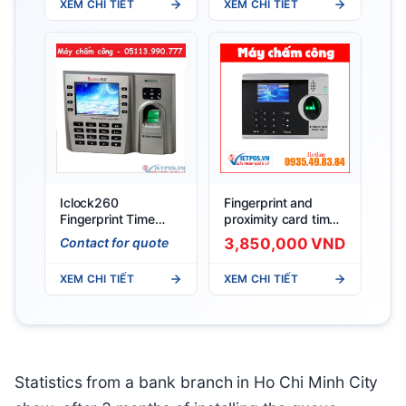
XEM CHI TIẾT
XEM CHI TIẾT
Iclock260
Fingerprint and
Fingerprint Time
proximity card time
Attendance Machine
attendance machine
Contact for quote
3,850,000 VND
Ronald Jack
4000TID–C
XEM CHI TIẾT
XEM CHI TIẾT
Statistics from a bank branch in Ho Chi Minh City