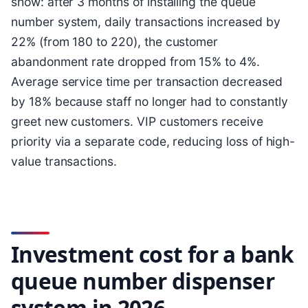
show: after 3 months of installing the queue
number system, daily transactions increased by
22% (from 180 to 220), the customer
abandonment rate dropped from 15% to 4%.
Average service time per transaction decreased
by 18% because staff no longer had to constantly
greet new customers. VIP customers receive
priority via a separate code, reducing loss of high-
value transactions.
Investment cost for a bank
queue number dispenser
system in 2026