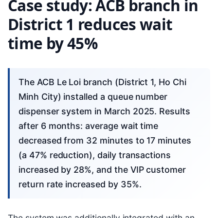
Case study: ACB branch in
District 1 reduces wait
time by 45%
The ACB Le Loi branch (District 1, Ho Chi
Minh City) installed a queue number
dispenser system in March 2025. Results
after 6 months: average wait time
decreased from 32 minutes to 17 minutes
(a 47% reduction), daily transactions
increased by 28%, and the VIP customer
return rate increased by 35%.
The system was additionally integrated with an