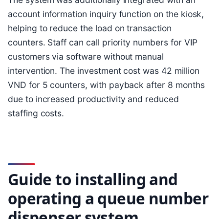
account information inquiry function on the kiosk,
helping to reduce the load on transaction
counters. Staff can call priority numbers for VIP
customers via software without manual
intervention. The investment cost was 42 million
VND for 5 counters, with payback after 8 months
due to increased productivity and reduced
staffing costs.
Guide to installing and
operating a queue number
dispenser system