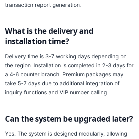
transaction report generation.
What is the delivery and
installation time?
Delivery time is 3-7 working days depending on
the region. Installation is completed in 2-3 days for
a 4-6 counter branch. Premium packages may
take 5-7 days due to additional integration of
inquiry functions and VIP number calling.
Can the system be upgraded later?
Yes. The system is designed modularly, allowing