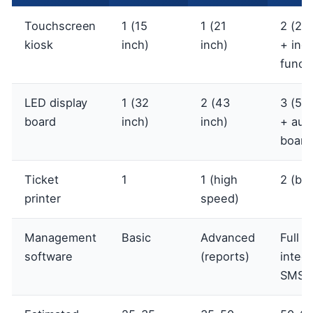
Touchscreen
1 (15
1 (21
2 (21 
kiosk
inch)
inch)
+ inqu
funct
LED display
1 (32
2 (43
3 (55 
board
inch)
inch)
+ auxi
board
Ticket
1
1 (high
2 (ba
printer
speed)
Management
Basic
Advanced
Full (
software
(reports)
integr
SMS)