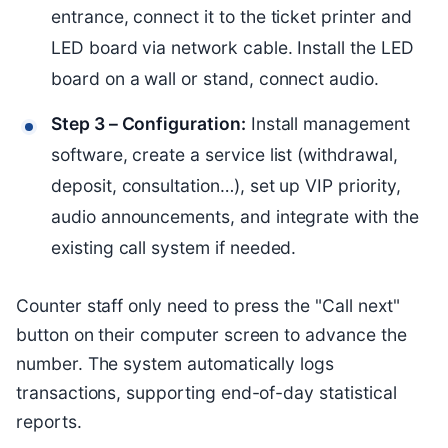
entrance, connect it to the ticket printer and
LED board via network cable. Install the LED
board on a wall or stand, connect audio.
Step 3 – Configuration:
Install management
software, create a service list (withdrawal,
deposit, consultation…), set up VIP priority,
audio announcements, and integrate with the
existing call system if needed.
Counter staff only need to press the "Call next"
button on their computer screen to advance the
number. The system automatically logs
transactions, supporting end-of-day statistical
reports.