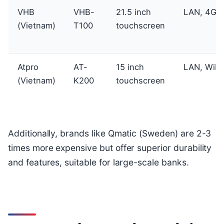
VHB
VHB-
21.5 inch
LAN, 4G
(Vietnam)
T100
touchscreen
Atpro
AT-
15 inch
LAN, WiFi
(Vietnam)
K200
touchscreen
Additionally, brands like Qmatic (Sweden) are 2-3
times more expensive but offer superior durability
and features, suitable for large-scale banks.