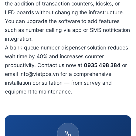
the addition of transaction counters, kiosks, or
LED boards without changing the infrastructure.
You can upgrade the software to add features
such as number calling via app or SMS notification
integration.
A bank queue number dispenser solution reduces
wait time by 40% and increases counter
productivity. Contact us now at
0935 498 384
or
email info@vietpos.vn for a comprehensive
installation consultation — from survey and
equipment to maintenance.