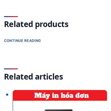
Related products
CONTINUE READING
Related articles