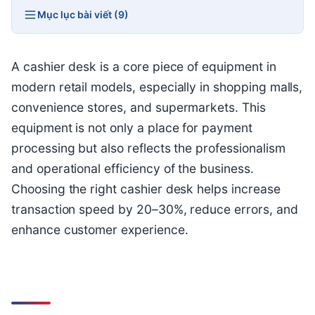
Mục lục bài viết (9)
A cashier desk is a core piece of equipment in
modern retail models, especially in shopping malls,
convenience stores, and supermarkets. This
equipment is not only a place for payment
processing but also reflects the professionalism
and operational efficiency of the business.
Choosing the right cashier desk helps increase
transaction speed by 20–30%, reduce errors, and
enhance customer experience.