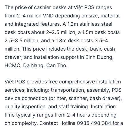
The price of cashier desks at Việt POS ranges
from 2–4 million VND depending on size, material,
and integrated features. A 1.2m stainless steel
desk costs about 2–2.5 million, a 1.5m desk costs
2.5–3.5 million, and a 1.8m desk costs 3.5–4
million. This price includes the desk, basic cash
drawer, and installation support in Binh Duong,
HCMC, Da Nang, Can Tho.
Việt POS provides free comprehensive installation
services, including: transportation, assembly, POS
device connection (printer, scanner, cash drawer),
quality inspection, and staff training. Installation
time typically ranges from 2–4 hours depending
on complexity. Contact Hotline 0935 498 384 for a