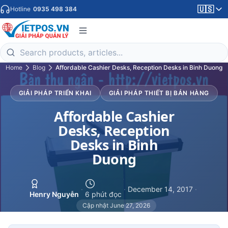
🇺🇸
Hotline
0935 498 384
Home
Blog
Affordable Cashier Desks, Reception Desks in Binh Duong
GIẢI PHÁP TRIỂN KHAI
GIẢI PHÁP THIẾT BỊ BÁN HÀNG
Affordable Cashier
Desks, Reception
Desks in Binh
Duong
·
·
December 14, 2017
·
Henry Nguyễn
6 phút đọc
Cập nhật June 27, 2026