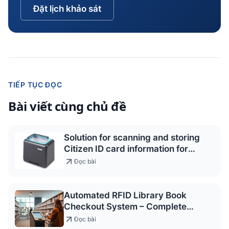
Đặt lịch khảo sát
TIẾP TỤC ĐỌC
Bài viết cùng chủ đề
Solution for scanning and storing
Citizen ID card information for
access control and service
Đọc bài
registration
Automated RFID Library Book
Checkout System – Complete
Package Quote 2026
Đọc bài