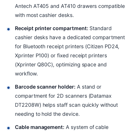
Antech AT405 and AT410 drawers compatible
with most cashier desks.
Receipt printer compartment:
Standard
cashier desks have a dedicated compartment
for Bluetooth receipt printers (Citizen PD24,
Xprinter P100) or fixed receipt printers
(Xprinter Q80C), optimizing space and
workflow.
Barcode scanner holder:
A stand or
compartment for 2D scanners (Datamax
DT2208W) helps staff scan quickly without
needing to hold the device.
Cable management:
A system of cable