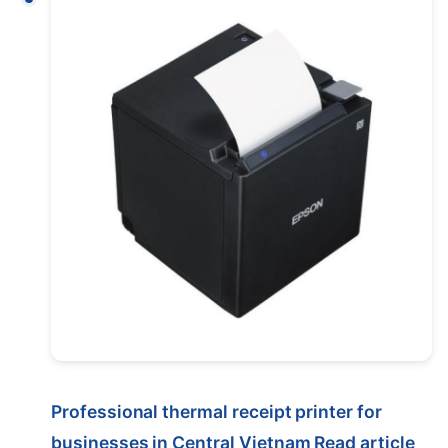
Professional thermal receipt printer for
businesses in Central Vietnam
Read article