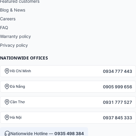
Featured customers
Blog & News
Careers
FAQ
Warranty policy
Privacy policy
NATIONWIDE OFFICES
0934 777 443
Hồ Chí Minh
0905 999 656
Đà Nẵng
0931 777 527
Cần Thơ
0937 845 333
Hà Nội
Nationwide Hotline —
0935 498 384