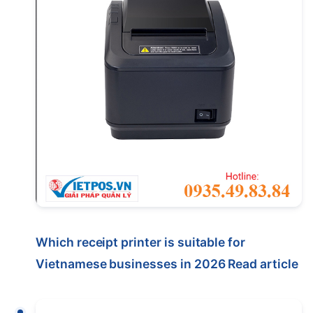
Which receipt printer is suitable for
Vietnamese businesses in 2026
Read article