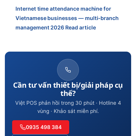
Internet time attendance machine for
Vietnamese businesses — multi-branch
management 2026
Read article
Cần tư vấn thiết bị/giải pháp cụ
thể?
Việt POS phản hồi trong 30 phút · Hotline 4
vùng · Khảo sát miễn phí.
0935 498 384