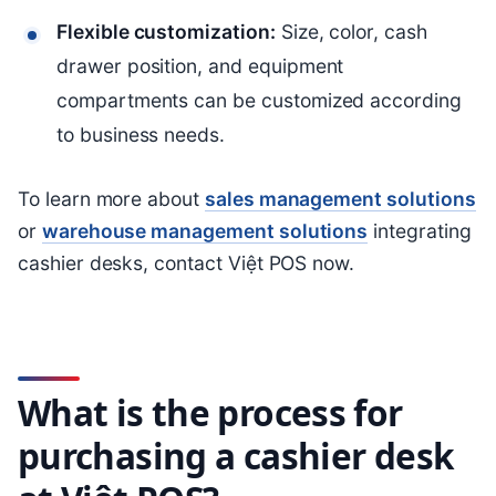
Flexible customization:
Size, color, cash
drawer position, and equipment
compartments can be customized according
to business needs.
To learn more about
sales management solutions
or
warehouse management solutions
integrating
cashier desks, contact Việt POS now.
What is the process for
purchasing a cashier desk