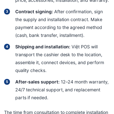
price, accessories, installation, and warranty.
Contract signing:
After confirmation, sign
the supply and installation contract. Make
payment according to the agreed method
(cash, bank transfer, installment).
Shipping and installation:
Việt POS will
transport the cashier desk to the location,
assemble it, connect devices, and perform
quality checks.
After-sales support:
12–24 month warranty,
24/7 technical support, and replacement
parts if needed.
The time from consultation to complete installation