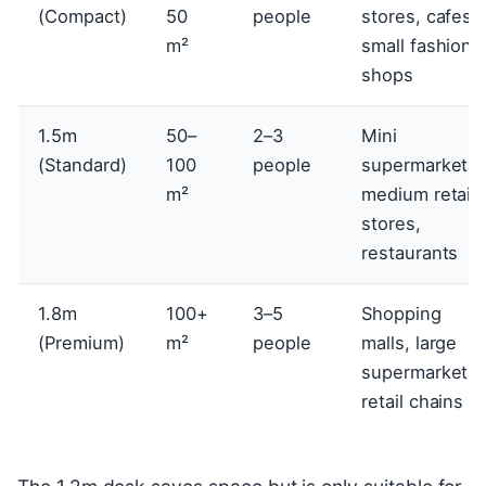
(Compact)
50
people
stores, cafes,
m²
small fashion
shops
1.5m
50–
2–3
Mini
(Standard)
100
people
supermarkets,
m²
medium retail
stores,
restaurants
1.8m
100+
3–5
Shopping
(Premium)
m²
people
malls, large
supermarkets,
retail chains