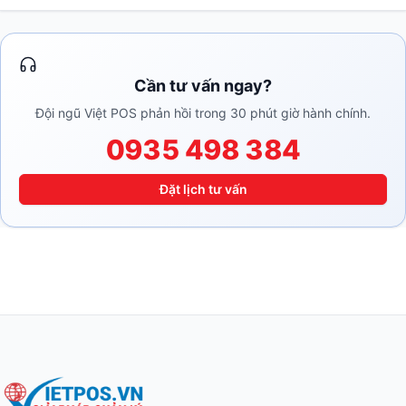
Cần tư vấn ngay?
Đội ngũ Việt POS phản hồi trong 30 phút giờ hành chính.
0935 498 384
Đặt lịch tư vấn