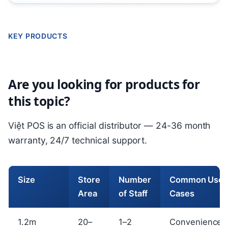
KEY PRODUCTS
Are you looking for products for
this topic?
Việt POS is an official distributor — 24-36 month
warranty, 24/7 technical support.
Size
Store
Number
Common Use
Area
of Staff
Cases
1.2m
20–
1–2
Convenience