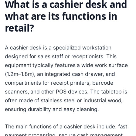
What is a cashier desk and
what are its functions in
retail?
A cashier desk is a specialized workstation
designed for sales staff or receptionists. This
equipment typically features a wide work surface
(1.2m–1.8m), an integrated cash drawer, and
compartments for receipt printers, barcode
scanners, and other POS devices. The tabletop is
often made of stainless steel or industrial wood,
ensuring durability and easy cleaning.
The main functions of a cashier desk include: fast
payment processing, secure cash management,