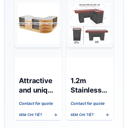
Attractive
1.2m
and unique
Stainless
wooden
Steel
Contact for quote
Contact for quote
cashier
Cashier
XEM CHI TIẾT
XEM CHI TIẾT
counter
Counter -
Black