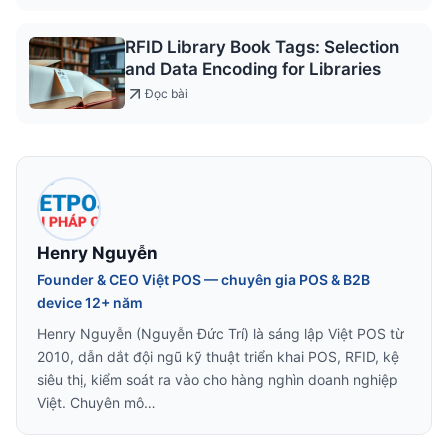
RFID Library Book Tags: Selection
and Data Encoding for Libraries
Đọc bài
Henry Nguyễn
Founder & CEO Việt POS — chuyên gia POS & B2B
device 12+ năm
Henry Nguyễn (Nguyễn Đức Trí) là sáng lập Việt POS từ
2010, dẫn dắt đội ngũ kỹ thuật triển khai POS, RFID, kệ
siêu thị, kiểm soát ra vào cho hàng nghìn doanh nghiệp
Việt. Chuyên mô…