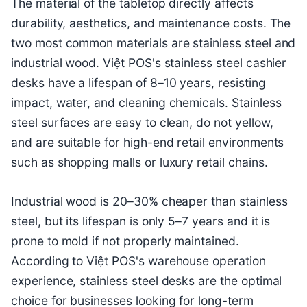
The material of the tabletop directly affects
durability, aesthetics, and maintenance costs. The
two most common materials are stainless steel and
industrial wood. Việt POS's stainless steel cashier
desks have a lifespan of 8–10 years, resisting
impact, water, and cleaning chemicals. Stainless
steel surfaces are easy to clean, do not yellow,
and are suitable for high-end retail environments
such as shopping malls or luxury retail chains.
Industrial wood is 20–30% cheaper than stainless
steel, but its lifespan is only 5–7 years and it is
prone to mold if not properly maintained.
According to Việt POS's warehouse operation
experience, stainless steel desks are the optimal
choice for businesses looking for long-term