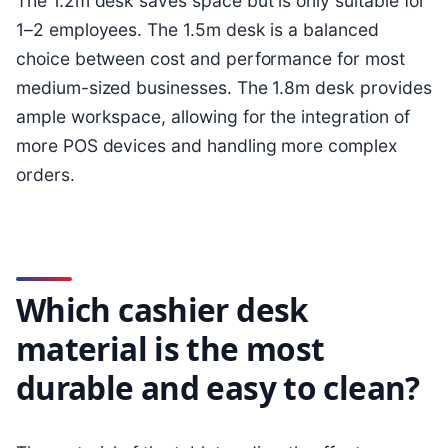
The 1.2m desk saves space but is only suitable for
1–2 employees. The 1.5m desk is a balanced
choice between cost and performance for most
medium-sized businesses. The 1.8m desk provides
ample workspace, allowing for the integration of
more POS devices and handling more complex
orders.
Which cashier desk
material is the most
durable and easy to clean?