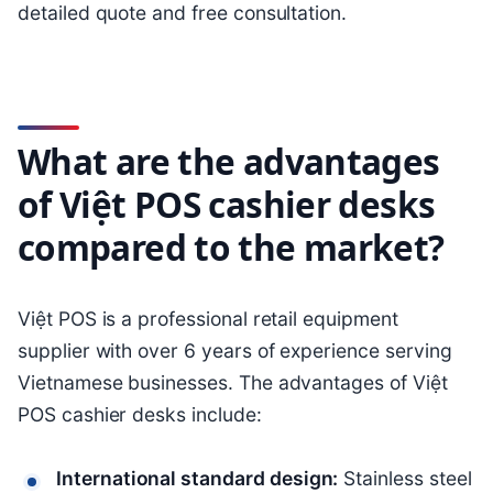
detailed quote and free consultation.
What are the advantages
of Việt POS cashier desks
compared to the market?
Việt POS is a professional retail equipment
supplier with over 6 years of experience serving
Vietnamese businesses. The advantages of Việt
POS cashier desks include:
International standard design:
Stainless steel