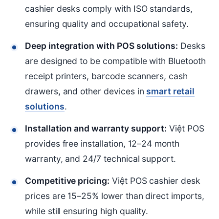
cashier desks comply with ISO standards,
ensuring quality and occupational safety.
Deep integration with POS solutions:
Desks
are designed to be compatible with Bluetooth
receipt printers, barcode scanners, cash
drawers, and other devices in
smart retail
solutions
.
Installation and warranty support:
Việt POS
provides free installation, 12–24 month
warranty, and 24/7 technical support.
Competitive pricing:
Việt POS cashier desk
prices are 15–25% lower than direct imports,
while still ensuring high quality.