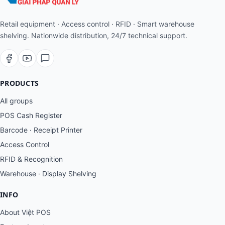
Retail equipment · Access control · RFID · Smart warehouse
shelving. Nationwide distribution, 24/7 technical support.
PRODUCTS
All groups
POS Cash Register
Barcode · Receipt Printer
Access Control
RFID & Recognition
Warehouse · Display Shelving
INFO
About Việt POS