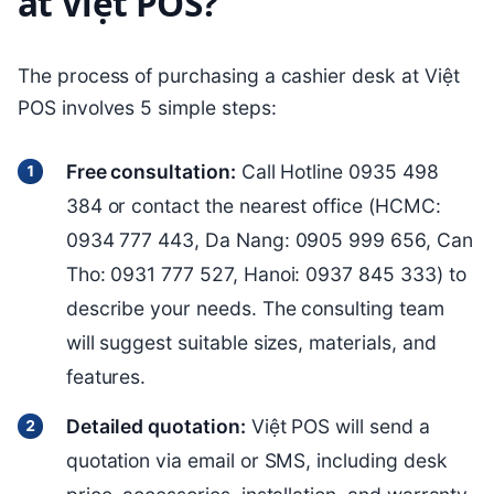
at Việt POS?
The process of purchasing a cashier desk at Việt
POS involves 5 simple steps:
Free consultation:
Call Hotline 0935 498
384 or contact the nearest office (HCMC:
0934 777 443, Da Nang: 0905 999 656, Can
Tho: 0931 777 527, Hanoi: 0937 845 333) to
describe your needs. The consulting team
will suggest suitable sizes, materials, and
features.
Detailed quotation:
Việt POS will send a
quotation via email or SMS, including desk