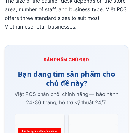
The size of the cashier desk depends on the store
area, number of staff, and business type. Việt POS
offers three standard sizes to suit most
Vietnamese retail businesses:
SẢN PHẨM CHỦ ĐẠO
Bạn đang tìm sản phẩm cho
chủ đề này?
Việt POS phân phối chính hãng — bảo hành
24-36 tháng, hỗ trợ kỹ thuật 24/7.