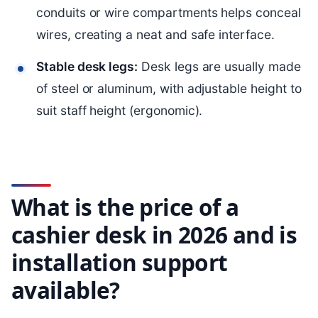
conduits or wire compartments helps conceal
wires, creating a neat and safe interface.
Stable desk legs:
Desk legs are usually made
of steel or aluminum, with adjustable height to
suit staff height (ergonomic).
What is the price of a
cashier desk in 2026 and is
installation support
available?