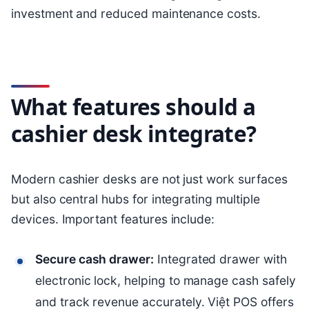
investment and reduced maintenance costs.
What features should a
cashier desk integrate?
Modern cashier desks are not just work surfaces
but also central hubs for integrating multiple
devices. Important features include:
Secure cash drawer:
Integrated drawer with
electronic lock, helping to manage cash safely
and track revenue accurately. Việt POS offers