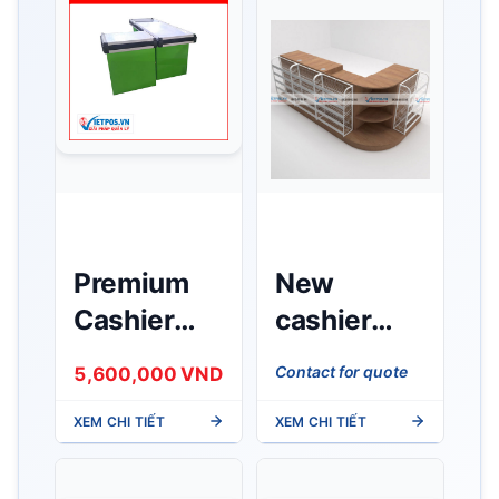
Premium
New
Cashier
cashier
Counter
counter for
Contact for quote
5,600,000 VND
1.5m
Minimart
XEM CHI TIẾT
XEM CHI TIẾT
made of
wood