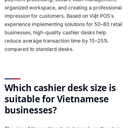
organized workspace, and creating a professional
impression for customers. Based on Việt POS's
experience implementing solutions for 50–80 retail
businesses, high-quality cashier desks help
reduce average transaction time by 15–25%
compared to standard desks.
Which cashier desk size is
suitable for Vietnamese
businesses?