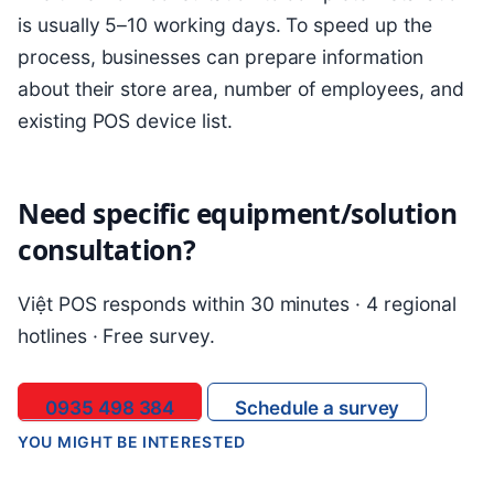
is usually 5–10 working days. To speed up the
process, businesses can prepare information
about their store area, number of employees, and
existing POS device list.
Need specific equipment/solution
consultation?
Việt POS responds within 30 minutes · 4 regional
hotlines · Free survey.
0935 498 384
Schedule a survey
YOU MIGHT BE INTERESTED