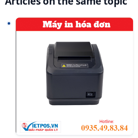
Articles on the same topic