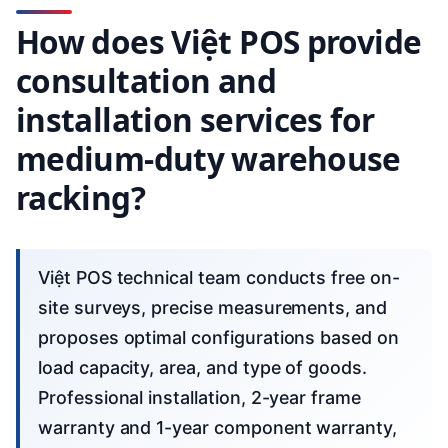
How does Việt POS provide
consultation and
installation services for
medium-duty warehouse
racking?
Việt POS technical team conducts free on-
site surveys, precise measurements, and
proposes optimal configurations based on
load capacity, area, and type of goods.
Professional installation, 2-year frame
warranty and 1-year component warranty,