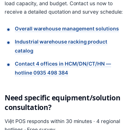
load capacity, and budget. Contact us now to
receive a detailed quotation and survey schedule:
Overall warehouse management solutions
Industrial warehouse racking product
catalog
Contact 4 offices in HCM/DN/CT/HN —
hotline 0935 498 384
Need specific equipment/solution
consultation?
Việt POS responds within 30 minutes · 4 regional
hotlines · Free survey.