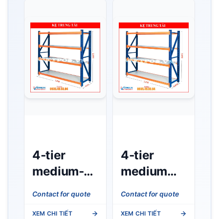
4-tier
4-tier
medium-
medium
duty rack
duty rack
Contact for quote
Contact for quote
(L1m x
(L1m x
XEM CHI TIẾT
XEM CHI TIẾT