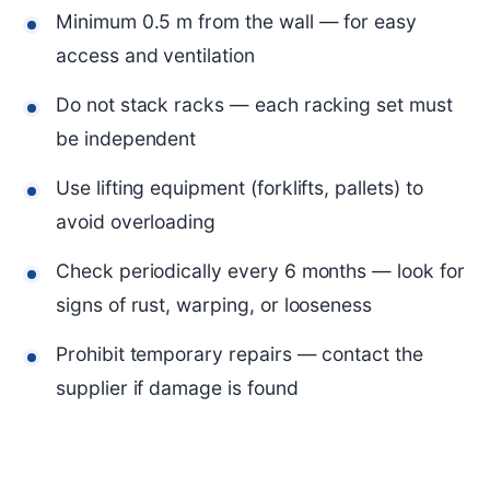
Minimum 0.5 m from the wall — for easy
access and ventilation
Do not stack racks — each racking set must
be independent
Use lifting equipment (forklifts, pallets) to
avoid overloading
Check periodically every 6 months — look for
signs of rust, warping, or looseness
Prohibit temporary repairs — contact the
supplier if damage is found