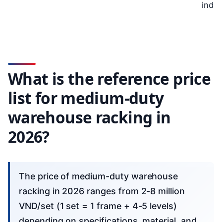
indus
What is the reference price
list for medium-duty
warehouse racking in
2026?
The price of medium-duty warehouse
racking in 2026 ranges from 2-8 million
VND/set (1 set = 1 frame + 4-5 levels)
depending on specifications, material, and