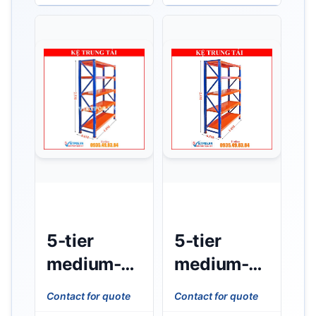
W0.6m x
W0.8m x
H2m –
H2m)
350kg/tier)
350kg/tier
5-tier
5-tier
medium-
medium-
duty rack
duty shelf
Contact for quote
Contact for quote
(L1m x
(L1m x