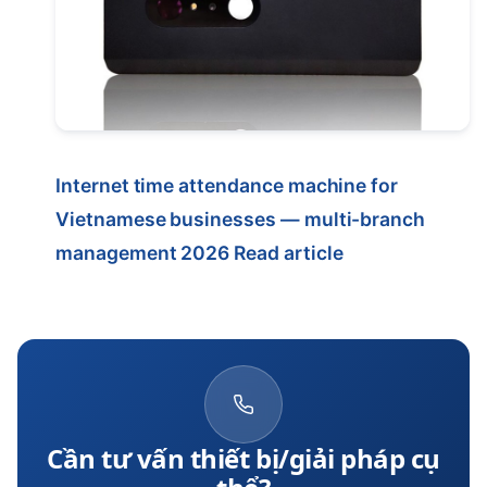
Internet time attendance machine for
Vietnamese businesses — multi-branch
management 2026
Read article
Cần tư vấn thiết bị/giải pháp cụ