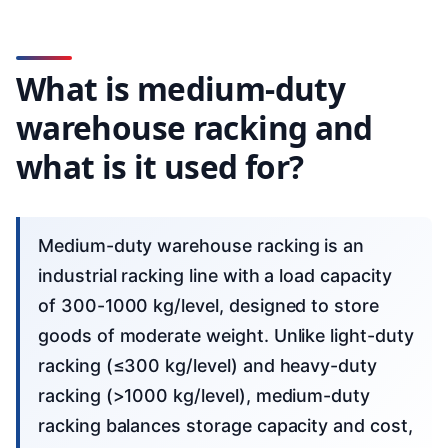
What is medium-duty
warehouse racking and
what is it used for?
Medium-duty warehouse racking is an
industrial racking line with a load capacity
of 300-1000 kg/level, designed to store
goods of moderate weight. Unlike light-duty
racking (≤300 kg/level) and heavy-duty
racking (>1000 kg/level), medium-duty
racking balances storage capacity and cost,