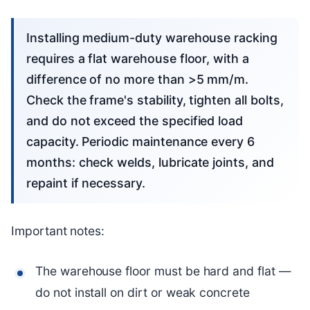
Installing medium-duty warehouse racking
requires a flat warehouse floor, with a
difference of no more than >5 mm/m.
Check the frame's stability, tighten all bolts,
and do not exceed the specified load
capacity. Periodic maintenance every 6
months: check welds, lubricate joints, and
repaint if necessary.
Important notes:
The warehouse floor must be hard and flat —
do not install on dirt or weak concrete