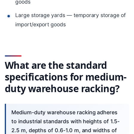
goods
Large storage yards — temporary storage of
import/export goods
What are the standard
specifications for medium-
duty warehouse racking?
Medium-duty warehouse racking adheres
to industrial standards with heights of 1.5-
2.5 m, depths of 0.6-1.0 m, and widths of