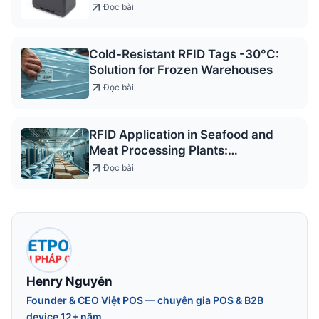
access control and service
Đọc bài
registration
Cold-Resistant RFID Tags -30°C:
Solution for Frozen Warehouses
Đọc bài
RFID Application in Seafood and
Meat Processing Plants:
Traceability & Management
Đọc bài
Solutions
Henry Nguyễn
Founder & CEO Việt POS — chuyên gia POS & B2B
device 12+ năm