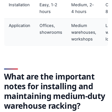
Installation
Easy, 1-2
Medium, 2-
Co
hours
4 hours
8 h
Application
Offices,
Medium
La
showrooms
warehouses,
wa
workshops
log
What are the important
notes for installing and
maintaining medium-duty
warehouse racking?