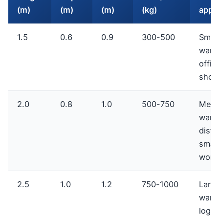
(m)
(m)
(m)
(kg)
appli
1.5
0.6
0.9
300-500
Small
ware
offic
show
2.0
0.8
1.0
500-750
Med
ware
distr
small
work
2.5
1.0
1.2
750-1000
Larg
ware
logis