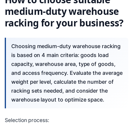
medium-duty warehouse
racking for your business?
Choosing medium-duty warehouse racking
is based on 4 main criteria: goods load
capacity, warehouse area, type of goods,
and access frequency. Evaluate the average
weight per level, calculate the number of
racking sets needed, and consider the
warehouse layout to optimize space.
Selection process: