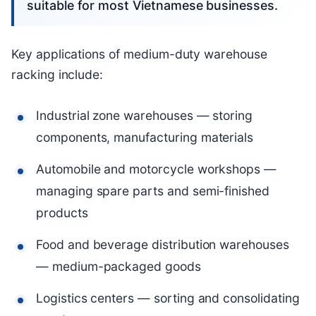
suitable for most Vietnamese businesses.
Key applications of medium-duty warehouse
racking include:
Industrial zone warehouses — storing
components, manufacturing materials
Automobile and motorcycle workshops —
managing spare parts and semi-finished
products
Food and beverage distribution warehouses
— medium-packaged goods
Logistics centers — sorting and consolidating