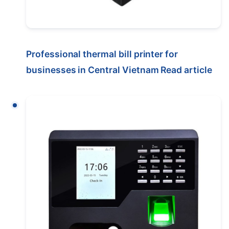
Professional thermal bill printer for
businesses in Central Vietnam
Read article