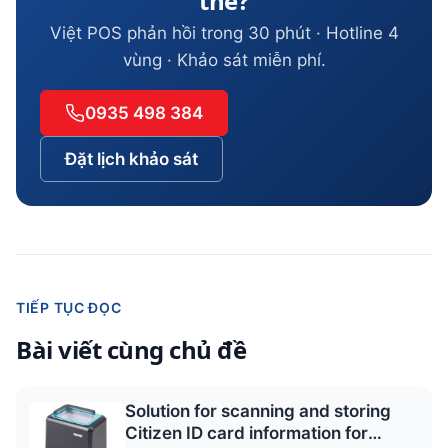
thể?
Việt POS phản hồi trong 30 phút · Hotline 4
vùng · Khảo sát miễn phí.
0935 498 384
Đặt lịch khảo sát
TIẾP TỤC ĐỌC
Bài viết cùng chủ đề
Solution for scanning and storing
Citizen ID card information for