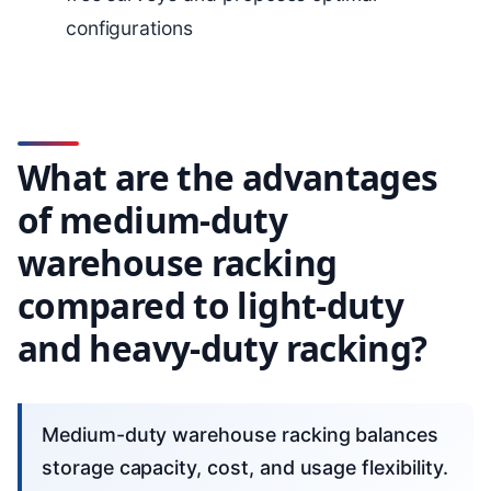
configurations
What are the advantages
of medium-duty
warehouse racking
compared to light-duty
and heavy-duty racking?
Medium-duty warehouse racking balances
storage capacity, cost, and usage flexibility.