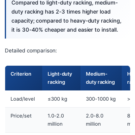
Compared to light-duty racking, medium-
duty racking has 2-3 times higher load
capacity; compared to heavy-duty racking,
it is 30-40% cheaper and easier to install.
Detailed comparison:
Criterion
Light-duty
Medium-
He
racking
duty racking
rac
Load/level
≤300 kg
300-1000 kg
>1
Price/set
1.0-2.0
2.0-8.0
8.0
million
million
mil