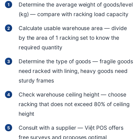
Determine the average weight of goods/level
(kg) — compare with racking load capacity
Calculate usable warehouse area — divide
by the area of 1 racking set to know the
required quantity
Determine the type of goods — fragile goods
need racked with lining, heavy goods need
sturdy frames
Check warehouse ceiling height — choose
racking that does not exceed 80% of ceiling
height
Consult with a supplier — Việt POS offers
free surveys and proposes optimal