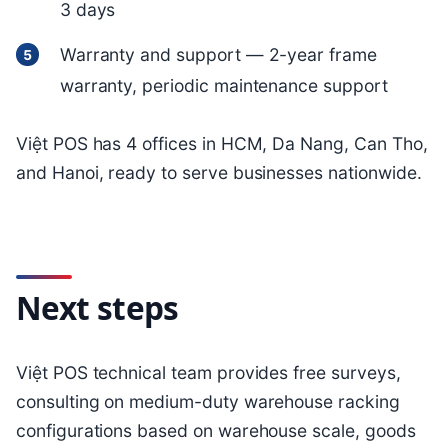
3 days
Warranty and support — 2-year frame
warranty, periodic maintenance support
Việt POS has 4 offices in HCM, Da Nang, Can Tho,
and Hanoi, ready to serve businesses nationwide.
Next steps
Việt POS technical team provides free surveys,
consulting on medium-duty warehouse racking
configurations based on warehouse scale, goods