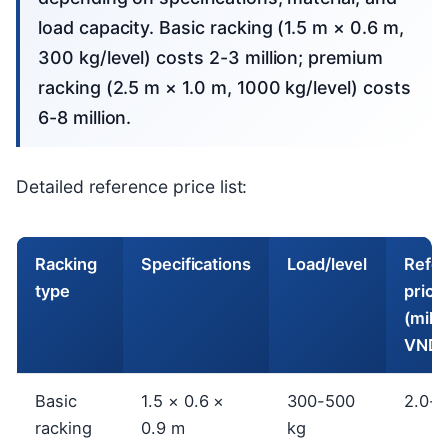
load capacity. Basic racking (1.5 m × 0.6 m,
300 kg/level) costs 2-3 million; premium
racking (2.5 m × 1.0 m, 1000 kg/level) costs
6-8 million.
Detailed reference price list:
Racking
Specifications
Load/level
Refe
type
price
(milli
VND)
Basic
1.5 × 0.6 ×
300-500
2.0-3
racking
0.9 m
kg