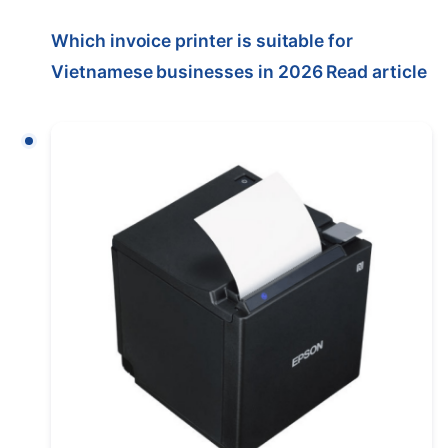
Which invoice printer is suitable for
Vietnamese businesses in 2026
Read article