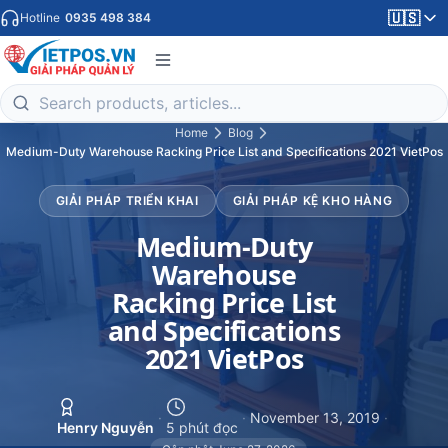
🇺🇸
Hotline
0935 498 384
Home
Blog
Medium-Duty Warehouse Racking Price List and Specifications 2021 VietPos
GIẢI PHÁP TRIỂN KHAI
GIẢI PHÁP KỆ KHO HÀNG
Medium-Duty
Warehouse
Racking Price List
and Specifications
2021 VietPos
·
·
November 13, 2019
·
Henry Nguyễn
5 phút đọc