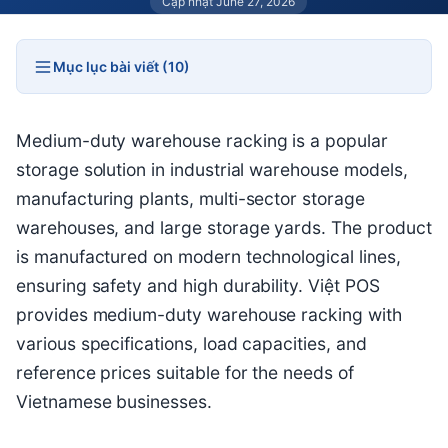
Cập nhật June 27, 2026
Mục lục bài viết (10)
Medium-duty warehouse racking is a popular
storage solution in industrial warehouse models,
manufacturing plants, multi-sector storage
warehouses, and large storage yards. The product
is manufactured on modern technological lines,
ensuring safety and high durability. Việt POS
provides medium-duty warehouse racking with
various specifications, load capacities, and
reference prices suitable for the needs of
Vietnamese businesses.