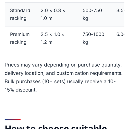
Standard
2.0 × 0.8 ×
500-750
3.5-5
racking
1.0 m
kg
Premium
2.5 × 1.0 ×
750-1000
6.0-8
racking
1.2 m
kg
Prices may vary depending on purchase quantity,
delivery location, and customization requirements.
Bulk purchases (10+ sets) usually receive a 10-
15% discount.
How to choose suitable