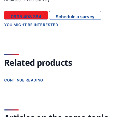
0935 498 384
Schedule a survey
YOU MIGHT BE INTERESTED
Related products
CONTINUE READING