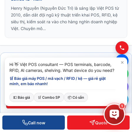
Henry Nguyễn (Nguyễn Đức Trí) là sáng lập Việt POS từ
2010, dẫn dắt đội ngũ kỹ thuật triển khai POS, RFID, kệ
siêu thị, kiểm soát ra vào cho hàng nghìn doanh nghiệp
Việt. Chuyên mô…
Hi 👋 Việt POS consultant — POS terminals, barcode,
Cần tư vấn ngay?
RFID, AI cameras, shelving. What device do you need?
🛒 Báo giá máy POS / mã vạch / RFID / kệ — giá rẻ giật
Đội ngũ Việt POS phản hồi trong 30 phút giờ hành chính.
mình, em báo nhanh!
0935 498 384
💵 Báo giá
🛒 Combo SP
📦 Có sẵn
Đặt lịch tư vấn
1
Call now
Quote