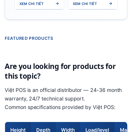
XEM CHI TIẾT
XEM CHI TIẾT
W0.6m x
W0.8m x
H2.5m)
H2m5)
350kg/tier
350kg/tier
FEATURED PRODUCTS
Are you looking for products for
this topic?
Việt POS is an official distributor — 24-36 month
warranty, 24/7 technical support.
Common specifications provided by Việt POS:
Height
Depth
Width
Load/level
Main