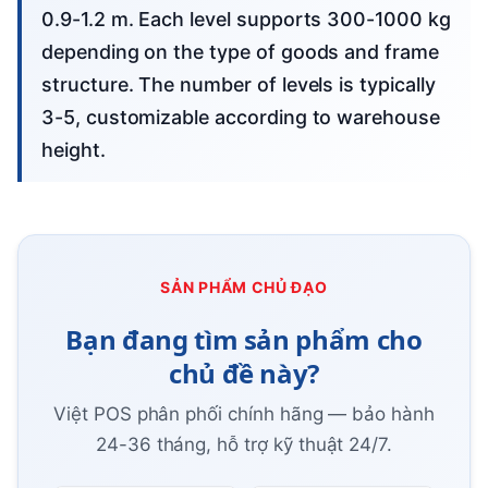
0.9-1.2 m. Each level supports 300-1000 kg
depending on the type of goods and frame
structure. The number of levels is typically
3-5, customizable according to warehouse
height.
SẢN PHẨM CHỦ ĐẠO
Bạn đang tìm sản phẩm cho
chủ đề này?
Việt POS phân phối chính hãng — bảo hành
24-36 tháng, hỗ trợ kỹ thuật 24/7.