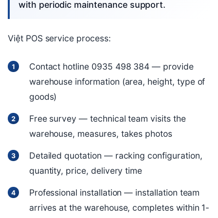
with periodic maintenance support.
Việt POS service process:
Contact hotline 0935 498 384 — provide
warehouse information (area, height, type of
goods)
Free survey — technical team visits the
warehouse, measures, takes photos
Detailed quotation — racking configuration,
quantity, price, delivery time
Professional installation — installation team
arrives at the warehouse, completes within 1-