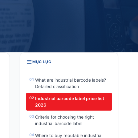
MỤC LỤC
What are industrial barcode labels?
Detailed classification
Industrial barcode label price list
2026
Criteria for choosing the right
industrial barcode label
Where to buy reputable industrial