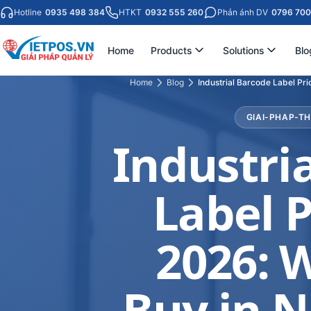
Hotline
0935 498 384
HTKT
0932 555 260
Phản ánh DV
0796 700
Home
Products
Solutions
Blo
Home
Blog
Industrial Barcode Label Pri
GIAI-PHAP-T
Industri
Label P
2026: 
Buy in N