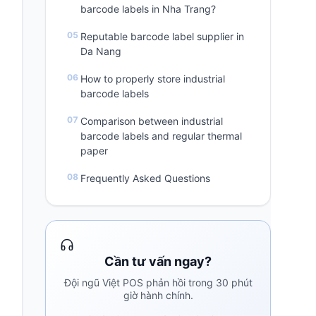
barcode labels in Nha Trang?
Reputable barcode label supplier in
Da Nang
How to properly store industrial
barcode labels
Comparison between industrial
barcode labels and regular thermal
paper
Frequently Asked Questions
Cần tư vấn ngay?
Đội ngũ Việt POS phản hồi trong 30 phút
giờ hành chính.