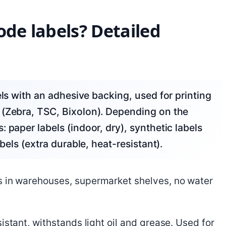
ode labels? Detailed
 (Zebra, TSC, Bixolon). Depending on the
 paper labels (indoor, dry), synthetic labels
bels (extra durable, heat-resistant).
s in warehouses, supermarket shelves, no water
sistant, withstands light oil and grease. Used for