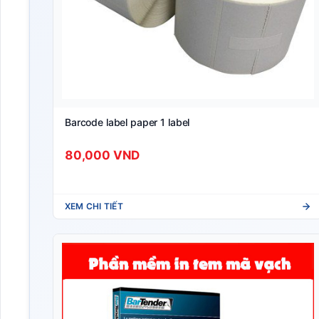
Barcode label paper 1 label
80,000 VND
XEM CHI TIẾT