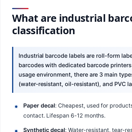
What are industrial barc
classification
Industrial barcode labels are roll-form labels with an adhesive backing, used for printing
barcodes with dedicated barcode printers
usage environment, there are 3 main types:
(water-resistant, oil-resistant), and PVC la
Paper decal
: Cheapest, used for product
contact. Lifespan 6-12 months.
Synthetic decal
: Water-resistant, tear-re