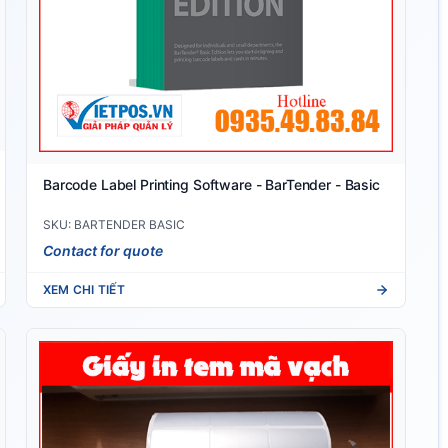
Barcode Label Printing Software - BarTender - Basic
SKU: BARTENDER BASIC
Contact for quote
XEM CHI TIẾT