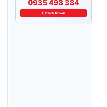
0935 498 384
Đặt lịch tư vấn