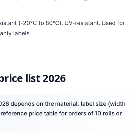
esistant (-20°C to 80°C), UV-resistant. Used for
anty labels.
rice list 2026
reference price table for orders of 10 rolls or