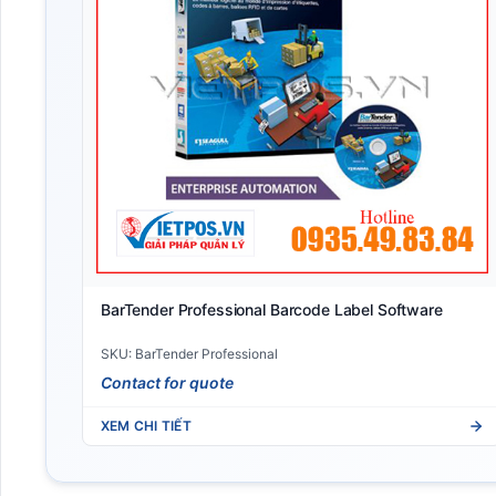
BarTender Professional Barcode Label Software
SKU: BarTender Professional
Contact for quote
XEM CHI TIẾT