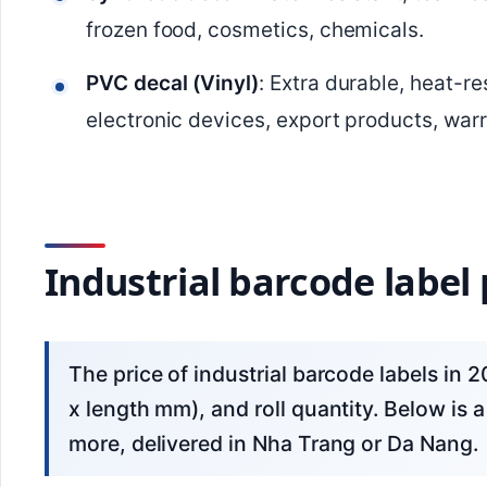
frozen food, cosmetics, chemicals.
PVC decal (Vinyl)
: Extra durable, heat-r
electronic devices, export products, warr
Industrial barcode label p
The price of industrial barcode labels in 2026 depends on the material, label size (width
x length mm), and roll quantity. Below is a 
more, delivered in Nha Trang or Da Nang.