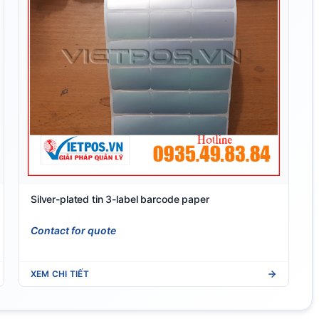
Silver-plated tin 3-label barcode paper
Contact for quote
XEM CHI TIẾT