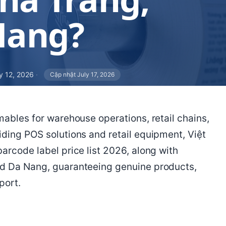
Nang?
y 12, 2026
·
Cập nhật July 17, 2026
mables for warehouse operations, retail chains,
iding POS solutions and retail equipment, Việt
arcode label price list 2026, along with
nd Da Nang, guaranteeing genuine products,
port.