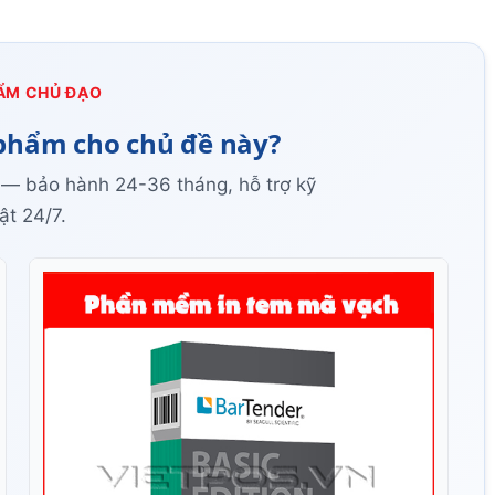
ẨM CHỦ ĐẠO
phẩm cho chủ đề này?
 — bảo hành 24-36 tháng, hỗ trợ kỹ
ật 24/7.