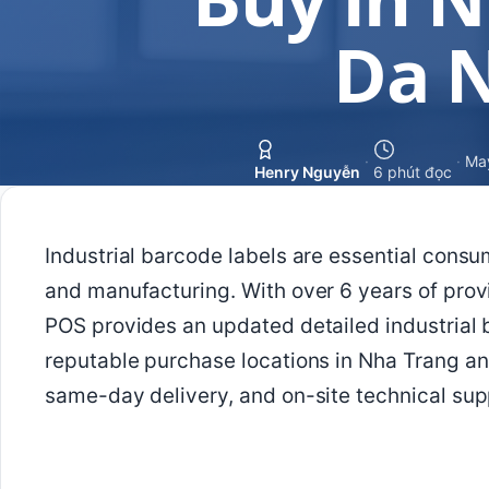
Da 
·
·
Ma
Henry Nguyễn
6 phút đọc
Industrial barcode labels are essential consu
and manufacturing. With over 6 years of prov
POS provides an updated detailed industrial b
reputable purchase locations in Nha Trang a
same-day delivery, and on-site technical sup