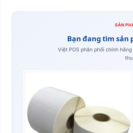
SẢN PH
Bạn đang tìm sản 
Việt POS phân phối chính hãng
thu