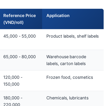
Reference Price
Application
(VND/roll)
45,000 - 55,000
Product labels, shelf labels
65,000 - 80,000
Warehouse barcode
labels, carton labels
120,000 -
Frozen food, cosmetics
150,000
180,000 -
Chemicals, lubricants
220,000