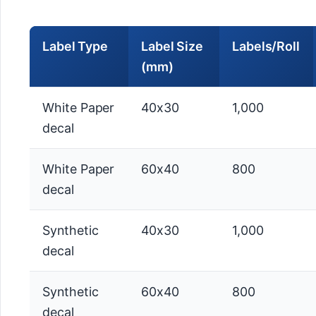
Label Type
Label Size
Labels/Roll
(mm)
White Paper
40x30
1,000
decal
White Paper
60x40
800
decal
Synthetic
40x30
1,000
decal
Synthetic
60x40
800
decal