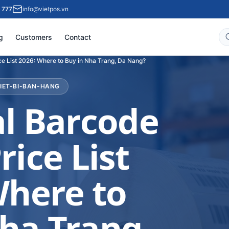
 777
info@vietpos.vn
g
Customers
Contact
ce List 2026: Where to Buy in Nha Trang, Da Nang?
HIET-BI-BAN-HANG
al Barcode
rice List
Where to
ha Trang,