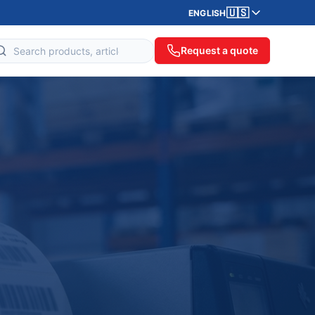
🇺🇸
ENGLISH
Request a quote