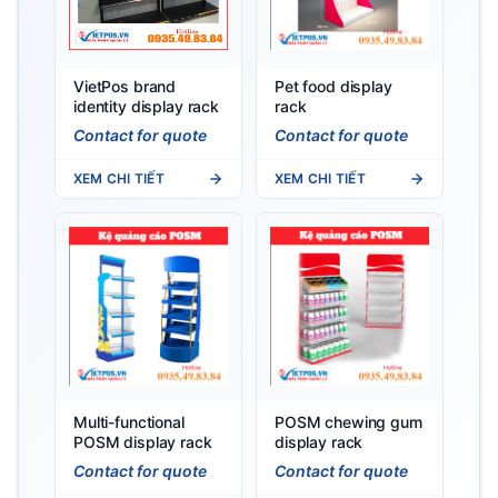
VietPos brand
Pet food display
identity display rack
rack
Contact for quote
Contact for quote
XEM CHI TIẾT
XEM CHI TIẾT
Multi-functional
POSM chewing gum
POSM display rack
display rack
Contact for quote
Contact for quote