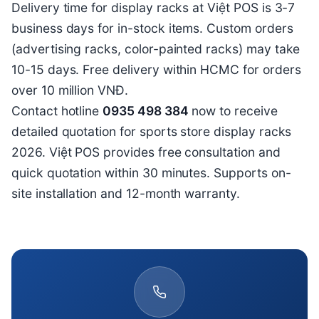
Delivery time for display racks at Việt POS is 3-7
business days for in-stock items. Custom orders
(advertising racks, color-painted racks) may take
10-15 days. Free delivery within HCMC for orders
over 10 million VNĐ.
Contact hotline
0935 498 384
now to receive
detailed quotation for sports store display racks
2026. Việt POS provides free consultation and
quick quotation within 30 minutes. Supports on-
site installation and 12-month warranty.