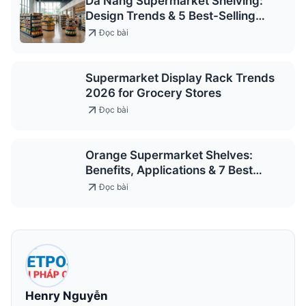
Da Nang Supermarket Shelving:
Design Trends & 5 Best-Selling
Models 2026
Đọc bài
Supermarket Display Rack Trends
2026 for Grocery Stores
Đọc bài
Orange Supermarket Shelves:
Benefits, Applications & 7 Best
Models 2026
Đọc bài
Henry Nguyễn