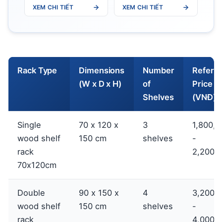
XEM CHI TIẾT
XEM CHI TIẾT
Rack Type
Dimensions
Number
Refere
(W x D x H)
of
Price
Shelves
(VNĐ)
Single
70 x 120 x
3
1,800,0
wood shelf
150 cm
shelves
-
rack
2,200,
70x120cm
Double
90 x 150 x
4
3,200,
wood shelf
150 cm
shelves
-
rack
4,000,