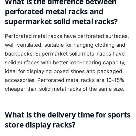
What is the difference between
perforated metal racks and
supermarket solid metal racks?
Perforated metal racks have perforated surfaces,
well-ventilated, suitable for hanging clothing and
backpacks. Supermarket solid metal racks have
solid surfaces with better load-bearing capacity,
ideal for displaying boxed shoes and packaged
accessories. Perforated metal racks are 10-15%
cheaper than solid metal racks of the same size.
What is the delivery time for sports
store display racks?