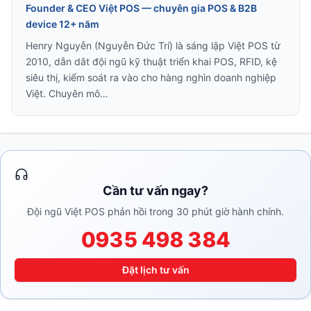
Founder & CEO Việt POS — chuyên gia POS & B2B
device 12+ năm
Henry Nguyễn (Nguyễn Đức Trí) là sáng lập Việt POS từ
2010, dẫn dắt đội ngũ kỹ thuật triển khai POS, RFID, kệ
siêu thị, kiểm soát ra vào cho hàng nghìn doanh nghiệp
Việt. Chuyên mô…
Cần tư vấn ngay?
Đội ngũ Việt POS phản hồi trong 30 phút giờ hành chính.
0935 498 384
Đặt lịch tư vấn