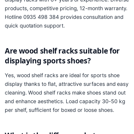
products, competitive pricing, 12-month warranty.
Hotline 0935 498 384 provides consultation and
quick quotation support.
Are wood shelf racks suitable for
displaying sports shoes?
Yes, wood shelf racks are ideal for sports shoe
display thanks to flat, attractive surfaces and easy
cleaning. Wood shelf racks make shoes stand out
and enhance aesthetics. Load capacity 30-50 kg
per shelf, sufficient for boxed or loose shoes.