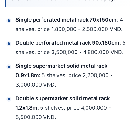
Single perforated metal rack 70x150cm:
4
shelves, price 1,800,000 - 2,500,000 VNĐ.
Double perforated metal rack 90x180cm:
5
shelves, price 3,500,000 - 4,800,000 VNĐ.
Single supermarket solid metal rack
0.9x1.8m:
5 shelves, price 2,200,000 -
3,000,000 VNĐ.
Double supermarket solid metal rack
1.2x1.8m:
5 shelves, price 4,000,000 -
5,500,000 VNĐ.