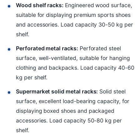
Wood shelf racks:
Engineered wood surface,
suitable for displaying premium sports shoes
and accessories. Load capacity 30-50 kg per
shelf.
Perforated metal racks:
Perforated steel
surface, well-ventilated, suitable for hanging
clothing and backpacks. Load capacity 40-60
kg per shelf.
Supermarket solid metal racks:
Solid steel
surface, excellent load-bearing capacity, for
displaying boxed shoes and packaged
accessories. Load capacity 50-80 kg per
shelf.