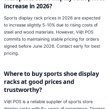
increase in 2026?
Sports display rack prices in 2026 are expected
to increase slightly 5-10% due to rising costs of
steel and wood materials. However, Việt POS
commits to maintaining stable pricing for orders
signed before June 2026. Contact early for best
pricing.
Where to buy sports shoe display
racks at good prices and
trustworthy?
Việt POS is a reliable supplier of sports store
display racks with 6+ years of experience. Diverse