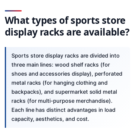
What types of sports store
display racks are available?
Sports store display racks are divided into
three main lines: wood shelf racks (for
shoes and accessories display), perforated
metal racks (for hanging clothing and
backpacks), and supermarket solid metal
racks (for multi-purpose merchandise).
Each line has distinct advantages in load
capacity, aesthetics, and cost.