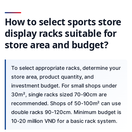
How to select sports store
display racks suitable for
store area and budget?
To select appropriate racks, determine your
store area, product quantity, and
investment budget. For small shops under
30m², single racks sized 70-90cm are
recommended. Shops of 50-100m² can use
double racks 90-120cm. Minimum budget is
10-20 million VNĐ for a basic rack system.