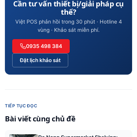
Cần tư vấn thiết bị/giải pháp cụ
thể?
Việt POS phản hồi trong 30 phút · Hotline 4
vùng · Khảo sát miễn phí.
0935 498 384
Đặt lịch khảo sát
TIẾP TỤC ĐỌC
Bài viết cùng chủ đề