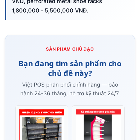
VNĐ, perforated metal shoe racks
1,800,000 - 5,500,000 VNĐ.
SẢN PHẨM CHỦ ĐẠO
Bạn đang tìm sản phẩm cho
chủ đề này?
Việt POS phân phối chính hãng — bảo
hành 24-36 tháng, hỗ trợ kỹ thuật 24/7.