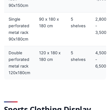
90x150cm
Single
90 x 180 x
5
2,800,
perforated
180 cm
shelves
-
metal rack
3,500,
90x180cm
Double
120 x 180 x
5
4,500,
perforated
180 cm
shelves
-
metal rack
6,500,
120x180cm
Sports Clothing Display