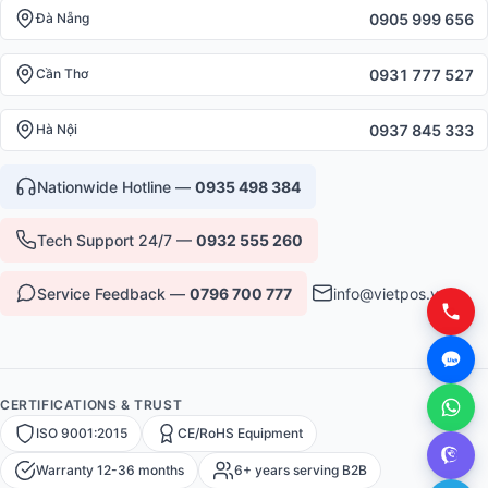
0905 999 656
Đà Nẵng
0931 777 527
Cần Thơ
0937 845 333
Hà Nội
Nationwide Hotline —
0935 498 384
Tech Support 24/7 —
0932 555 260
Service Feedback —
0796 700 777
info@vietpos.vn
CERTIFICATIONS & TRUST
ISO 9001:2015
CE/RoHS Equipment
Warranty 12-36 months
6+ years serving B2B