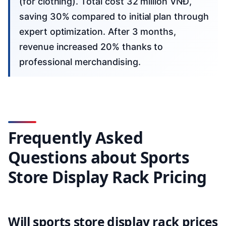
(for clothing). Total cost 32 million VNĐ,
saving 30% compared to initial plan through
expert optimization. After 3 months,
revenue increased 20% thanks to
professional merchandising.
Frequently Asked
Questions about Sports
Store Display Rack Pricing
Will sports store display rack prices