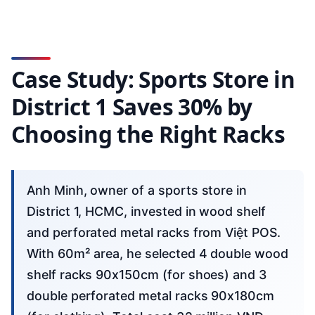
Case Study: Sports Store in
District 1 Saves 30% by
Choosing the Right Racks
Anh Minh, owner of a sports store in
District 1, HCMC, invested in wood shelf
and perforated metal racks from Việt POS.
With 60m² area, he selected 4 double wood
shelf racks 90x150cm (for shoes) and 3
double perforated metal racks 90x180cm