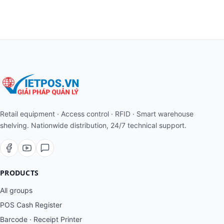
Retail equipment · Access control · RFID · Smart warehouse
shelving. Nationwide distribution, 24/7 technical support.
PRODUCTS
All groups
POS Cash Register
Barcode · Receipt Printer