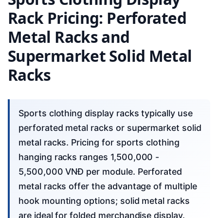
Rack Pricing: Perforated
Metal Racks and
Supermarket Solid Metal
Racks
Sports clothing display racks typically use
perforated metal racks or supermarket solid
metal racks. Pricing for sports clothing
hanging racks ranges 1,500,000 -
5,500,000 VNĐ per module. Perforated
metal racks offer the advantage of multiple
hook mounting options; solid metal racks
are ideal for folded merchandise display.