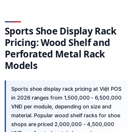
Sports Shoe Display Rack
Pricing: Wood Shelf and
Perforated Metal Rack
Models
Sports shoe display rack pricing at Việt POS
in 2026 ranges from 1,500,000 - 6,500,000
VNĐ per module, depending on size and
material. Popular wood shelf racks for shoe
shops are priced 2,000,000 - 4,500,000