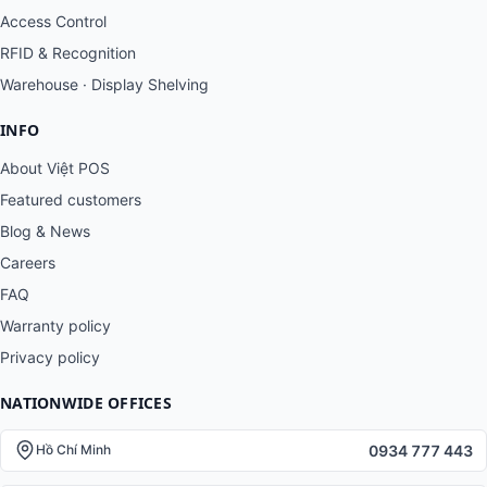
Access Control
RFID & Recognition
Warehouse · Display Shelving
INFO
About Việt POS
Featured customers
Blog & News
Careers
FAQ
Warranty policy
Privacy policy
NATIONWIDE OFFICES
0934 777 443
Hồ Chí Minh