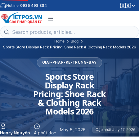
🇺🇸
Hotline
0935 498 384
Home
Blog
Sports Store Display Rack Pricing: Shoe Rack & Clothing Rack Models 2026
GIAI-PHAP-KE-TRUNG-BAY
Sports Store
Display Rack
Pricing: Shoe Rack
& Clothing Rack
Models 2026
·
·
May 5, 2026
·
Cập nhật July 17, 2026
Henry Nguyễn
4 phút đọc