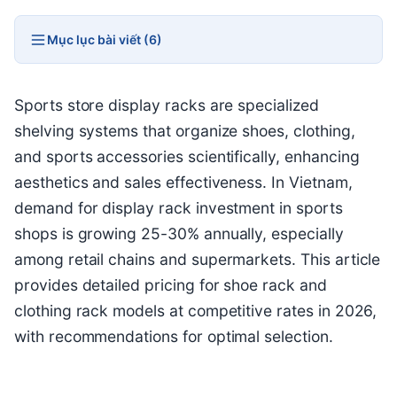
Mục lục bài viết (6)
Sports store display racks are specialized
shelving systems that organize shoes, clothing,
and sports accessories scientifically, enhancing
aesthetics and sales effectiveness. In Vietnam,
demand for display rack investment in sports
shops is growing 25-30% annually, especially
among retail chains and supermarkets. This article
provides detailed pricing for shoe rack and
clothing rack models at competitive rates in 2026,
with recommendations for optimal selection.