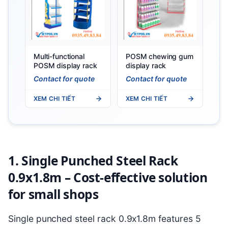
Multi-functional
POSM chewing gum
POSM display rack
display rack
Contact for quote
Contact for quote
XEM CHI TIẾT
XEM CHI TIẾT
1. Single Punched Steel Rack
0.9x1.8m – Cost-effective solution
for small shops
Single punched steel rack 0.9x1.8m features 5