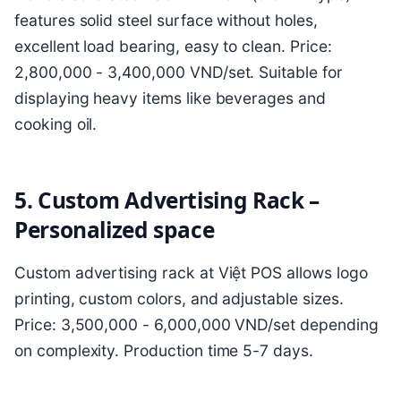
features solid steel surface without holes,
excellent load bearing, easy to clean. Price:
2,800,000 - 3,400,000 VND/set. Suitable for
displaying heavy items like beverages and
cooking oil.
5. Custom Advertising Rack –
Personalized space
Custom advertising rack at Việt POS allows logo
printing, custom colors, and adjustable sizes.
Price: 3,500,000 - 6,000,000 VND/set depending
on complexity. Production time 5-7 days.