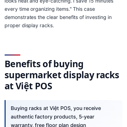
looks neat and eye-catching. I save 15 minutes
every time organizing items." This case
demonstrates the clear benefits of investing in
proper display racks.
Benefits of buying
supermarket display racks
at Việt POS
Buying racks at Việt POS, you receive
authentic factory products, 5-year
warranty, free floor plan design