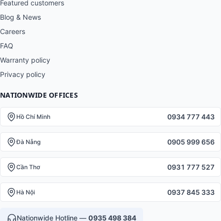
Featured customers
Blog & News
Careers
FAQ
Warranty policy
Privacy policy
NATIONWIDE OFFICES
0934 777 443
Hồ Chí Minh
0905 999 656
Đà Nẵng
0931 777 527
Cần Thơ
0937 845 333
Hà Nội
Nationwide Hotline —
0935 498 384