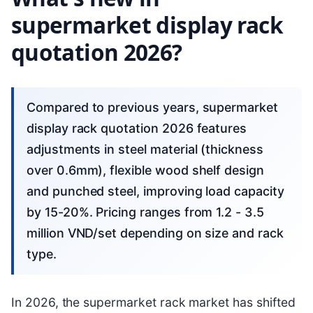
supermarket display rack
quotation 2026?
Compared to previous years, supermarket
display rack quotation 2026 features
adjustments in steel material (thickness
over 0.6mm), flexible wood shelf design
and punched steel, improving load capacity
by 15-20%. Pricing ranges from 1.2 - 3.5
million VND/set depending on size and rack
type.
In 2026, the supermarket rack market has shifted