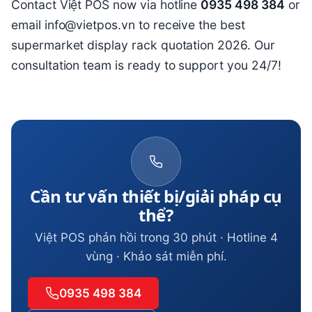
Contact Việt POS now via hotline
0935 498 384
or
email info@vietpos.vn to receive the best
supermarket display rack quotation 2026. Our
consultation team is ready to support you 24/7!
Cần tư vấn thiết bị/giải pháp cụ
thể?
Việt POS phản hồi trong 30 phút · Hotline 4
vùng · Khảo sát miễn phí.
0935 498 384