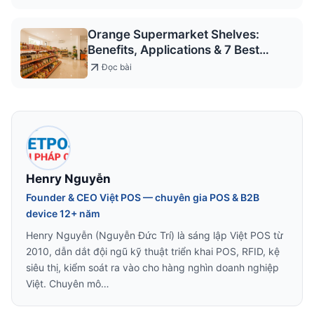
Orange Supermarket Shelves:
Benefits, Applications & 7 Best
Models 2026
Đọc bài
Henry Nguyễn
Founder & CEO Việt POS — chuyên gia POS & B2B
device 12+ năm
Henry Nguyễn (Nguyễn Đức Trí) là sáng lập Việt POS từ
2010, dẫn dắt đội ngũ kỹ thuật triển khai POS, RFID, kệ
siêu thị, kiểm soát ra vào cho hàng nghìn doanh nghiệp
Việt. Chuyên mô…