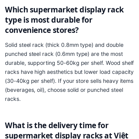
Which supermarket display rack
type is most durable for
convenience stores?
Solid steel rack (thick 0.8mm type) and double
punched steel rack (0.6mm type) are the most
durable, supporting 50-60kg per shelf. Wood shelf
racks have high aesthetics but lower load capacity
(30-40kg per shelf). If your store sells heavy items
(beverages, oil), choose solid or punched steel
racks.
What is the delivery time for
supermarket display racks at Việt