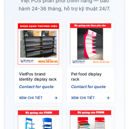
Việt POS phân phối chính hãng — bảo
hành 24-36 tháng, hỗ trợ kỹ thuật 24/7.
VietPos brand
Pet food display
identity display rack
rack
Contact for quote
Contact for quote
XEM CHI TIẾT
XEM CHI TIẾT