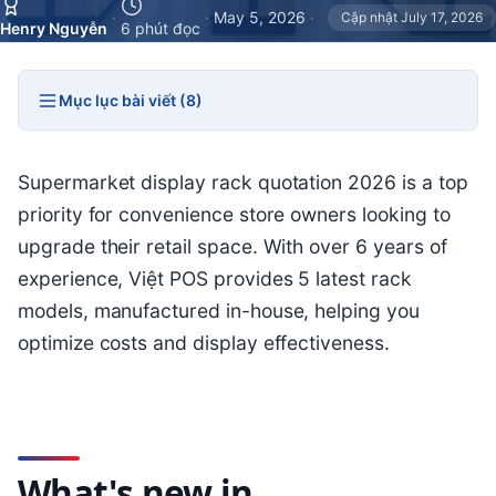
·
·
May 5, 2026
·
Cập nhật July 17, 2026
Henry Nguyễn
6 phút đọc
Mục lục bài viết (8)
Supermarket display rack quotation 2026 is a top
priority for convenience store owners looking to
upgrade their retail space. With over 6 years of
experience, Việt POS provides 5 latest rack
models, manufactured in-house, helping you
optimize costs and display effectiveness.
What's new in