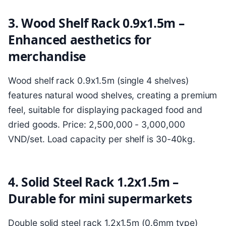
3. Wood Shelf Rack 0.9x1.5m –
Enhanced aesthetics for
merchandise
Wood shelf rack 0.9x1.5m (single 4 shelves)
features natural wood shelves, creating a premium
feel, suitable for displaying packaged food and
dried goods. Price: 2,500,000 - 3,000,000
VND/set. Load capacity per shelf is 30-40kg.
4. Solid Steel Rack 1.2x1.5m –
Durable for mini supermarkets
Double solid steel rack 1.2x1.5m (0.6mm type)