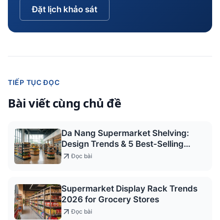
Đặt lịch khảo sát
TIẾP TỤC ĐỌC
Bài viết cùng chủ đề
Da Nang Supermarket Shelving:
Design Trends & 5 Best-Selling
Models 2026
Đọc bài
Supermarket Display Rack Trends
2026 for Grocery Stores
Đọc bài