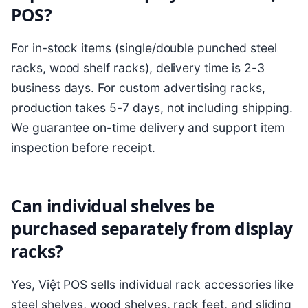
POS?
For in-stock items (single/double punched steel
racks, wood shelf racks), delivery time is 2-3
business days. For custom advertising racks,
production takes 5-7 days, not including shipping.
We guarantee on-time delivery and support item
inspection before receipt.
Can individual shelves be
purchased separately from display
racks?
Yes, Việt POS sells individual rack accessories like
steel shelves, wood shelves, rack feet, and sliding