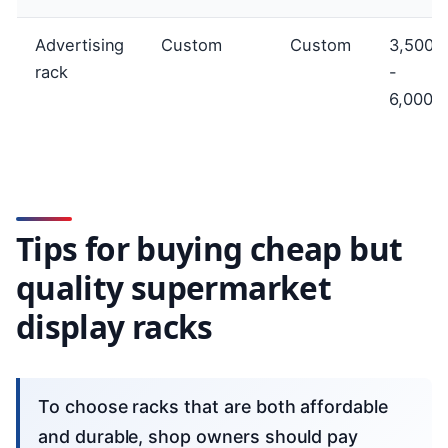
Advertising
Custom
Custom
3,500,
rack
-
6,000,
Tips for buying cheap but
quality supermarket
display racks
To choose racks that are both affordable
and durable, shop owners should pay