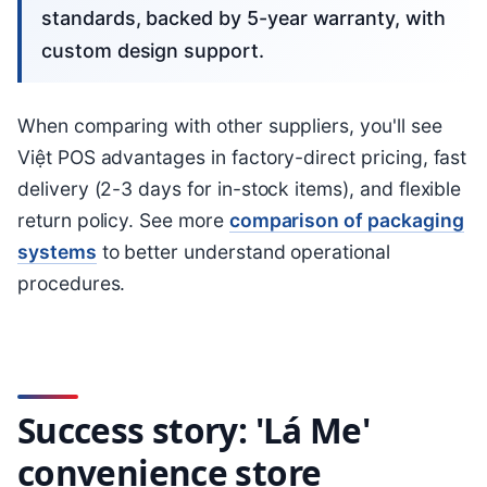
standards, backed by 5-year warranty, with
custom design support.
When comparing with other suppliers, you'll see
Việt POS advantages in factory-direct pricing, fast
delivery (2-3 days for in-stock items), and flexible
return policy. See more
comparison of packaging
systems
to better understand operational
procedures.
Success story: 'Lá Me'
convenience store