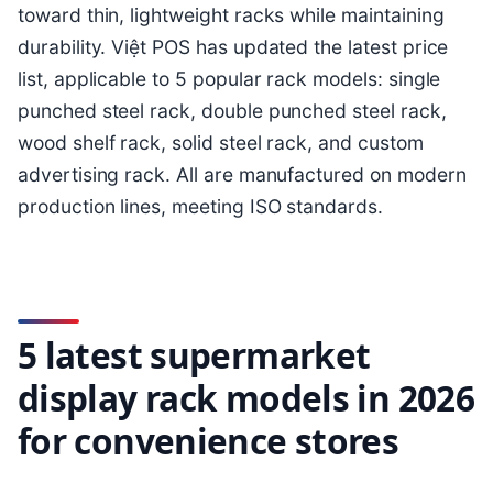
toward thin, lightweight racks while maintaining
durability. Việt POS has updated the latest price
list, applicable to 5 popular rack models: single
punched steel rack, double punched steel rack,
wood shelf rack, solid steel rack, and custom
advertising rack. All are manufactured on modern
production lines, meeting ISO standards.
5 latest supermarket
display rack models in 2026
for convenience stores