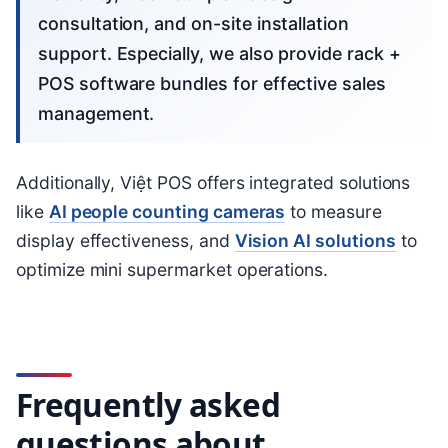
consultation, and on-site installation
support. Especially, we also provide rack +
POS software bundles for effective sales
management.
Additionally, Việt POS offers integrated solutions
like
AI people counting cameras
to measure
display effectiveness, and
Vision AI solutions
to
optimize mini supermarket operations.
Frequently asked
questions about