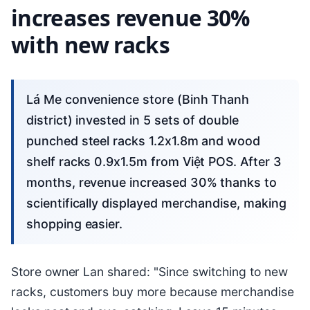
increases revenue 30%
with new racks
Lá Me convenience store (Binh Thanh
district) invested in 5 sets of double
punched steel racks 1.2x1.8m and wood
shelf racks 0.9x1.5m from Việt POS. After 3
months, revenue increased 30% thanks to
scientifically displayed merchandise, making
shopping easier.
Store owner Lan shared: "Since switching to new
racks, customers buy more because merchandise