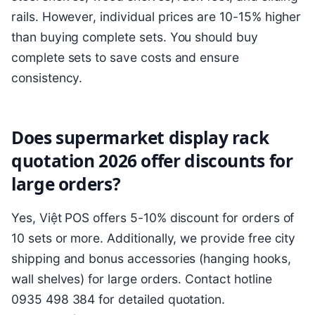
rails. However, individual prices are 10-15% higher
than buying complete sets. You should buy
complete sets to save costs and ensure
consistency.
Does supermarket display rack
quotation 2026 offer discounts for
large orders?
Yes, Việt POS offers 5-10% discount for orders of
10 sets or more. Additionally, we provide free city
shipping and bonus accessories (hanging hooks,
wall shelves) for large orders. Contact hotline
0935 498 384 for detailed quotation.