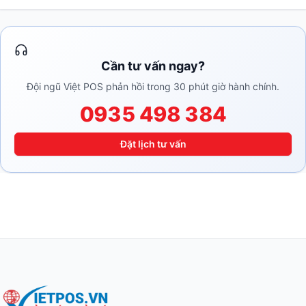
Cần tư vấn ngay?
Đội ngũ Việt POS phản hồi trong 30 phút giờ hành chính.
0935 498 384
Đặt lịch tư vấn