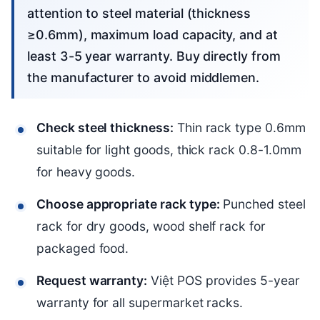
attention to steel material (thickness
≥0.6mm), maximum load capacity, and at
least 3-5 year warranty. Buy directly from
the manufacturer to avoid middlemen.
Check steel thickness:
Thin rack type 0.6mm
suitable for light goods, thick rack 0.8-1.0mm
for heavy goods.
Choose appropriate rack type:
Punched steel
rack for dry goods, wood shelf rack for
packaged food.
Request warranty:
Việt POS provides 5-year
warranty for all supermarket racks.