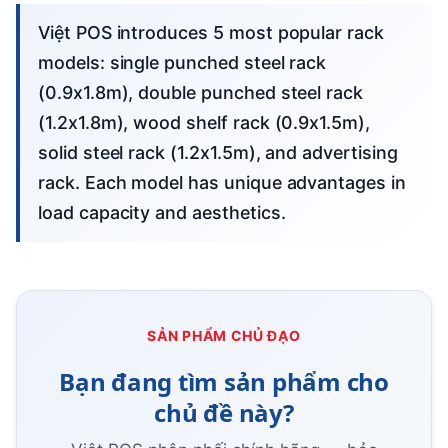
Việt POS introduces 5 most popular rack
models: single punched steel rack
(0.9x1.8m), double punched steel rack
(1.2x1.8m), wood shelf rack (0.9x1.5m),
solid steel rack (1.2x1.5m), and advertising
rack. Each model has unique advantages in
load capacity and aesthetics.
SẢN PHẨM CHỦ ĐẠO
Bạn đang tìm sản phẩm cho
chủ đề này?