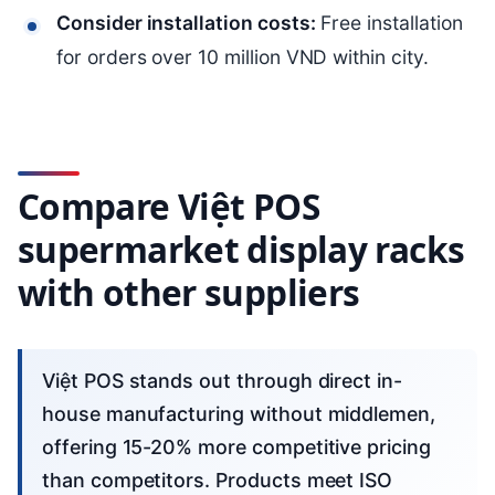
Consider installation costs:
Free installation
for orders over 10 million VND within city.
Compare Việt POS
supermarket display racks
with other suppliers
Việt POS stands out through direct in-
house manufacturing without middlemen,
offering 15-20% more competitive pricing
than competitors. Products meet ISO