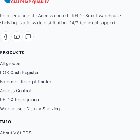
Retail equipment · Access control · RFID · Smart warehouse
shelving. Nationwide distribution, 24/7 technical support.
PRODUCTS
All groups
POS Cash Register
Barcode · Receipt Printer
Access Control
RFID & Recognition
Warehouse · Display Shelving
INFO
About Việt POS