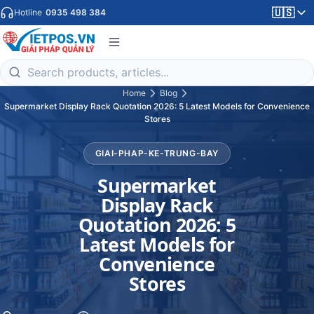
🇺🇸
Hotline
0935 498 384
Home
Blog
Supermarket Display Rack Quotation 2026: 5 Latest Models for Convenience
Stores
GIAI-PHAP-KE-TRUNG-BAY
Supermarket
Display Rack
Quotation 2026: 5
Latest Models for
Convenience
Stores