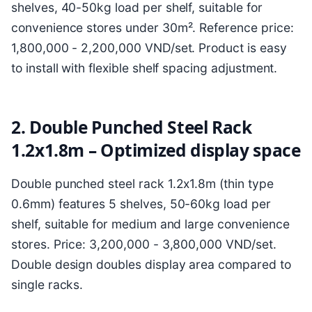
shelves, 40-50kg load per shelf, suitable for
convenience stores under 30m². Reference price:
1,800,000 - 2,200,000 VND/set. Product is easy
to install with flexible shelf spacing adjustment.
2. Double Punched Steel Rack
1.2x1.8m – Optimized display space
Double punched steel rack 1.2x1.8m (thin type
0.6mm) features 5 shelves, 50-60kg load per
shelf, suitable for medium and large convenience
stores. Price: 3,200,000 - 3,800,000 VND/set.
Double design doubles display area compared to
single racks.