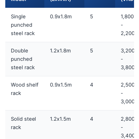
Single
0.9x1.8m
5
1,800,
punched
-
steel rack
2,200,
Double
1.2x1.8m
5
3,200,
punched
-
steel rack
3,800,
Wood shelf
0.9x1.5m
4
2,500,
rack
-
3,000,
Solid steel
1.2x1.5m
4
2,800,
rack
-
3,400,