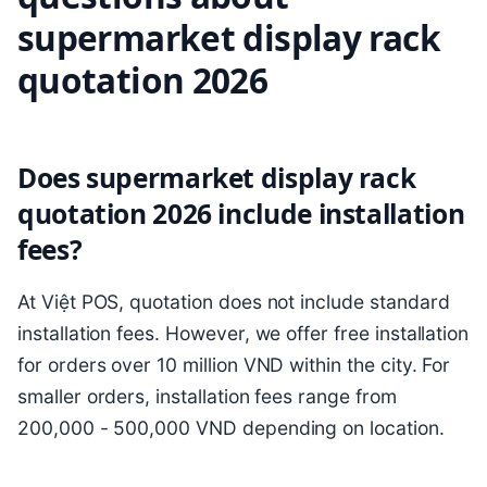
supermarket display rack
quotation 2026
Does supermarket display rack
quotation 2026 include installation
fees?
At Việt POS, quotation does not include standard
installation fees. However, we offer free installation
for orders over 10 million VND within the city. For
smaller orders, installation fees range from
200,000 - 500,000 VND depending on location.