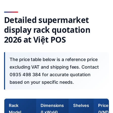
Detailed supermarket
display rack quotation
2026 at Việt POS
The price table below is a reference price
excluding VAT and shipping fees. Contact
0935 498 384 for accurate quotation
based on your specific needs.
Rack
Dimensions
Shelves
Price
Model
(LxWxH)
(VND)