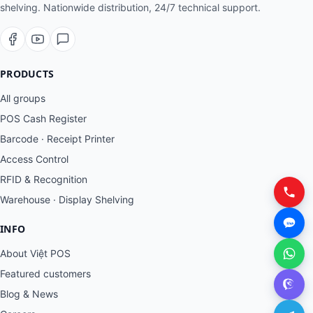
shelving. Nationwide distribution, 24/7 technical support.
PRODUCTS
All groups
POS Cash Register
Barcode · Receipt Printer
Access Control
RFID & Recognition
Warehouse · Display Shelving
INFO
About Việt POS
Featured customers
Blog & News