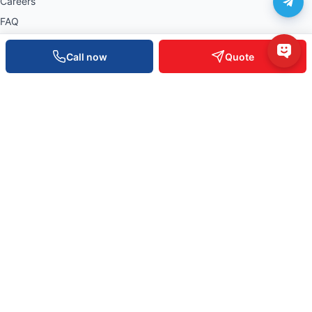
Careers
FAQ
Warranty policy
Call now
Quote
Privacy policy
NATIONWIDE OFFICES
0934 777 443
Hồ Chí Minh
0905 999 656
Đà Nẵng
0931 777 527
Cần Thơ
0937 845 333
Hà Nội
Nationwide Hotline —
0935 498 384
Tech Support 24/7 —
0932 555 260