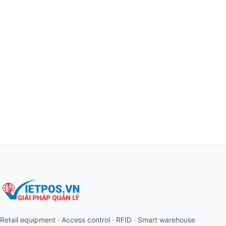
Retail equipment · Access control · RFID · Smart warehouse