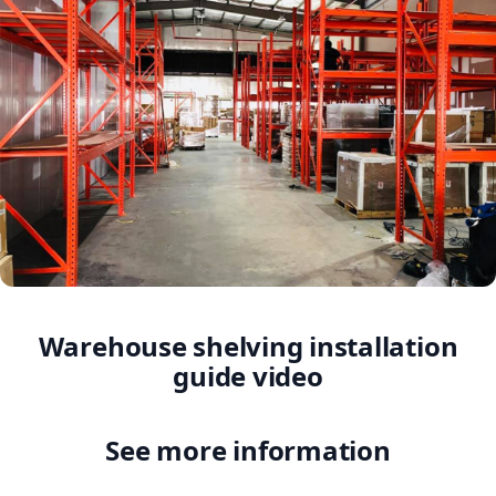
Warehouse shelving installation
guide video
See more information