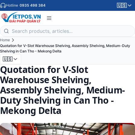
🇺🇸
Hotline
0935 498 384
Home
Quotation for V-Slot Warehouse Shelving, Assembly Shelving, Medium-Duty
Shelving in Can Tho - Mekong Delta
🇺🇸
Quotation for V-Slot
Warehouse Shelving,
Assembly Shelving, Medium-
Duty Shelving in Can Tho -
Mekong Delta