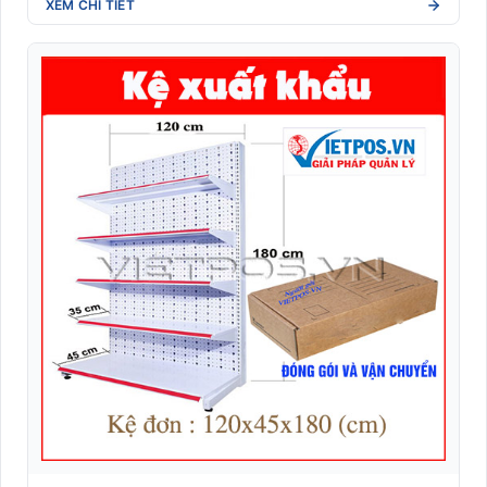
XEM CHI TIẾT