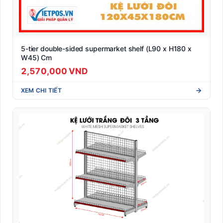
5-tier double-sided supermarket shelf (L90 x H180 x
W45) Cm
2,570,000 VND
XEM CHI TIẾT