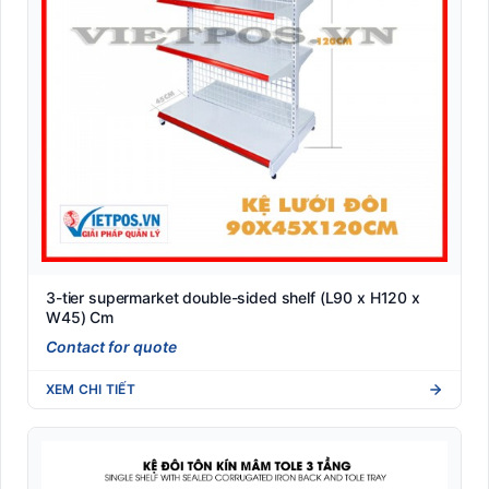
3-tier supermarket double-sided shelf (L90 x H120 x
W45) Cm
Contact for quote
XEM CHI TIẾT