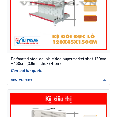
Perforated steel double-sided supermarket shelf 120cm
– 150cm (0.8mm thick) 4 tiers
Contact for quote
XEM CHI TIẾT