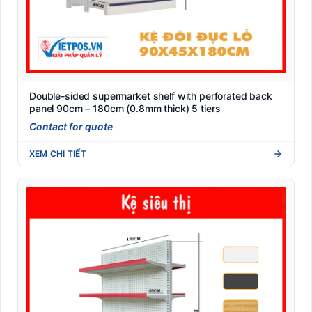
Double-sided supermarket shelf with perforated back
panel 90cm – 180cm (0.8mm thick) 5 tiers
Contact for quote
XEM CHI TIẾT