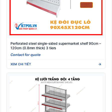
Perforated steel single-sided supermarket shelf 90cm –
120cm (0.8mm thick) 3 tiers
Contact for quote
XEM CHI TIẾT