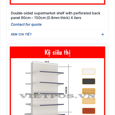
Double-sided supermarket shelf with perforated back
panel 90cm – 150cm (0.8mm thick) 4 tiers
Contact for quote
XEM CHI TIẾT