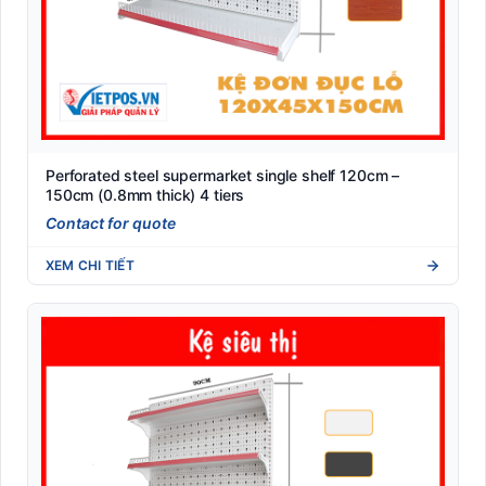
Perforated steel supermarket single shelf 120cm –
150cm (0.8mm thick) 4 tiers
Contact for quote
XEM CHI TIẾT