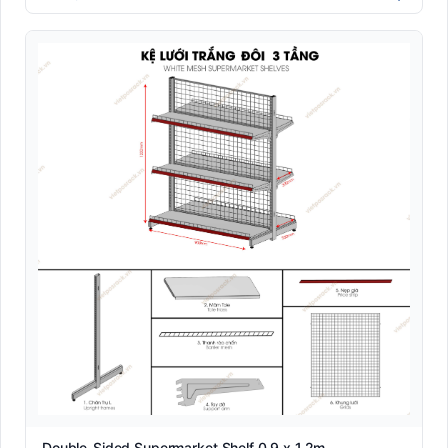
Double-Sided Supermarket Shelf 0.9 x 1.2m