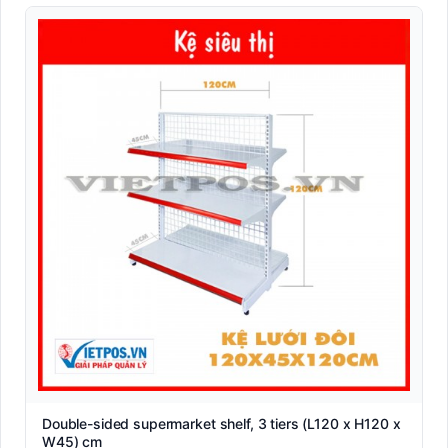
Double-sided supermarket shelf, 3 tiers (L120 x H120 x
W45) cm