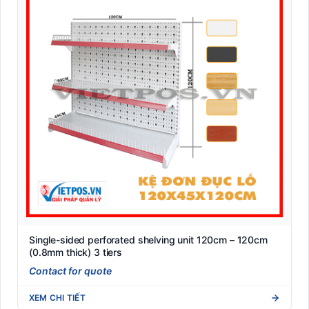
Single-sided perforated shelving unit 120cm – 120cm
(0.8mm thick) 3 tiers
Contact for quote
XEM CHI TIẾT