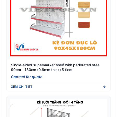
Single-sided supermarket shelf with perforated steel
90cm – 180cm (0.8mm thick) 5 tiers
Contact for quote
XEM CHI TIẾT