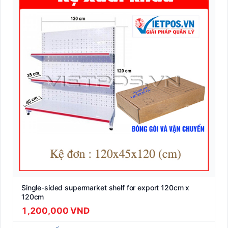
Single-sided supermarket shelf for export 120cm x
120cm
1,200,000 VND