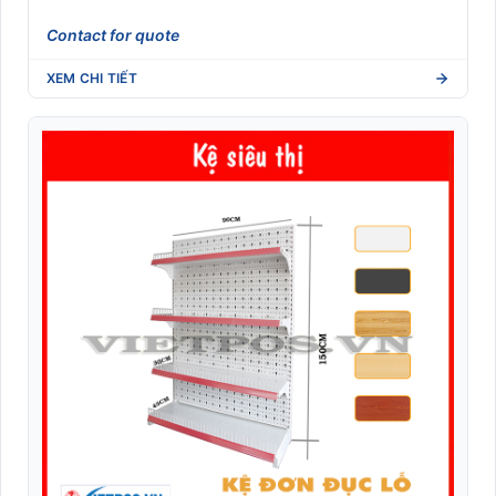
Contact for quote
XEM CHI TIẾT