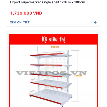
Export supermarket single shelf 120cm x 180cm
1,730,000 VND
XEM CHI TIẾT