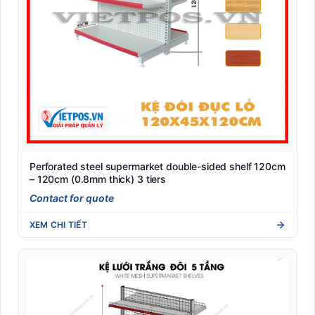
Perforated steel supermarket double-sided shelf 120cm
– 120cm (0.8mm thick) 3 tiers
Contact for quote
XEM CHI TIẾT