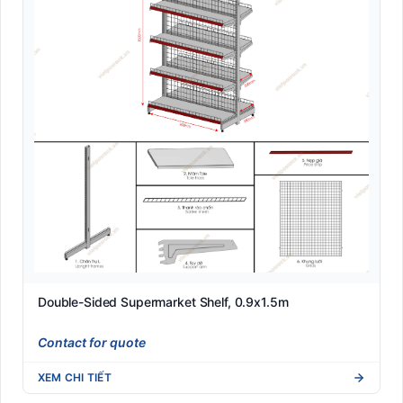
Double-Sided Supermarket Shelf, 0.9x1.5m
Contact for quote
XEM CHI TIẾT