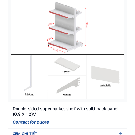
Double-sided supermarket shelf with solid back panel
(0.9 X 1.2)M
Contact for quote
XEM CHI TIẾT