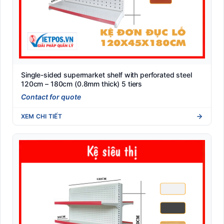
Single-sided supermarket shelf with perforated steel
120cm – 180cm (0.8mm thick) 5 tiers
Contact for quote
XEM CHI TIẾT