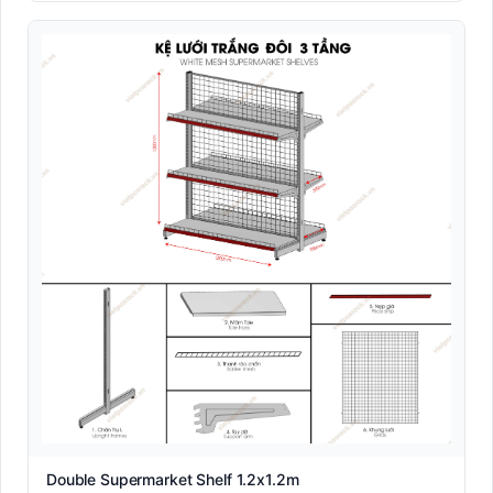
Double Supermarket Shelf 1.2x1.2m