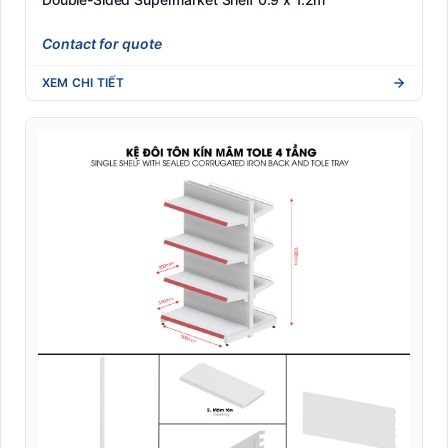
Contact for quote
XEM CHI TIẾT