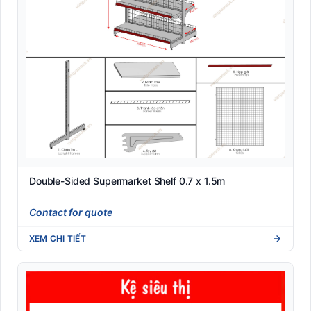
Double-Sided Supermarket Shelf 0.7 x 1.5m
Contact for quote
XEM CHI TIẾT