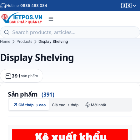
🇺🇸
Hotline
0935 498 384
Home
Products
Display Shelving
Display Shelving
391
sản phẩm
Sản phẩm
(391)
Giá thấp → cao
Giá cao → thấp
Mới nhất