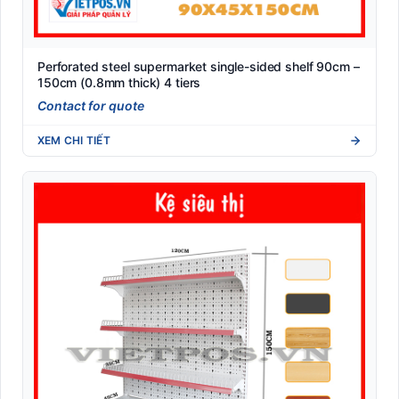
Perforated steel supermarket single-sided shelf 90cm –
150cm (0.8mm thick) 4 tiers
Contact for quote
XEM CHI TIẾT