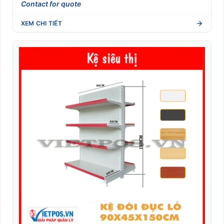
Contact for quote
XEM CHI TIẾT