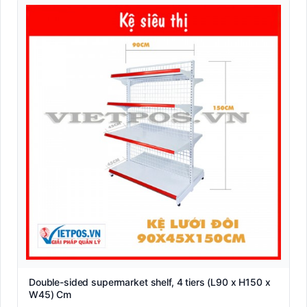
Double-sided supermarket shelf, 4 tiers (L90 x H150 x
W45) Cm