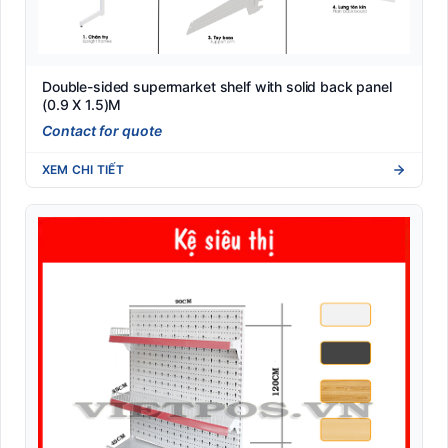
Double-sided supermarket shelf with solid back panel
(0.9 X 1.5)M
Contact for quote
XEM CHI TIẾT