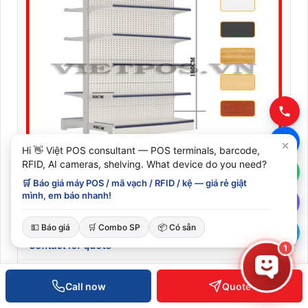
Hi 👋 Việt POS consultant — POS terminals, barcode,
RFID, AI cameras, shelving. What device do you need?
🛒 Báo giá máy POS / mã vạch / RFID / kệ — giá rẻ giật
mình, em báo nhanh!
Perforated steel double-sided supermarket shelf 120cm
– 180cm (0.8mm thick) 5 tiers
💵 Báo giá
🛒 Combo SP
📦 Có sẵn
Contact for quote
1
XEM CHI TIẾT
Call now
Quote