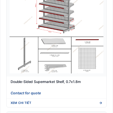
Double-Sided Supermarket Shelf, 0.7x1.8m
Contact for quote
XEM CHI TIẾT