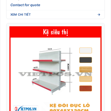
Contact for quote
XEM CHI TIẾT