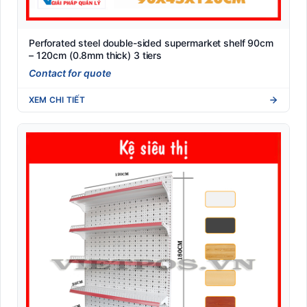
Perforated steel double-sided supermarket shelf 90cm
– 120cm (0.8mm thick) 3 tiers
Contact for quote
XEM CHI TIẾT