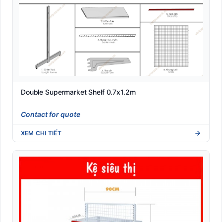
Double Supermarket Shelf 0.7x1.2m
Contact for quote
XEM CHI TIẾT