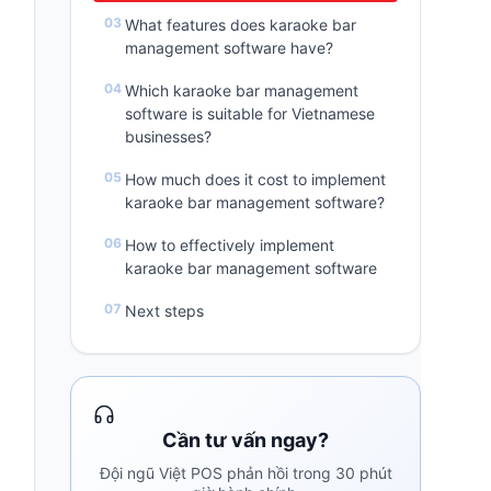
What features does karaoke bar
management software have?
Which karaoke bar management
software is suitable for Vietnamese
businesses?
How much does it cost to implement
karaoke bar management software?
How to effectively implement
karaoke bar management software
Next steps
Cần tư vấn ngay?
Đội ngũ Việt POS phản hồi trong 30 phút