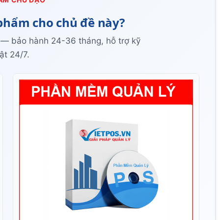
phẩm cho chủ đề này?
 — bảo hành 24-36 tháng, hỗ trợ kỹ
ật 24/7.