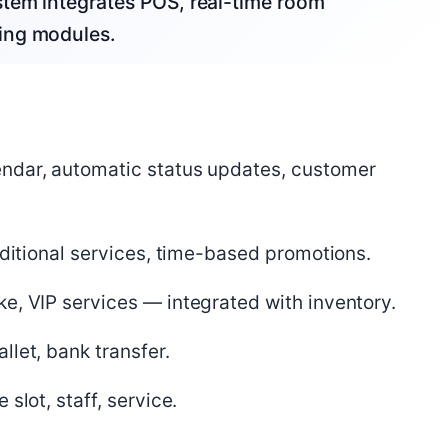
tem integrates POS, real-time room
ing modules.
ndar, automatic status updates, customer
dditional services, time-based promotions.
e, VIP services — integrated with inventory.
let, bank transfer.
slot, staff, service.