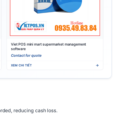
Viet POS mini mart supermarket management
software
Contact for quote
XEM CHI TIẾT
orded, reducing cash loss.