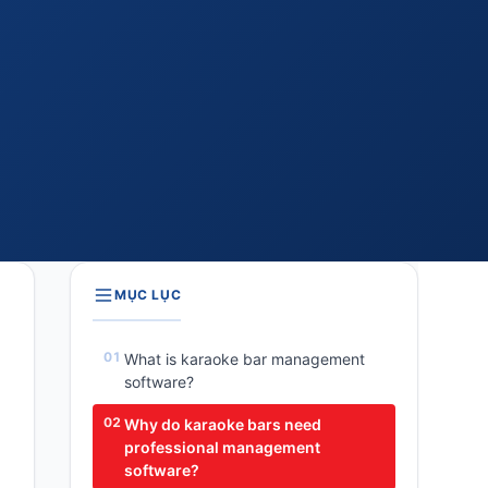
MỤC LỤC
What is karaoke bar management
software?
Why do karaoke bars need
professional management
software?