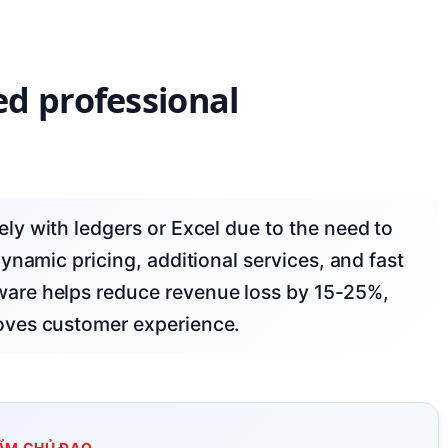
d professional
ynamic pricing, additional services, and fast
are helps reduce revenue loss by 15-25%,
oves customer experience.
ẨM CHỦ ĐẠO