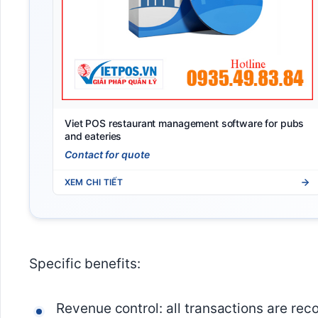
Viet POS restaurant management software for pubs
and eateries
Contact for quote
XEM CHI TIẾT
Specific benefits:
Revenue control: all transactions are rec