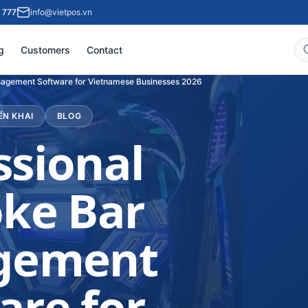
 777
info@vietpos.vn
g
Customers
Contact
nagement Software for Vietnamese Businesses 2026
ỂN KHAI
BLOG
ssional
ke Bar
gement
are for