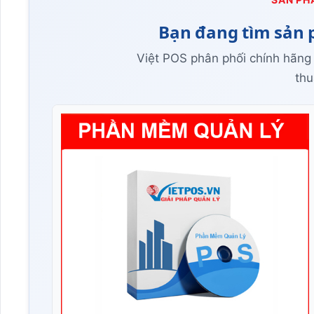
Bạn đang tìm sản 
Việt POS phân phối chính hãng
thu