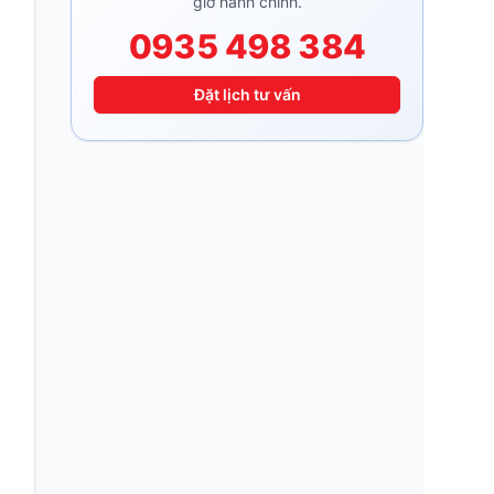
giờ hành chính.
0935 498 384
Đặt lịch tư vấn