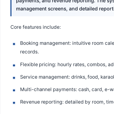
payments, and revenue reporting. The sys
management screens, and detailed report
Core features include:
Booking management: intuitive room cale
records.
Flexible pricing: hourly rates, combos, a
Service management: drinks, food, karaok
Multi-channel payments: cash, card, e-wal
Revenue reporting: detailed by room, time 