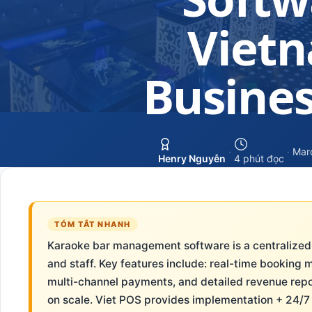
Viet
Busines
·
·
Mar
Henry Nguyễn
4 phút đọc
TÓM TẮT NHANH
Karaoke bar management software is a centralized
and staff. Key features include: real-time booking 
multi-channel payments, and detailed revenue repo
on scale. Viet POS provides implementation + 24/7