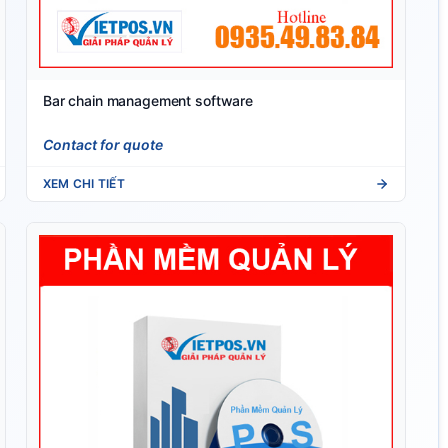
Bar chain management software
Contact for quote
XEM CHI TIẾT