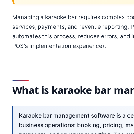
Managing a karaoke bar requires complex coor
services, payments, and revenue reporting. 
automates this process, reduces errors, and
POS's implementation experience).
What is karaoke bar ma
Karaoke bar management software is a centralized system for managing karaoke
business operations: booking, pricing, man