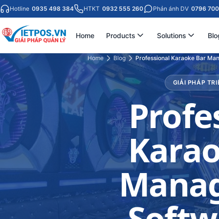
Hotline
0935 498 384
HTKT
0932 555 260
Phản ánh DV
0796 700
Home
Products
Solutions
Blo
Home
Blog
Professional Karaoke Bar Ma
GIẢI PHÁP TRI
Profe
Karao
Mana
Softw