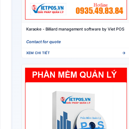
Karaoke - Billiard management software by Viet POS
Contact for quote
XEM CHI TIẾT