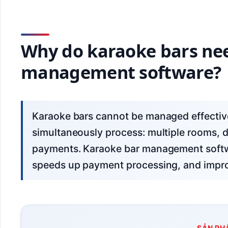
Why do karaoke bars nee
management software?
Karaoke bars cannot be managed effectively with ledgers or Excel due to the need to
simultaneously process: multiple rooms, d
payments. Karaoke bar management softw
speeds up payment processing, and impr
SẢN PH