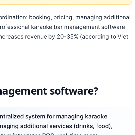
dination: booking, pricing, managing additional
Professional karaoke bar management software
 increases revenue by 20-35% (according to Viet
nagement software?
aging additional services (drinks, food),