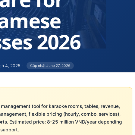
namese
ses 2026
ch 4, 2025
·
Cập nhật June 27, 2026
 management tool for karaoke rooms, tables, revenue,
management, flexible pricing (hourly, combo, services),
rts. Estimated price: 8-25 million VND/year depending
 support.