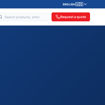
🇺🇸
ENGLISH
Request a quote