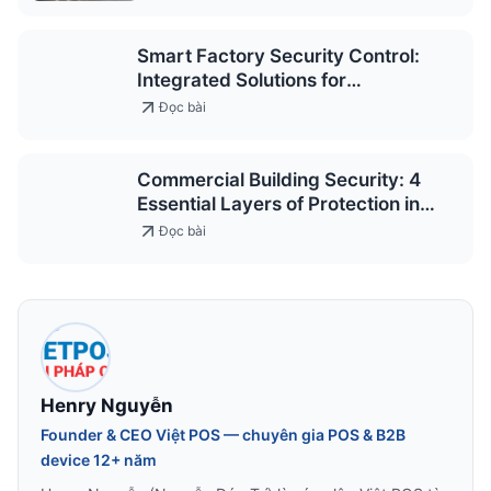
Smart Factory Security Control:
Integrated Solutions for
Occupational Safety
Đọc bài
Commercial Building Security: 4
Essential Layers of Protection in
Modern Design
Đọc bài
Henry Nguyễn
Founder & CEO Việt POS — chuyên gia POS & B2B
device 12+ năm