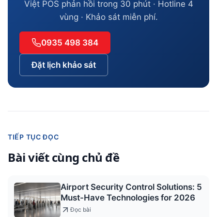
Việt POS phản hồi trong 30 phút · Hotline 4
vùng · Khảo sát miễn phí.
0935 498 384
Đặt lịch khảo sát
TIẾP TỤC ĐỌC
Bài viết cùng chủ đề
Airport Security Control Solutions: 5
Must-Have Technologies for 2026
Đọc bài