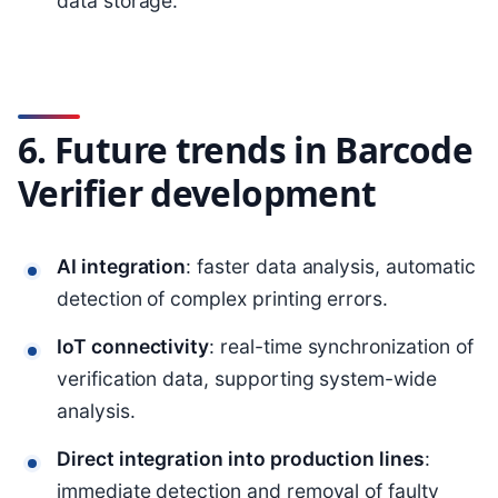
data storage.
6. Future trends in Barcode
Verifier development
AI integration
: faster data analysis, automatic
detection of complex printing errors.
IoT connectivity
: real-time synchronization of
verification data, supporting system-wide
analysis.
Direct integration into production lines
:
immediate detection and removal of faulty