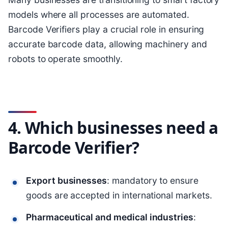
models where all processes are automated.
Barcode Verifiers play a crucial role in ensuring
accurate barcode data, allowing machinery and
robots to operate smoothly.
4. Which businesses need a
Barcode Verifier?
Export businesses
: mandatory to ensure
goods are accepted in international markets.
Pharmaceutical and medical industries
: