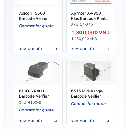
Axicon 15500
Xprinter XP-350
Barcode Verifier
Plus Barcode Printer
(Barcode + Bill
SKU: XP-350
Contact for quote
Printing)
1,800,000 VND
1,950,000 VND
XEM CHI TIẾT
XEM CHI TIẾT
6100-S Retail
6515 Mid-Range
Barcode Verifier
Barcode Verifier
SKU: 6100-S
Contact for quote
Contact for quote
XEM CHI TIẾT
XEM CHI TIẾT