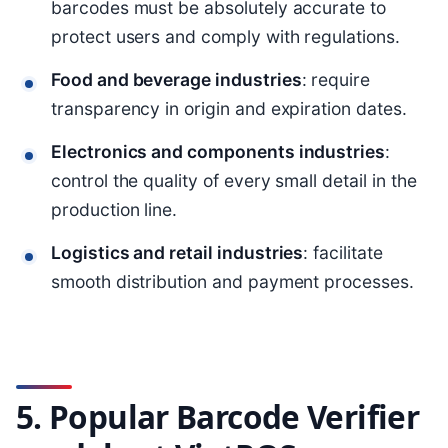
barcodes must be absolutely accurate to
protect users and comply with regulations.
Food and beverage industries
: require
transparency in origin and expiration dates.
Electronics and components industries
:
control the quality of every small detail in the
production line.
Logistics and retail industries
: facilitate
smooth distribution and payment processes.
5. Popular Barcode Verifier