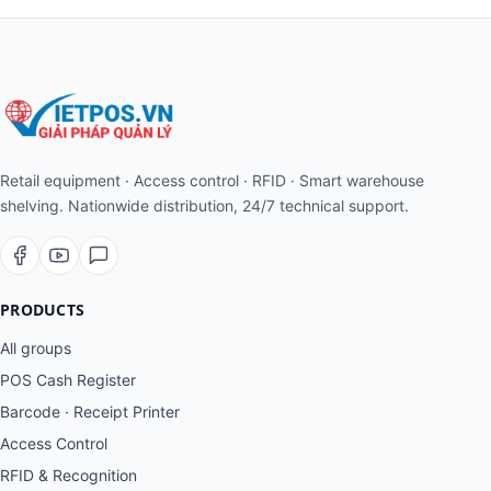
Retail equipment · Access control · RFID · Smart warehouse
shelving. Nationwide distribution, 24/7 technical support.
PRODUCTS
All groups
POS Cash Register
Barcode · Receipt Printer
Access Control
RFID & Recognition