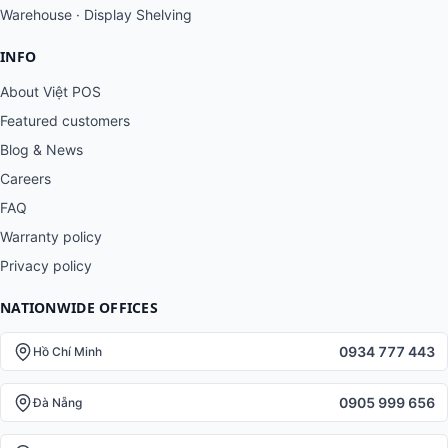
Warehouse · Display Shelving
INFO
About Việt POS
Featured customers
Blog & News
Careers
FAQ
Warranty policy
Privacy policy
NATIONWIDE OFFICES
0934 777 443
Hồ Chí Minh
0905 999 656
Đà Nẵng