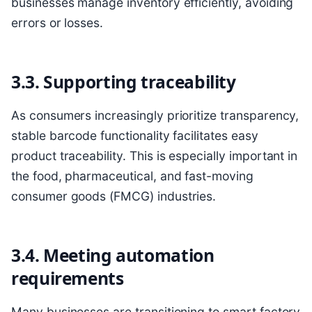
businesses manage inventory efficiently, avoiding
errors or losses.
3.3. Supporting traceability
As consumers increasingly prioritize transparency,
stable barcode functionality facilitates easy
product traceability. This is especially important in
the food, pharmaceutical, and fast-moving
consumer goods (FMCG) industries.
3.4. Meeting automation
requirements
Many businesses are transitioning to smart factory