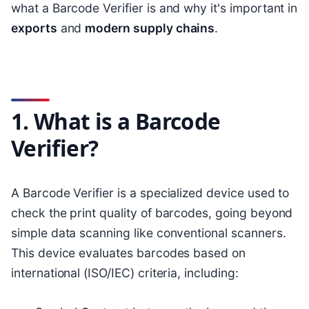
what a Barcode Verifier is and why it's important in
exports
and
modern supply chains
.
1. What is a Barcode
Verifier?
A Barcode Verifier is a specialized device used to
check the print quality of barcodes, going beyond
simple data scanning like conventional scanners.
This device evaluates barcodes based on
international (ISO/IEC) criteria, including: