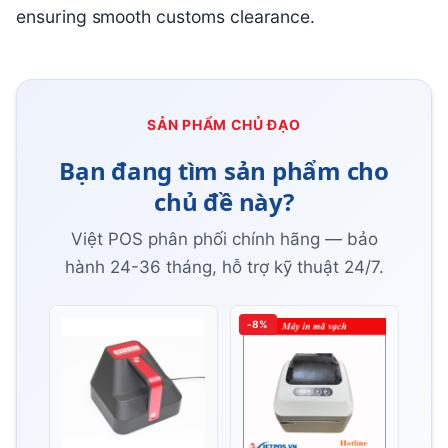
ensuring smooth customs clearance.
SẢN PHẨM CHỦ ĐẠO
Bạn đang tìm sản phẩm cho
chủ đề này?
Việt POS phân phối chính hãng — bảo
hành 24-36 tháng, hỗ trợ kỹ thuật 24/7.
-8%