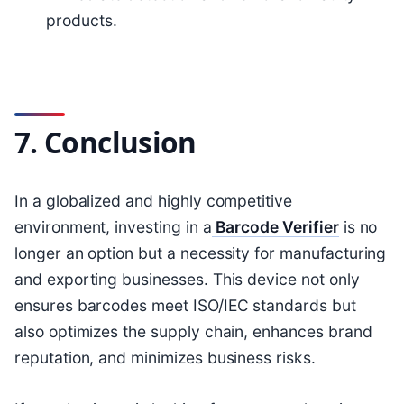
products.
7. Conclusion
In a globalized and highly competitive
environment, investing in a
Barcode Verifier
is no
longer an option but a necessity for manufacturing
and exporting businesses. This device not only
ensures barcodes meet ISO/IEC standards but
also optimizes the supply chain, enhances brand
reputation, and minimizes business risks.