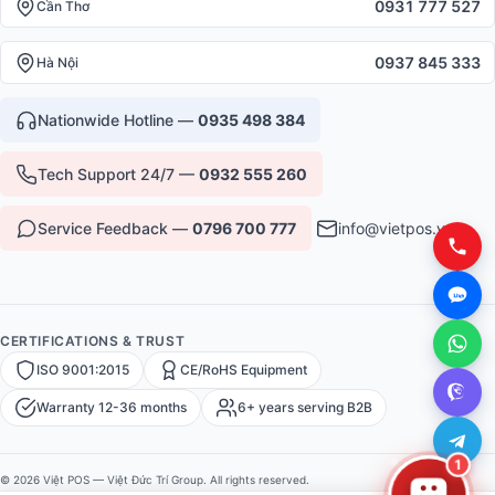
0931 777 527
Cần Thơ
0937 845 333
Hà Nội
Nationwide Hotline —
0935 498 384
Tech Support 24/7 —
0932 555 260
Service Feedback —
0796 700 777
info@vietpos.vn
CERTIFICATIONS & TRUST
ISO 9001:2015
CE/RoHS Equipment
Warranty 12-36 months
6+ years serving B2B
1
© 2026 Việt POS — Việt Đức Trí Group. All rights reserved.