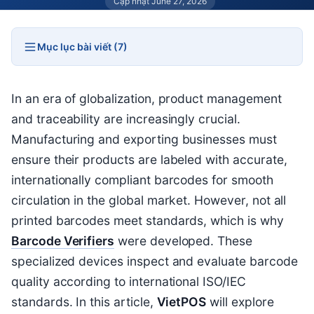
Cập nhật June 27, 2026
Mục lục bài viết (7)
In an era of globalization, product management
and traceability are increasingly crucial.
Manufacturing and exporting businesses must
ensure their products are labeled with accurate,
internationally compliant barcodes for smooth
circulation in the global market. However, not all
printed barcodes meet standards, which is why
Barcode Verifiers
were developed. These
specialized devices inspect and evaluate barcode
quality according to international ISO/IEC
standards. In this article,
VietPOS
will explore