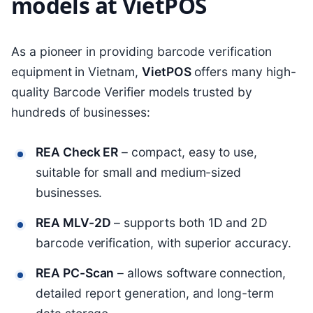
models at VietPOS
As a pioneer in providing barcode verification
equipment in Vietnam,
VietPOS
offers many high-
quality Barcode Verifier models trusted by
hundreds of businesses:
REA Check ER
– compact, easy to use,
suitable for small and medium-sized
businesses.
REA MLV-2D
– supports both 1D and 2D
barcode verification, with superior accuracy.
REA PC-Scan
– allows software connection,
detailed report generation, and long-term