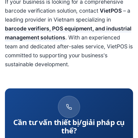
If your business is looking for a comprehensive
barcode verification solution, contact
VietPOS
– a
leading provider in Vietnam specializing in
barcode verifiers, POS equipment, and industrial
management solutions
. With an experienced
team and dedicated after-sales service, VietPOS is
committed to supporting your business's
sustainable development.
Cần tư vấn thiết bị/giải pháp cụ
thể?