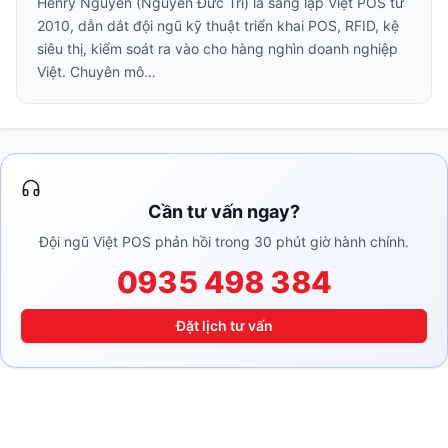
Henry Nguyễn (Nguyễn Đức Trí) là sáng lập Việt POS từ
2010, dẫn dắt đội ngũ kỹ thuật triển khai POS, RFID, kệ
siêu thị, kiểm soát ra vào cho hàng nghìn doanh nghiệp
Việt. Chuyên mô…
Cần tư vấn ngay?
Đội ngũ Việt POS phản hồi trong 30 phút giờ hành chính.
0935 498 384
Đặt lịch tư vấn