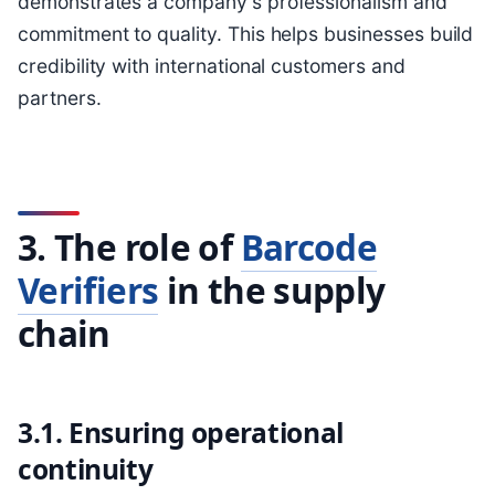
demonstrates a company's professionalism and
commitment to quality. This helps businesses build
credibility with international customers and
partners.
3. The role of
Barcode
Verifiers
in the supply
chain
3.1. Ensuring operational
continuity