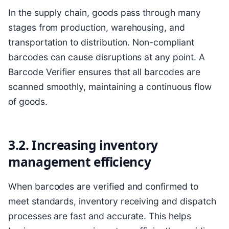
In the supply chain, goods pass through many
stages from production, warehousing, and
transportation to distribution. Non-compliant
barcodes can cause disruptions at any point. A
Barcode Verifier ensures that all barcodes are
scanned smoothly, maintaining a continuous flow
of goods.
3.2. Increasing inventory
management efficiency
When barcodes are verified and confirmed to
meet standards, inventory receiving and dispatch
processes are fast and accurate. This helps