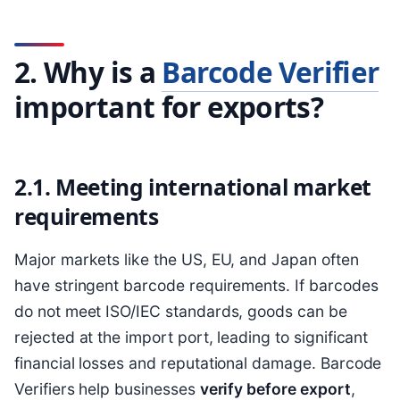
2. Why is a
Barcode Verifier
important for exports?
2.1. Meeting international market
requirements
Major markets like the US, EU, and Japan often
have stringent barcode requirements. If barcodes
do not meet ISO/IEC standards, goods can be
rejected at the import port, leading to significant
financial losses and reputational damage. Barcode
Verifiers help businesses
verify before export
,