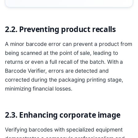
2.2. Preventing product recalls
A minor barcode error can prevent a product from
being scanned at the point of sale, leading to
returns or even a full recall of the batch. With a
Barcode Verifier, errors are detected and
corrected during the packaging printing stage,
minimizing financial losses.
2.3. Enhancing corporate image
Verifying barcodes with specialized equipment