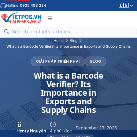
🇺🇸
Hotline
0935 498 384
Home
Blog
What is a Barcode Verifier? Its Importance in Exports and Supply Chains
GIẢI PHÁP TRIỂN KHAI
BLOG
What is a Barcode
Verifier? Its
Importance in
Exports and
Supply Chains
·
·
September 23, 2025
·
Henry Nguyễn
4 phút đọc