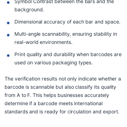
Symbol Contrast between the bars and the
background.
Dimensional accuracy of each bar and space.
Multi-angle scannability, ensuring stability in
real-world environments.
Print quality and durability when barcodes are
used on various packaging types.
The verification results not only indicate whether a
barcode is scannable but also classify its quality
from A to F. This helps businesses accurately
determine if a barcode meets international
standards and is ready for circulation and export.